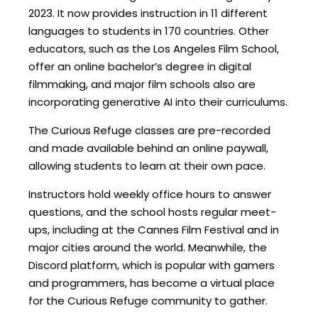
2023. It now provides instruction in 11 different
languages to students in 170 countries. Other
educators, such as the Los Angeles Film School,
offer an online bachelor’s degree in digital
filmmaking, and major film schools also are
incorporating generative AI into their curriculums.
The Curious Refuge classes are pre-recorded
and made available behind an online paywall,
allowing students to learn at their own pace.
Instructors hold weekly office hours to answer
questions, and the school hosts regular meet-
ups, including at the Cannes Film Festival and in
major cities around the world. Meanwhile, the
Discord platform, which is popular with gamers
and programmers, has become a virtual place
for the Curious Refuge community to gather.