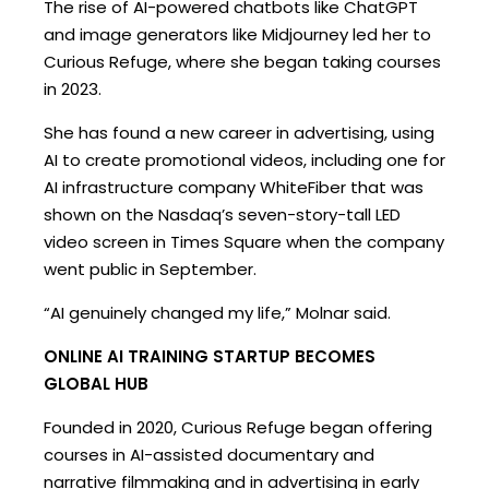
The rise of AI-powered chatbots like ChatGPT
and image generators like Midjourney led her to
Curious Refuge, where she began taking courses
in 2023.
She has found a new career in advertising, using
AI to create promotional videos, including one for
AI infrastructure company WhiteFiber that was
shown on the Nasdaq’s seven-story-tall LED
video screen in Times Square when the company
went public in September.
“AI genuinely changed my life,” Molnar said.
ONLINE AI TRAINING STARTUP BECOMES
GLOBAL HUB
Founded in 2020, Curious Refuge began offering
courses in AI-assisted documentary and
narrative filmmaking and in advertising in early