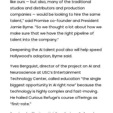
like ours — but also, many of the traditional
studios and distributors and production
companies — would be looking to hire the same
talent,” said Promise co-founder and President
Jamie Byrne. “So we thought a lot about how we
make sure that we have the right pipeline of
talent into the company.”
Deepening the AI talent pool also will help speed
Hollywood’s adoption, Byrne said.
Yves Bergquist, director of the project on AI and
Neuroscience at USC’s Entertainment
Technology Center, called education “the single
biggest opportunity in AI right now” because the
technology is highly complex and fast-moving.
He hailed Curious Refuge’s course offerings as
“first-rate.”