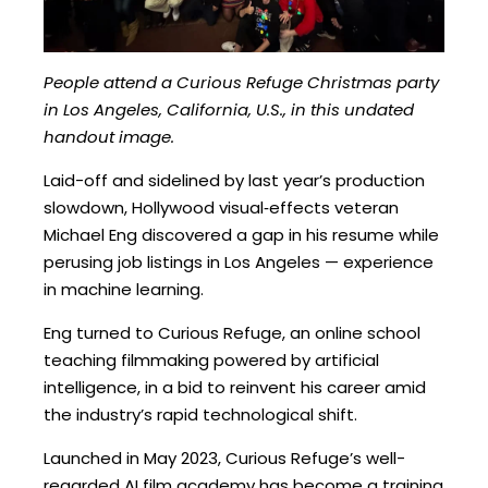
People attend a Curious Refuge Christmas party
in Los Angeles, California, U.S., in this undated
handout image.
Laid-off and sidelined by last year’s production
slowdown, Hollywood visual‑effects veteran
Michael Eng discovered a gap in his resume while
perusing job listings in Los Angeles — experience
in machine learning.
Eng turned to Curious Refuge, an online school
teaching filmmaking powered by artificial
intelligence, in a bid to reinvent his career amid
the industry’s rapid technological shift.
Launched in May 2023, Curious Refuge’s well-
regarded AI film academy has become a training