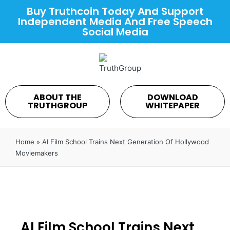
Buy Truthcoin Today And Support
Independent Media And Free Speech
Social Media
ABOUT THE
DOWNLOAD
TRUTHGROUP
WHITEPAPER
Home
»
AI Film School Trains Next Generation Of Hollywood
Moviemakers
AI Film School Trains Next