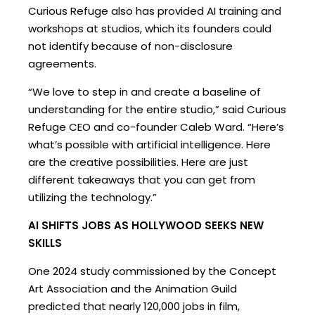
Curious Refuge also has provided AI training and
workshops at studios, which its founders could
not identify because of non-disclosure
agreements.
“We love to step in and create a baseline of
understanding for the entire studio,” said Curious
Refuge CEO and co-founder Caleb Ward. “Here’s
what’s possible with artificial intelligence. Here
are the creative possibilities. Here are just
different takeaways that you can get from
utilizing the technology.”
AI SHIFTS JOBS AS HOLLYWOOD SEEKS NEW
SKILLS
One 2024 study commissioned by the Concept
Art Association and the Animation Guild
predicted that nearly 120,000 jobs in film,