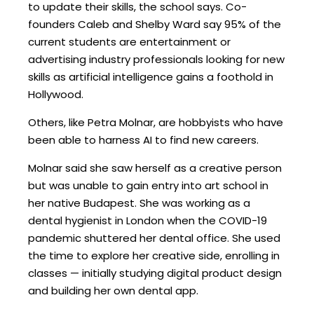
to update their skills, the school says. Co-
founders Caleb and Shelby Ward say 95% of the
current students are entertainment or
advertising industry professionals looking for new
skills as artificial intelligence gains a foothold in
Hollywood.
Others, like Petra Molnar, are hobbyists who have
been able to harness AI to find new careers.
Molnar said she saw herself as a creative person
but was unable to gain entry into art school in
her native Budapest. She was working as a
dental hygienist in London when the COVID-19
pandemic shuttered her dental office. She used
the time to explore her creative side, enrolling in
classes — initially studying digital product design
and building her own dental app.