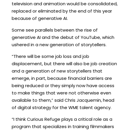
television and animation would be consolidated,
replaced or eliminated by the end of this year
because of generative AI.
Some see parallels between the rise of
generative AI and the debut of YouTube, which
ushered in a new generation of storytellers.
“There will be some job loss and job
displacement, but there will also be job creation
and a generation of new storytellers that
emerge, in part, because financial barriers are
being reduced or they simply now have access
to make things that were not otherwise even
available to them,” said Chris Jacquemin, head
of digital strategy for the WME talent agency.
“I think Curious Refuge plays a critical role as a
program that specializes in training filmmakers