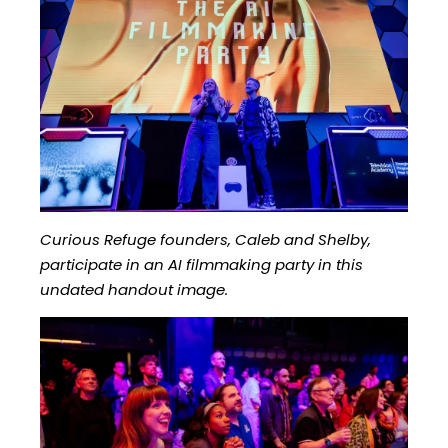
Curious Refuge founders, Caleb and Shelby,
participate in an AI filmmaking party in this
undated handout image.