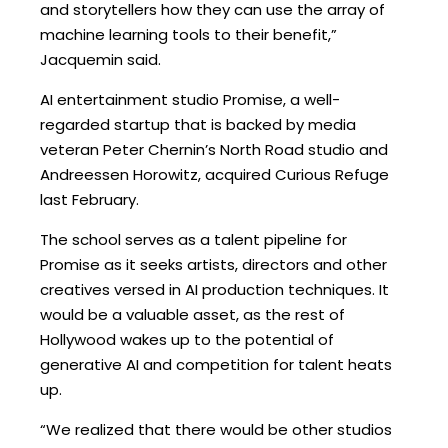
and storytellers how they can use the array of
machine learning tools to their benefit,”
Jacquemin said.
AI entertainment studio Promise, a well-
regarded startup that is backed by media
veteran Peter Chernin’s North Road studio and
Andreessen Horowitz, acquired Curious Refuge
last February.
The school serves as a talent pipeline for
Promise as it seeks artists, directors and other
creatives versed in AI production techniques. It
would be a valuable asset, as the rest of
Hollywood wakes up to the potential of
generative AI and competition for talent heats
up.
“We realized that there would be other studios