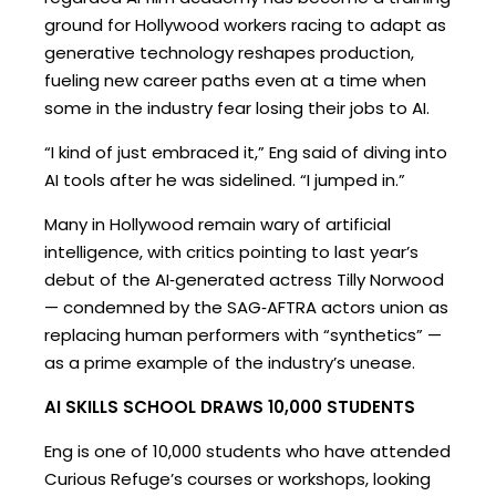
ground for Hollywood workers racing to adapt as
generative technology reshapes production,
fueling new career paths even at a time when
some in the industry fear losing their jobs to AI.
“I kind of just embraced it,” Eng said of diving into
AI tools after he was sidelined. “I jumped in.”
Many in Hollywood remain wary of artificial
intelligence, with critics pointing to last year’s
debut of the AI‑generated actress Tilly Norwood
— condemned by the SAG‑AFTRA actors union as
replacing human performers with “synthetics” —
as a prime example of the industry’s unease.
AI SKILLS SCHOOL DRAWS 10,000 STUDENTS
Eng is one of 10,000 students who have attended
Curious Refuge’s courses or workshops, looking