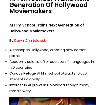
Generation Of Hollywood
Moviemakers
AI Film School Trains Next Generation of
Hollywood Moviemakers
By
Dawn Chmielewski
AI reshapes Hollywood, creating new career
paths
Academy said to offer courses in 11 languages in
170 countries
Curious Refuge AI film school attracts 10,000
students globally
Interest in AI grows in Hollywood though many
remain wary