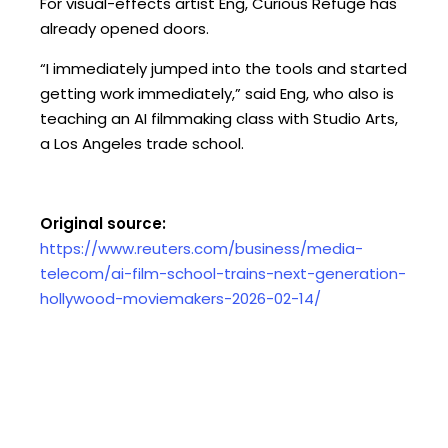
For visual-effects artist Eng, Curious Refuge has
already opened doors.
“I immediately jumped into the tools and started
getting work immediately,” said Eng, who also is
teaching an AI filmmaking class with Studio Arts,
a Los Angeles trade school.
Original source:
https://www.reuters.com/business/media-
telecom/ai-film-school-trains-next-generation-
hollywood-moviemakers-2026-02-14/