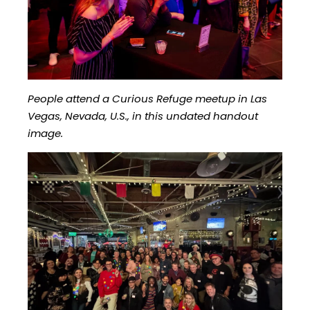
People attend a Curious Refuge meetup in Las
Vegas, Nevada, U.S., in this undated handout
image.