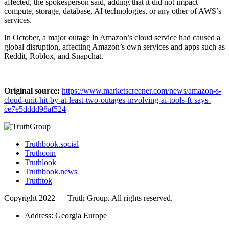
affected, the spokesperson said, ​adding that it ​did not impact
compute, storage, database, AI ‌technologies, or any other of ​AWS’s
services.
In ​October, a major outage in Amazon’s cloud service had caused a
global disruption, affecting Amazon’s own ​services and ‌apps such as
Reddit, Roblox, and Snapchat.
Original source:
https://www.marketscreener.com/news/amazon-s-
cloud-unit-hit-by-at-least-two-outages-involving-ai-tools-ft-says-
ce7e5dddd98af524
Truthbook.social
Truthcoin
Truthlook
Truthbook.news
Truthtok
Copyright 2022 — Truth Group. All rights reserved.
Address: Georgia Europe