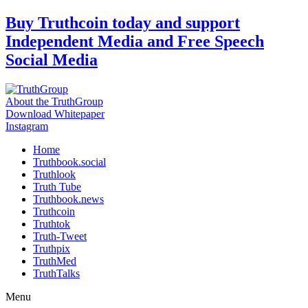
Skip
Buy Truthcoin today and support
to
Independent Media and Free Speech
content
Social Media
About the TruthGroup
Download Whitepaper
Instagram
Home
Truthbook.social
Truthlook
Truth Tube
Truthbook.news
Truthcoin
Truthtok
Truth-Tweet
Truthpix
TruthMed
TruthTalks
Menu