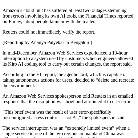
Amazon’s cloud unit has suffered at least two outages stemming
from errors involving its own AI tools, the Financial Times reported
on Friday, citing people familiar with the matter.
Reuters could not immediately verify the report.
(Reporting by Ananya Palyekar in Bengaluru)
In mid-December, Amazon Web Services experienced a 13-hour
interruption to a system used by customers when engineers allowed
its Kiro AI coding tool to carry out ‌certain changes, the report said.
According to the FT report, the agentic tool, which is capable of
⁠taking autonomous actions for users, decided to “delete and recreate
the environment.”
An Amazon Web Services spokesperson told Reuters ​in an ​emailed
response that the ​disruption was brief and ‌attributed it to user error.
“This brief event was the result of user error-specifically
misconfigured access controls—not AI,” the spokesperson said.
The service interruption was an “extremely limited event” when a
single service in one of ‌the two regions in mainland ​China was