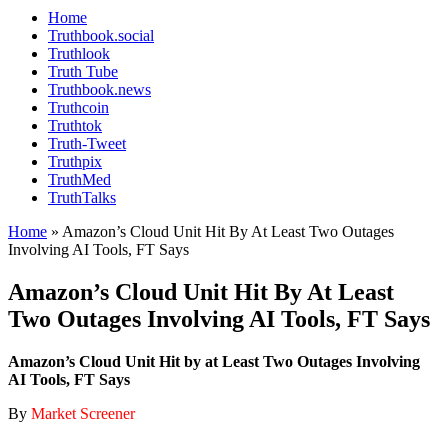
Home
Truthbook.social
Truthlook
Truth Tube
Truthbook.news
Truthcoin
Truthtok
Truth-Tweet
Truthpix
TruthMed
TruthTalks
Home
»
Amazon’s Cloud Unit Hit By At Least Two Outages
Involving AI Tools, FT Says
Amazon’s Cloud Unit Hit By At Least
Two Outages Involving AI Tools, FT Says
Amazon’s Cloud Unit Hit by at Least Two Outages Involving
AI Tools, FT Says
By
Market Screener