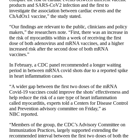
products and SARS-CoV2 infection and the first to
investigate the association between cardiac events and the
ChAdOx1 vaccine,” the study stated.
“Our findings are relevant to the public, clinicians and policy
makers,” the researchers note. “First, there was an increase in
the risk of myocarditis within a week of receiving the first
dose of both adenovirus and mRNA vaccines, and a higher
increased risk after the second dose of both mRNA
vaccines.”
In February, a CDC panel recommended a longer waiting
period in between mRNA covid shots due to a reported spike
in heart inflammation cases.
“A wider gap between the first two doses of the mRNA
Covid-19 vaccines could improve the shots’ effectiveness and
help reduce the risk of a rare type of heart inflammation
called myocarditis, experts told a Centers for Disease Control
and Prevention advisory committee on Friday,” as
NBC reported.
“Members of the group, the CDC’s Advisory Committee on
Immunization Practices, largely supported extending the
recommended interval between the first two doses of both the