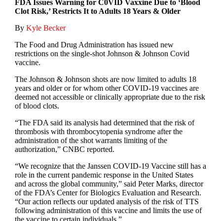
FDA Issues Warning for C0VID Vaxxine Due to ‘Blood
Clot Risk,’ Restricts It to Adults 18 Years & Older
By
Kyle Becker
The Food and Drug Administration has issued new
restrictions on the single-shot Johnson & Johnson Covid
vaccine.
The Johnson & Johnson shots are now limited to adults 18
years and older or for whom other COVID-19 vaccines are
deemed not accessible or clinically appropriate due to the risk
of blood clots.
“The FDA said its analysis had determined that the risk of
thrombosis with thrombocytopenia syndrome after the
administration of the shot warrants limiting of the
authorization,” CNBC reported.
“We recognize that the Janssen COVID-19 Vaccine still has a
role in the current pandemic response in the United States
and across the global community,” said Peter Marks, director
of the FDA’s Center for Biologics Evaluation and Research.
“Our action reflects our updated analysis of the risk of TTS
following administration of this vaccine and limits the use of
the vaccine to certain individuals.”