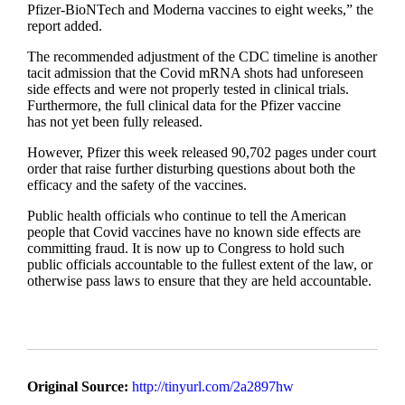
Pfizer-BioNTech and Moderna vaccines to eight weeks,” the
report added.
The recommended adjustment of the CDC timeline is another
tacit admission that the Covid mRNA shots had unforeseen
side effects and were not properly tested in clinical trials.
Furthermore, the full clinical data for the Pfizer vaccine
has not yet been fully released.
However, Pfizer this week released 90,702 pages under court
order that raise further disturbing questions about both the
efficacy and the safety of the vaccines.
Public health officials who continue to tell the American
people that Covid vaccines have no known side effects are
committing fraud. It is now up to Congress to hold such
public officials accountable to the fullest extent of the law, or
otherwise pass laws to ensure that they are held accountable.
Original Source:
http://tinyurl.com/2a2897hw