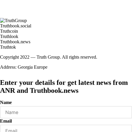
Truthbook.social
Truthcoin
Truthlook
Truthbook.news
Truthtok
Copyright 2022 — Truth Group. All rights reserved.
Address: Georgia Europe
Enter your details for get latest news from
ANR and Truthbook.news
Name
Email