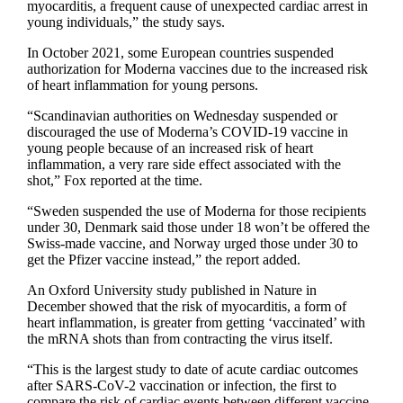
myocarditis, a frequent cause of unexpected cardiac arrest in
young individuals,” the study says.
In October 2021, some European countries suspended
authorization for Moderna vaccines due to the increased risk
of heart inflammation for young persons.
“Scandinavian authorities on Wednesday suspended or
discouraged the use of Moderna’s COVID-19 vaccine in
young people because of an increased risk of heart
inflammation, a very rare side effect associated with the
shot,” Fox reported at the time.
“Sweden suspended the use of Moderna for those recipients
under 30, Denmark said those under 18 won’t be offered the
Swiss-made vaccine, and Norway urged those under 30 to
get the Pfizer vaccine instead,” the report added.
An Oxford University study published in Nature in
December showed that the risk of myocarditis, a form of
heart inflammation, is greater from getting ‘vaccinated’ with
the mRNA shots than from contracting the virus itself.
“This is the largest study to date of acute cardiac outcomes
after SARS-CoV-2 vaccination or infection, the first to
compare the risk of cardiac events between different vaccine