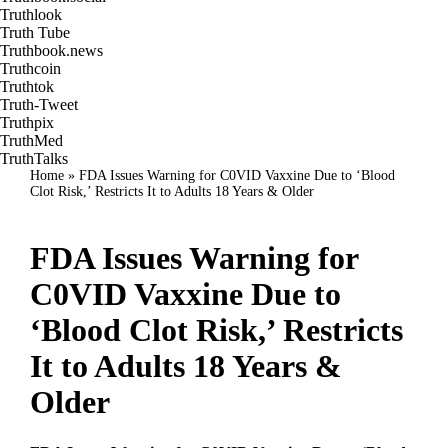
Truthlook
Truth Tube
Truthbook.news
Truthcoin
Truthtok
Truth-Tweet
Truthpix
TruthMed
TruthTalks
Home
»
FDA Issues Warning for C0VID Vaxxine Due to ‘Blood
Clot Risk,’ Restricts It to Adults 18 Years & Older
FDA Issues Warning for
C0VID Vaxxine Due to
‘Blood Clot Risk,’ Restricts
It to Adults 18 Years &
Older