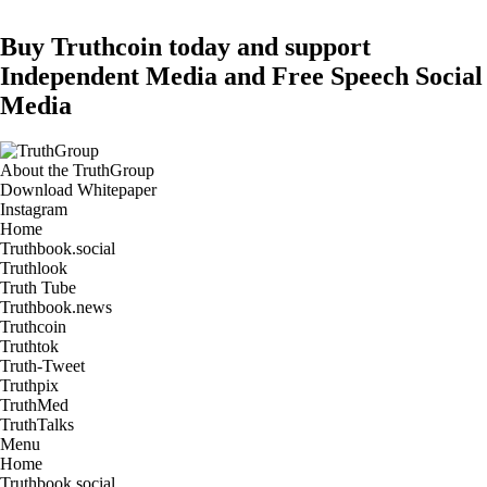
Buy Truthcoin today and support
Independent Media and Free Speech Social
Media
About the TruthGroup
Download Whitepaper
Instagram
Home
Truthbook.social
Truthlook
Truth Tube
Truthbook.news
Truthcoin
Truthtok
Truth-Tweet
Truthpix
TruthMed
TruthTalks
Menu
Home
Truthbook.social