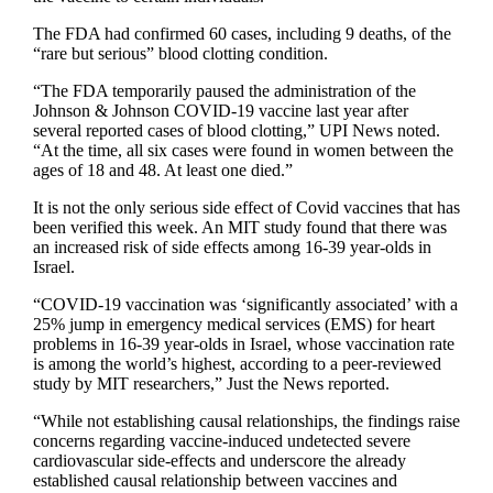
The FDA had confirmed 60 cases, including 9 deaths, of the
“rare but serious” blood clotting condition.
“The FDA temporarily paused the administration of the
Johnson & Johnson COVID-19 vaccine last year after
several reported cases of blood clotting,” UPI News noted.
“At the time, all six cases were found in women between the
ages of 18 and 48. At least one died.”
It is not the only serious side effect of Covid vaccines that has
been verified this week. An MIT study found that there was
an increased risk of side effects among 16-39 year-olds in
Israel.
“COVID-19 vaccination was ‘significantly associated’ with a
25% jump in emergency medical services (EMS) for heart
problems in 16-39 year-olds in Israel, whose vaccination rate
is among the world’s highest, according to a peer-reviewed
study by MIT researchers,” Just the News reported.
“While not establishing causal relationships, the findings raise
concerns regarding vaccine-induced undetected severe
cardiovascular side-effects and underscore the already
established causal relationship between vaccines and