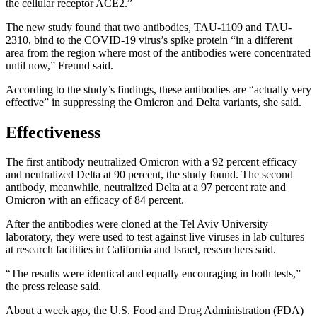
the cellular receptor ACE2.”
The new study found that two antibodies, TAU-1109 and TAU-
2310, bind to the COVID-19 virus’s spike protein “in a different
area from the region where most of the antibodies were concentrated
until now,” Freund said.
According to the study’s findings, these antibodies are “actually very
effective” in suppressing the Omicron and Delta variants, she said.
Effectiveness
The first antibody neutralized Omicron with a 92 percent efficacy
and neutralized Delta at 90 percent, the study found. The second
antibody, meanwhile, neutralized Delta at a 97 percent rate and
Omicron with an efficacy of 84 percent.
After the antibodies were cloned at the Tel Aviv University
laboratory, they were used to test against live viruses in lab cultures
at research facilities in California and Israel, researchers said.
“The results were identical and equally encouraging in both tests,”
the press release said.
About a week ago, the U.S. Food and Drug Administration (FDA)