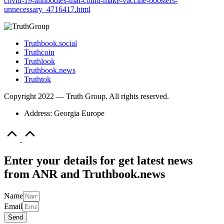
covid-19-antibodies-that-could-make-vaccine-boosters-
unnecessary_4716417.html
Truthbook.social
Truthcoin
Truthlook
Truthbook.news
Truthtok
Copyright 2022 — Truth Group. All rights reserved.
Address: Georgia Europe
Scroll
to
Top
Enter your details for get latest news
from ANR and Truthbook.news
Name
Email
Send