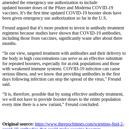
amended the emergency use authorization to include
updated booster doses of the Pfizer and Moderna COVID-19
vaccines. It’s the first time updated COVID-19 booster shots have
been given emergency use authorization so far in the U.S.
Freund argued that it’s more prudent to invest in antibody treatment
regimens because studies have shown that COVID-19 antibodies,
including those from vaccines, significantly wane after about three
months.
“In our view, targeted treatment with antibodies and their delivery to
the body in high concentrations can serve as an effective substitute
for repeated boosters, especially for at-risk populations and those
with weakened immune systems. COVID-19 infection can cause
serious illness, and we know that providing antibodies in the first
days following infection can stop the spread of the virus,” Freund
said.
“It is, therefore, possible that by using effective antibody treatment,
we will not have to provide booster doses to the entire population
every time there is a new variant,” Freund concluded.
Original source:
https://www.theepochtimes.com/scientists-find-2-