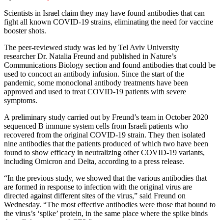
Scientists in Israel claim they may have found antibodies that can
fight all known COVID-19 strains, eliminating the need for vaccine
booster shots.
The peer-reviewed study was led by Tel Aviv University
researcher Dr. Natalia Freund and published in Nature’s
Communications Biology section and found antibodies that could be
used to concoct an antibody infusion. Since the start of the
pandemic, some monoclonal antibody treatments have been
approved and used to treat COVID-19 patients with severe
symptoms.
A preliminary study carried out by Freund’s team in October 2020
sequenced B immune system cells from Israeli patients who
recovered from the original COVID-19 strain. They then isolated
nine antibodies that the patients produced of which two have been
found to show efficacy in neutralizing other COVID-19 variants,
including Omicron and Delta, according to a press release.
“In the previous study, we showed that the various antibodies that
are formed in response to infection with the original virus are
directed against different sites of the virus,” said Freund on
Wednesday. “The most effective antibodies were those that bound to
the virus’s ‘spike’ protein, in the same place where the spike binds