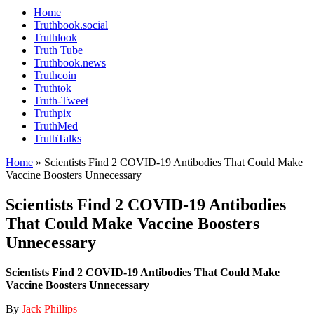
Home
Truthbook.social
Truthlook
Truth Tube
Truthbook.news
Truthcoin
Truthtok
Truth-Tweet
Truthpix
TruthMed
TruthTalks
Home
»
Scientists Find 2 COVID-19 Antibodies That Could Make
Vaccine Boosters Unnecessary
Scientists Find 2 COVID-19 Antibodies
That Could Make Vaccine Boosters
Unnecessary
Scientists Find 2 COVID-19 Antibodies That Could Make
Vaccine Boosters Unnecessary
By
Jack Phillips