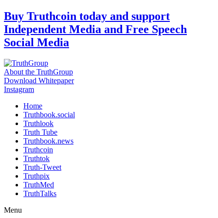
Skip
Buy Truthcoin today and support
to
Independent Media and Free Speech
content
Social Media
About the TruthGroup
Download Whitepaper
Instagram
Home
Truthbook.social
Truthlook
Truth Tube
Truthbook.news
Truthcoin
Truthtok
Truth-Tweet
Truthpix
TruthMed
TruthTalks
Menu