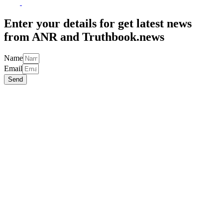
to
Top
Enter your details for get latest news
from ANR and Truthbook.news
Name
Email
Send