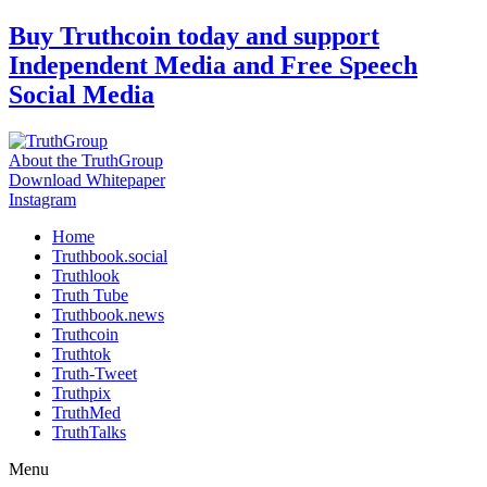
Skip
Buy Truthcoin today and support
to
Independent Media and Free Speech
content
Social Media
About the TruthGroup
Download Whitepaper
Instagram
Home
Truthbook.social
Truthlook
Truth Tube
Truthbook.news
Truthcoin
Truthtok
Truth-Tweet
Truthpix
TruthMed
TruthTalks
Menu