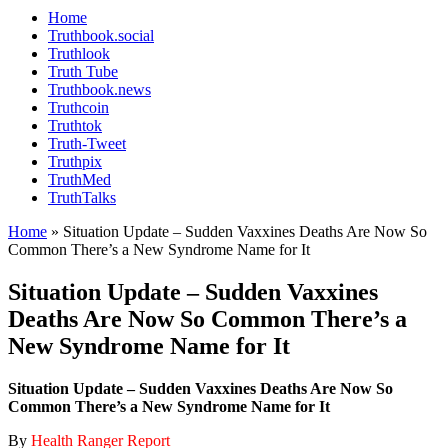
Home
Truthbook.social
Truthlook
Truth Tube
Truthbook.news
Truthcoin
Truthtok
Truth-Tweet
Truthpix
TruthMed
TruthTalks
Home
»
Situation Update – Sudden Vaxxines Deaths Are Now So
Common There’s a New Syndrome Name for It
Situation Update – Sudden Vaxxines
Deaths Are Now So Common There’s a
New Syndrome Name for It
Situation Update – Sudden Vaxxines Deaths Are Now So
Common There’s a New Syndrome Name for It
By
Health Ranger Report