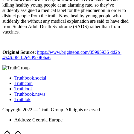
killing healthy young people at an alarming rate, so they’ve
suddenly assigned a medical label for the phenomenon in order to
distract people from the truth. Now, healthy young people who
suddenly die without any medical explanation are said to have died
from Sudden Adult Death Syndrome (SADS) rather than from
vaccines.
Original Source:
https://www.brighteon.com/35995936-dd2b-
4546-962f-2e5d9e0f0ba6
Truthbook.social
Truthcoin
Truthlook
Truthbook.news
Truthtok
Copyright 2022 — Truth Group. All rights reserved.
Address: Georgia Europe
Scroll