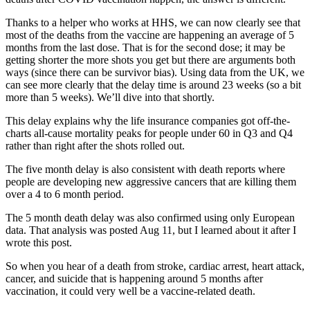
Thanks to a helper who works at HHS, we can now clearly see that
most of the deaths from the vaccine are happening an average of 5
months from the last dose. That is for the second dose; it may be
getting shorter the more shots you get but there are arguments both
ways (since there can be survivor bias). Using data from the UK, we
can see more clearly that the delay time is around 23 weeks (so a bit
more than 5 weeks). We’ll dive into that shortly.
This delay explains why the life insurance companies got off-the-
charts all-cause mortality peaks for people under 60 in Q3 and Q4
rather than right after the shots rolled out.
The five month delay is also consistent with death reports where
people are developing new aggressive cancers that are killing them
over a 4 to 6 month period.
The 5 month death delay was also confirmed using only European
data. That analysis was posted Aug 11, but I learned about it after I
wrote this post.
So when you hear of a death from stroke, cardiac arrest, heart attack,
cancer, and suicide that is happening around 5 months after
vaccination, it could very well be a vaccine-related death.