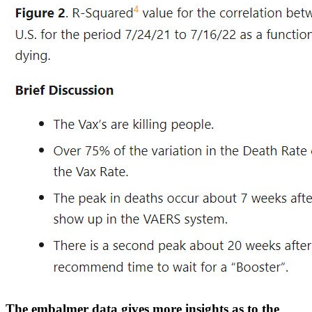
The embalmer data gives more insights as to the