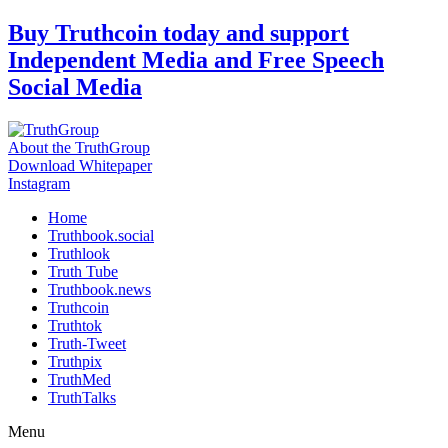
Skip
Buy Truthcoin today and support
to
Independent Media and Free Speech
content
Social Media
About the TruthGroup
Download Whitepaper
Instagram
Home
Truthbook.social
Truthlook
Truth Tube
Truthbook.news
Truthcoin
Truthtok
Truth-Tweet
Truthpix
TruthMed
TruthTalks
Menu