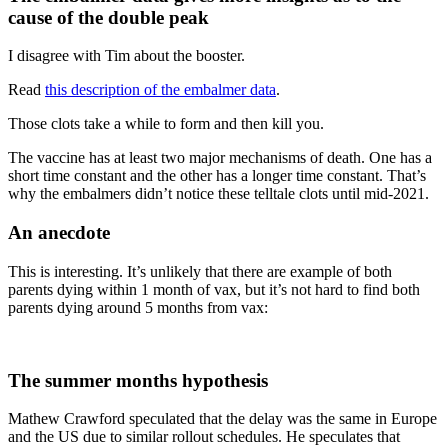
cause of the double peak
I disagree with Tim about the booster.
Read
this description of the embalmer data
.
Those clots take a while to form and then kill you.
The vaccine has at least two major mechanisms of death. One has a
short time constant and the other has a longer time constant. That’s
why the embalmers didn’t notice these telltale clots until mid-2021.
An anecdote
This is interesting. It’s unlikely that there are example of both
parents dying within 1 month of vax, but it’s not hard to find both
parents dying around 5 months from vax:
The summer months hypothesis
Mathew Crawford speculated that the delay was the same in Europe
and the US due to similar rollout schedules. He speculates that