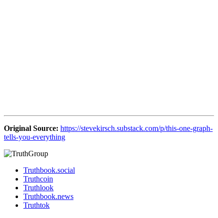
Original Source:
https://stevekirsch.substack.com/p/this-one-graph-
tells-you-everything
Truthbook.social
Truthcoin
Truthlook
Truthbook.news
Truthtok
Copyright 2022 — Truth Group. All rights reserved.
Address: Georgia Europe
Scroll
to
Top
Enter your details for get latest news
from ANR and Truthbook.news