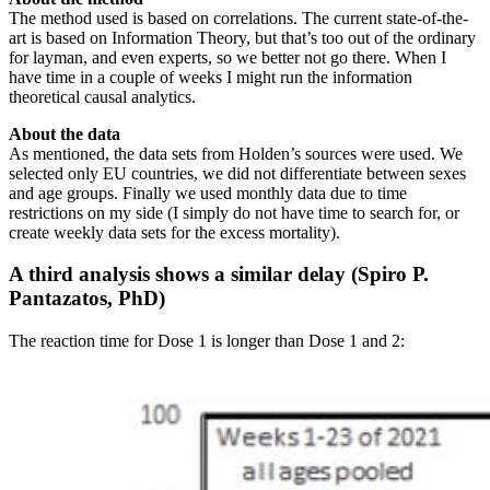
The method used is based on correlations. The current state-of-the-
art is based on Information Theory, but that’s too out of the ordinary
for layman, and even experts, so we better not go there. When I
have time in a couple of weeks I might run the information
theoretical causal analytics.
About the data
As mentioned, the data sets from Holden’s sources were used. We
selected only EU countries, we did not differentiate between sexes
and age groups. Finally we used monthly data due to time
restrictions on my side (I simply do not have time to search for, or
create weekly data sets for the excess mortality).
A third analysis shows a similar delay (Spiro P.
Pantazatos, PhD)
The reaction time for Dose 1 is longer than Dose 1 and 2: