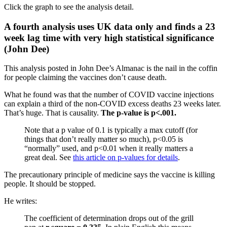
Click the graph to see the analysis detail.
A fourth analysis uses UK data only and finds a 23
week lag time with very high statistical significance
(John Dee)
This analysis posted in John Dee’s Almanac is the nail in the coffin
for people claiming the vaccines don’t cause death.
What he found was that the number of COVID vaccine injections
can explain a third of the non-COVID excess deaths 23 weeks later.
That’s huge. That is causality.
The p-value is p<.001.
Note that a p value of 0.1 is typically a max cutoff (for
things that don’t really matter so much), p<0.05 is
“normally” used, and p<0.01 when it really matters a
great deal. See
this article on p-values for details
.
The precautionary principle of medicine says the vaccine is killing
people. It should be stopped.
He writes:
The coefficient of determination drops out of the grill