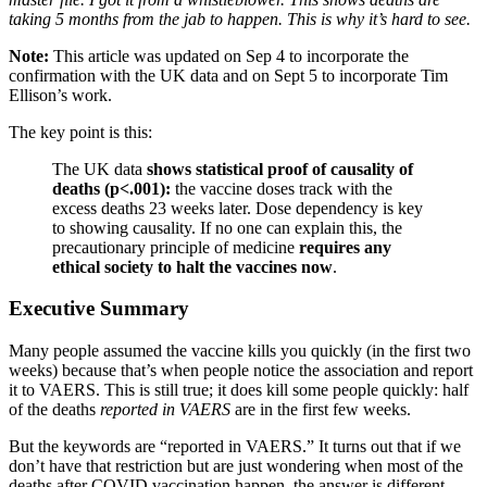
taking 5 months from the jab to happen. This is why it’s hard to see.
Note:
This article was updated on Sep 4 to incorporate the
confirmation with the UK data and on Sept 5 to incorporate Tim
Ellison’s work.
The key point is this:
The UK data
shows statistical proof of causality of
deaths (p<.001):
the vaccine doses track with the
excess deaths 23 weeks later. Dose dependency is key
to showing causality. If no one can explain this, the
precautionary principle of medicine
requires any
ethical society to halt the vaccines now
.
Executive Summary
Many people assumed the vaccine kills you quickly (in the first two
weeks) because that’s when people notice the association and report
it to VAERS. This is still true; it does kill some people quickly: half
of the deaths
reported in VAERS
are in the first few weeks.
But the keywords are “reported in VAERS.” It turns out that if we
don’t have that restriction but are just wondering when most of the
deaths after COVID vaccination happen, the answer is different.