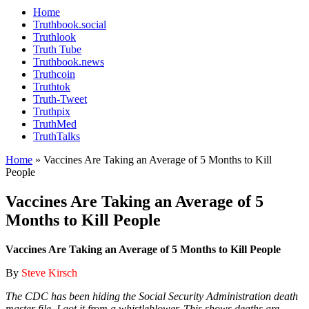
Home
Truthbook.social
Truthlook
Truth Tube
Truthbook.news
Truthcoin
Truthtok
Truth-Tweet
Truthpix
TruthMed
TruthTalks
Home
»
Vaccines Are Taking an Average of 5 Months to Kill
People
Vaccines Are Taking an Average of 5
Months to Kill People
Vaccines Are Taking an Average of 5 Months to Kill People
By
Steve Kirsch
The CDC has been hiding the Social Security Administration death
master file. I got it from a whistleblower. This shows deaths are