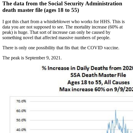
The data from the Social Security Administration
death master file (ages 18 to 55)
I got this chart from a whistleblower who works for HHS. This is
data you are not supposed to see. The mortality increase (60% at
peak) is huge. That sort of increase can only be caused by
something novel that affected massive numbers of people.
There is only one possibility that fits that: the COVID vaccine.
The peak is September 9, 2021.