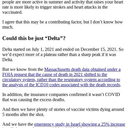
people are more active in summer and activity that raises your heart
rate is more likely to trigger strokes and heart attacks in the
vaccinated.
I agree that this may be a contributing factor, but I don’t know how
much.
Could this be just “Delta”?
Delta started on July 1, 2021 and ended on December 15, 2021. So
we’d expect more of a plateau rather than a sharp peak if it was
Delta.
But we know from the
Massachusetts death data obtained under a
FOIA request that the cause of death in 2021 shifted to the
circulatory system, rather than the respiratory system according to
the analysis of the ICD10 codes associated with the death records
.
In addition, the insurance companies confirmed it wasn’t COVID
that was causing the excess deaths.
And then we have plenty of stories of vaccine victims dying around
5 months after the shot.
And we have the
emergency study in Israel showing a 25% increase