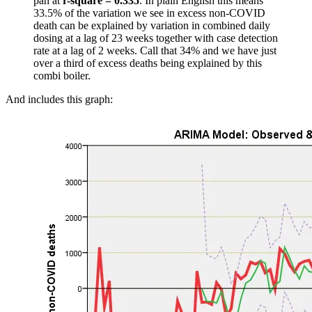
pan at
r-square = 0.335
. In plain English this means
33.5% of the variation we see in excess non-COVID
death can be explained by variation in combined daily
dosing at a lag of 23 weeks together with case detection
rate at a lag of 2 weeks. Call that 34% and we have just
over a third of excess deaths being explained by this
combi boiler.
And includes this graph: