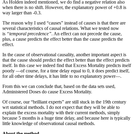
As Holden indeed mentioned, we do find a negative relation also
when there is no shift. However, the explanatory power of +0.8 is
way larger than -0.3.
The reason why I used “causes” instead of causes is that there are
several characteristics of causal relations. What we tested now
is
“temporal precedence”
. An effect can not precede the cause,
plus, a cause predicts the effect better than the cause predicts the
effect.
In the cause of observational causality, another important aspect is
that the cause should predict the effect better than the effect predicts
itself. In this case we indeed find that Excess Mortality predicts itself
poorly —of course, for a time delay equal to 0, it does predict itself,
for all other time delays, it has little to no explanatory power—.
From this we can conclude that, based on the data sets used,
Administered Doses do cause Excess Mortality.
Of course, our “brilliant experts” are still stuck in the 19th century
wrt statistical methods. I do not expect that they will be able to
explain the excess mortality with their current methods, simply
because 5 months is a huge time delay, and because here is typically
little knowledge of observational causal methods.
About the method