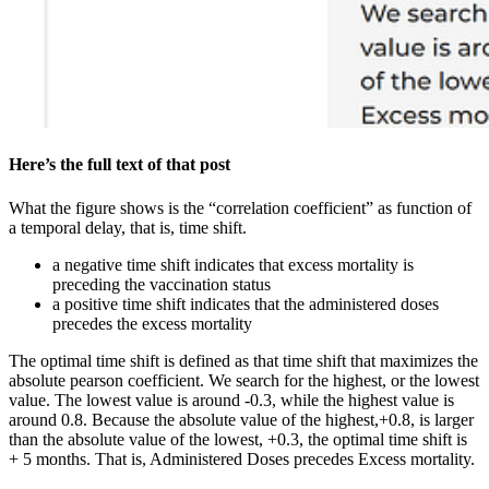
Here’s the full text of that post
What the figure shows is the “correlation coefficient” as function of
a temporal delay, that is, time shift.
a negative time shift indicates that excess mortality is
preceding the vaccination status
a positive time shift indicates that the administered doses
precedes the excess mortality
The optimal time shift is defined as that time shift that maximizes the
absolute pearson coefficient. We search for the highest, or the lowest
value. The lowest value is around -0.3, while the highest value is
around 0.8. Because the absolute value of the highest,+0.8, is larger
than the absolute value of the lowest, +0.3, the optimal time shift is
+ 5 months. That is, Administered Doses precedes Excess mortality.