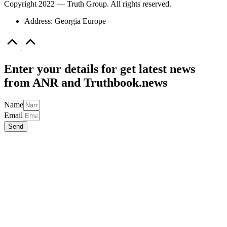
Name
Email
Send