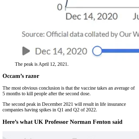
The peak is April 12, 2021.
Occam’s razor
The most obvious conclusion is that the vaccine takes an average of
5 months to kill people after the second dose.
The second peak in December 2021 will result in life insurance
companies having spikes in Q1 and Q2 of 2022.
Here’s what UK Professor Norman Fenton said