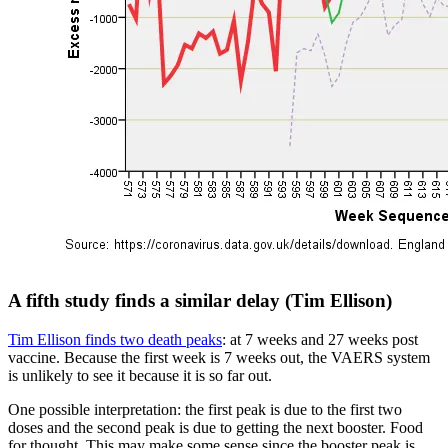
A fifth study finds a similar delay (Tim Ellison)
Tim Ellison finds two death peaks
: at 7 weeks and 27 weeks post
vaccine. Because the first week is 7 weeks out, the VAERS system
is unlikely to see it because it is so far out.
One possible interpretation: the first peak is due to the first two
doses and the second peak is due to getting the next booster. Food
for thought. This may make some sense since the booster peak is