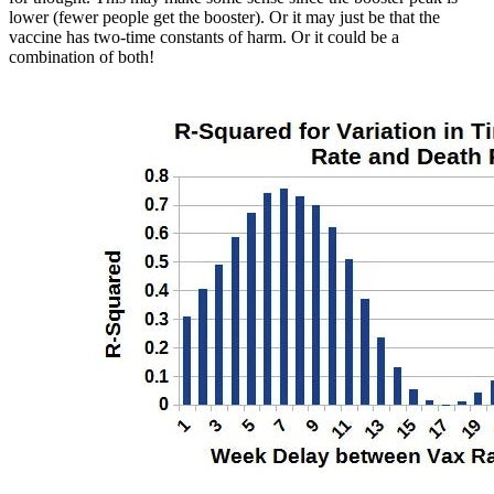
lower (fewer people get the booster). Or it may just be that the
vaccine has two-time constants of harm. Or it could be a
combination of both!