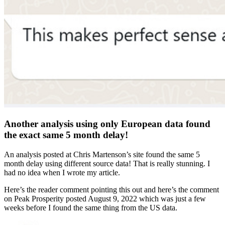
Another analysis using only European data found
the exact same 5 month delay!
An analysis posted at Chris Martenson’s site found the same 5
month delay using different source data! That is really stunning. I
had no idea when I wrote my article.
Here’s the reader comment pointing this out and here’s the comment
on Peak Prosperity posted August 9, 2022 which was just a few
weeks before I found the same thing from the US data.