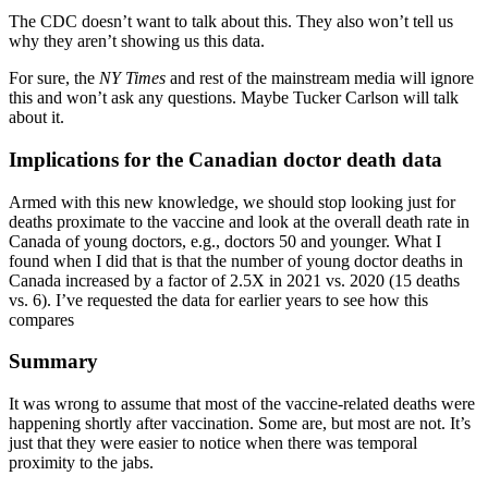
The CDC doesn’t want to talk about this. They also won’t tell us
why they aren’t showing us this data.
For sure, the
NY Times
and rest of the mainstream media will ignore
this and won’t ask any questions. Maybe Tucker Carlson will talk
about it.
Implications for the Canadian doctor death data
Armed with this new knowledge, we should stop looking just for
deaths proximate to the vaccine and look at the overall death rate in
Canada of young doctors, e.g., doctors 50 and younger. What I
found when I did that is that the number of young doctor deaths in
Canada increased by a factor of 2.5X in 2021 vs. 2020 (15 deaths
vs. 6). I’ve requested the data for earlier years to see how this
compares
Summary
It was wrong to assume that most of the vaccine-related deaths were
happening shortly after vaccination. Some are, but most are not. It’s
just that they were easier to notice when there was temporal
proximity to the jabs.