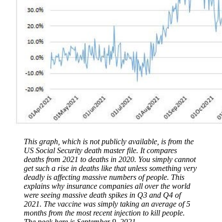
This graph, which is not publicly available, is from the
US Social Security death master file. It compares
deaths from 2021 to deaths in 2020. You simply cannot
get such a rise in deaths like that unless something very
deadly is affecting massive numbers of people. This
explains why insurance companies all over the world
were seeing massive death spikes in Q3 and Q4 of
2021. The vaccine was simply taking an average of 5
months from the most recent injection to kill people.
The peak here is September 9, 2021.