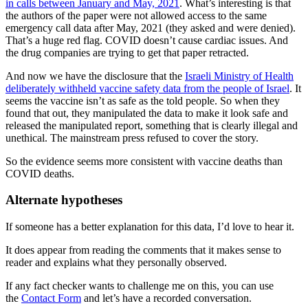
in calls between January and May, 2021
. What’s interesting is that
the authors of the paper were not allowed access to the same
emergency call data after May, 2021 (they asked and were denied).
That’s a huge red flag. COVID doesn’t cause cardiac issues. And
the drug companies are trying to get that paper retracted.
And now we have the disclosure that the
Israeli Ministry of Health
deliberately withheld vaccine safety data from the people of Israel
. It
seems the vaccine isn’t as safe as the told people. So when they
found that out, they manipulated the data to make it look safe and
released the manipulated report, something that is clearly illegal and
unethical. The mainstream press refused to cover the story.
So the evidence seems more consistent with vaccine deaths than
COVID deaths.
Alternate hypotheses
If someone has a better explanation for this data, I’d love to hear it.
It does appear from reading the comments that it makes sense to
reader and explains what they personally observed.
If any fact checker wants to challenge me on this, you can use
the
Contact Form
and let’s have a recorded conversation.