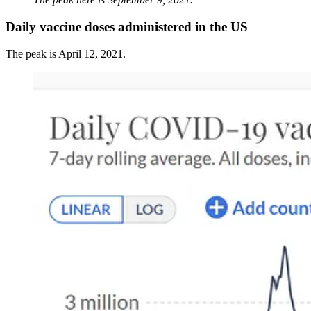
Daily vaccine doses administered in the US
The peak is April 12, 2021.