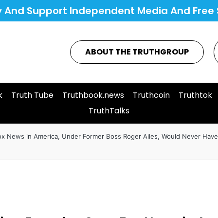
y And Support Independent Media And Free 
ABOUT THE TRUTHGROUP
k
Truth Tube
Truthbook.news
Truthcoin
Truthtok
TruthTalks
Fox News in America, Under Former Boss Roger Ailes, Would Never Have