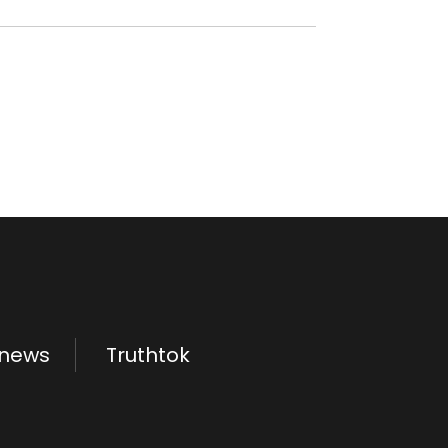
.news
Truthtok