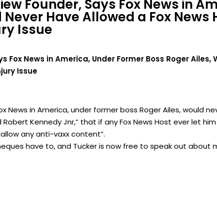
view Founder, Says Fox News in A
d Never Have Allowed a Fox News H
ry Issue
ys Fox News in America, Under Former Boss Roger Ailes,
jury Issue
Fox News in America, under former boss Roger Ailes, would ne
d Robert Kennedy Jnr,” that if any Fox News Host ever let him
llow any anti-vaxx content”.
eques have to, and Tucker is now free to speak out about