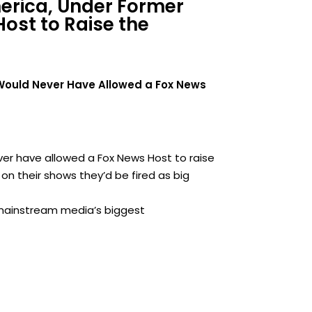
merica, Under Former
ost to Raise the
 Would Never Have Allowed a Fox News
ver have allowed a Fox News Host to raise
 on their shows they’d be fired as big
 mainstream media’s biggest