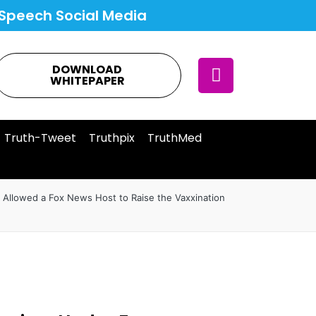
Speech Social Media
DOWNLOAD
WHITEPAPER
Truth-Tweet
Truthpix
TruthMed
 Allowed a Fox News Host to Raise the Vaxxination