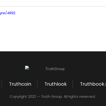
tyre/4892
Truthcoin
Truthlook
Truthbook
Copyright 2022 — Truth Group. All rights reserved.