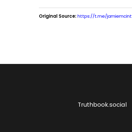
Original Source:
https://t.me/jamiemcin
Truthbook.social