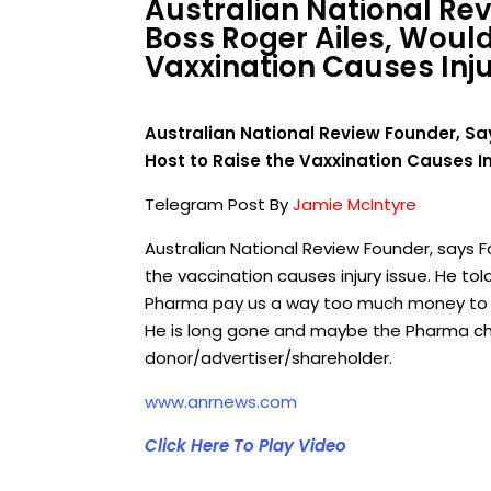
Australian National Re
Boss Roger Ailes, Woul
Vaxxination Causes Inju
Australian National Review Founder, Sa
Host to Raise the Vaxxination Causes In
Telegram Post By
Jamie McIntyre
Australian National Review Founder, says 
the vaccination causes injury issue. He tol
Pharma pay us a way too much money to a
He is long gone and maybe the Pharma ch
donor/advertiser/shareholder.
www.anrnews.com
Click Here To Play Video