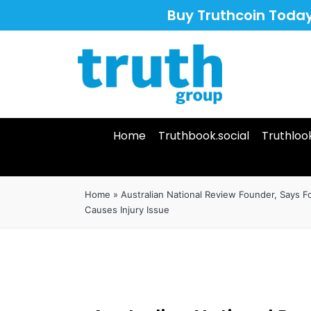
Buy Truthcoin Toda
Home
Truthbook.social
Truthloo
Home
»
Australian National Review Founder, Says 
Causes Injury Issue