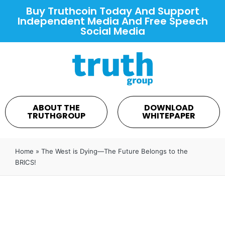
Buy Truthcoin Today And Support
Independent Media And Free Speech
Social Media
ABOUT THE
DOWNLOAD
TRUTHGROUP
WHITEPAPER
Home
»
The West is Dying—The Future Belongs to the
BRICS!