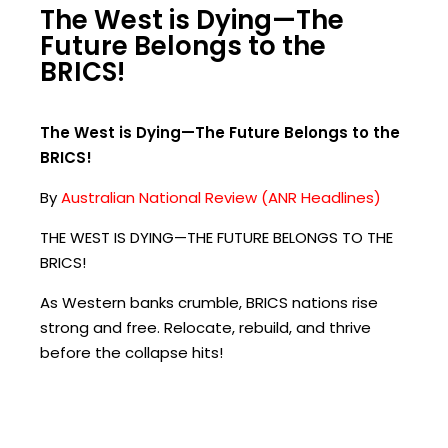
The West is Dying—The
Future Belongs to the
BRICS!
The West is Dying—The Future Belongs to the
BRICS!
By
Australian National Review (ANR Headlines)
THE WEST IS DYING—THE FUTURE BELONGS TO THE
BRICS!
As Western banks crumble, BRICS nations rise
strong and free. Relocate, rebuild, and thrive
before the collapse hits!