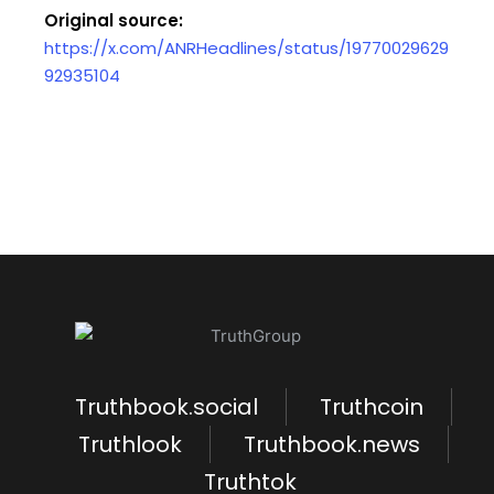
Original source:
https://x.com/ANRHeadlines/status/19770029629
92935104
Truthbook.social
Truthcoin
Truthlook
Truthbook.news
Truthtok