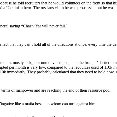
cause he told recruiters that he would volunteer on the front so that hi
d a Ukrainian hero. The russians claim he was pro-russian but he was n
eral saying “Chasiv Yar will never fall.”
act that they can’t hold all of the directions at once, every time the def
 month, mostly sick,poor unmotivated people to the front, it’s better to 
cripted per month is very low, compared to the recources used of 110k 
110k immediatly. They probably calculated that they need to hold now,
 terms of manpower and are reaching the end of their resource pool.
” Vingative like a mafia boss…to whom can turn against him….