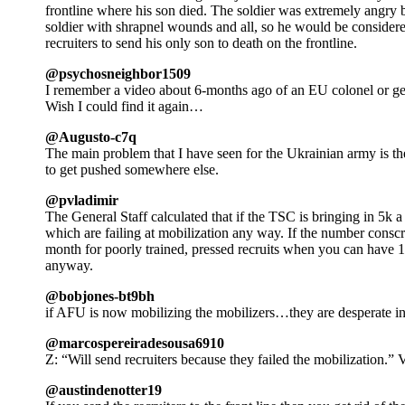
frontline where his son died. The soldier was extremely angry be
soldier with shrapnel wounds and all, so he would be considere
recruiters to send his only son to death on the frontline.
@psychosneighbor1509
I remember a video about 6-months ago of an EU colonel or gen
Wish I could find it again…
@Augusto-c7q
The main problem that I have seen for the Ukrainian army is the f
to get pushed somewhere else.
@pvladimir
The General Staff calculated that if the TSC is bringing in 5k a
which are failing at mobilization any way. If the number cons
month for poorly trained, pressed recruits when you can have 
anyway.
@bobjones-bt9bh
if AFU is now mobilizing the mobilizers…they are desperate in
@marcospereiradesousa6910
Z: “Will send recruiters because they failed the mobilization.
@austindenotter19