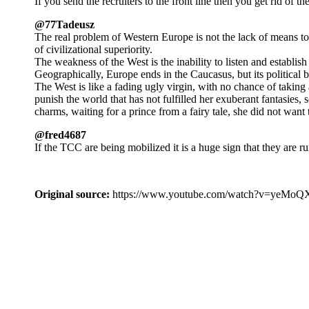
If you send the recruiters to the front line then you get rid of t
@77Tadeusz
The real problem of Western Europe is not the lack of means to 
of civilizational superiority.
The weakness of the West is the inability to listen and establish 
Geographically, Europe ends in the Caucasus, but its political bo
The West is like a fading ugly virgin, with no chance of taking 
punish the world that has not fulfilled her exuberant fantasies, 
charms, waiting for a prince from a fairy tale, she did not wan
@fred4687
If the TCC are being mobilized it is a huge sign that they are r
Original source:
https://www.youtube.com/watch?v=ye