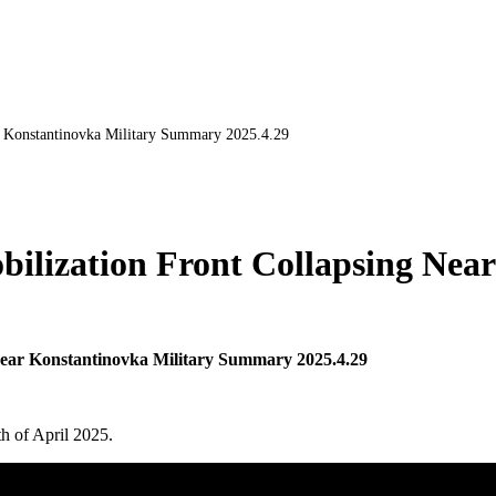
r Konstantinovka Military Summary 2025.4.29
ilization Front Collapsing Near
Near Konstantinovka Military Summary 2025.4.29
th of April 2025.