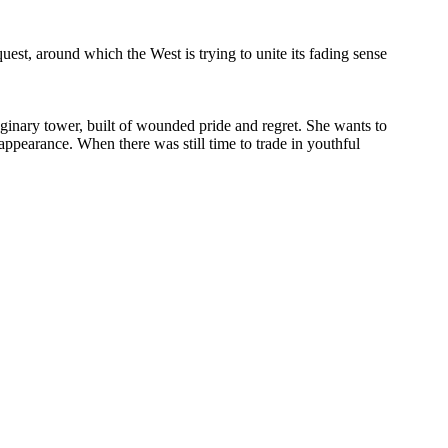
est, around which the West is trying to unite its fading sense
maginary tower, built of wounded pride and regret. She wants to
isappearance. When there was still time to trade in youthful