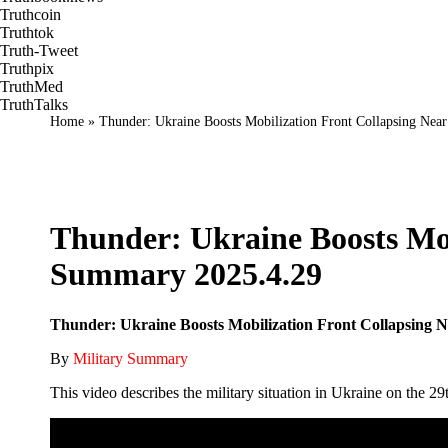
Truthcoin
Truthtok
Truth-Tweet
Truthpix
TruthMed
TruthTalks
Home
»
Thunder: Ukraine Boosts Mobilization Front Collapsing Nea
Thunder: Ukraine Boosts Mob
Summary 2025.4.29
Thunder: Ukraine Boosts Mobilization Front Collapsing 
By
Military Summary
This video describes the military situation in Ukraine on the 29