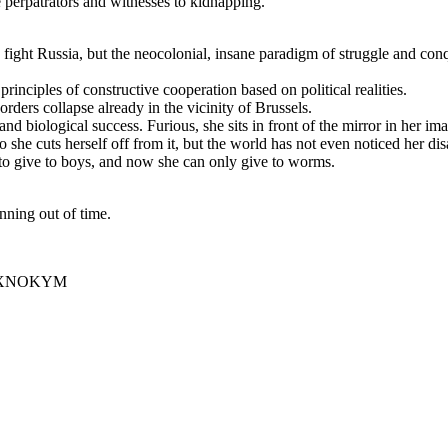
he perpatrators and witnesses to kidnapping.
fight Russia, but the neocolonial, insane paradigm of struggle and conqu
principles of constructive cooperation based on political realities.
rders collapse already in the vicinity of Brussels.
and biological success. Furious, she sits in front of the mirror in her i
so she cuts herself off from it, but the world has not even noticed her d
t to give to boys, and now she can only give to worms.
unning out of time.
MoQXNOKYM