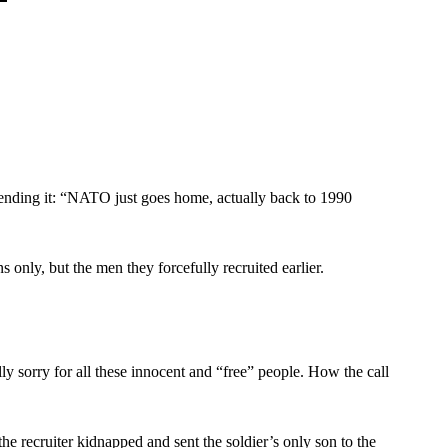
f ending it: “NATO just goes home, actually back to 1990
 only, but the men they forcefully recruited earlier.
ally sorry for all these innocent and “free” people. How the call
the recruiter kidnapped and sent the soldier’s only son to the