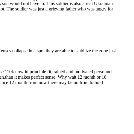
s son would not have to. This soldier is also a real Ukrainian
ot. The soldier was just a grieving father who was angry for
enses collapse in a spot they are able to stabilize the zone just
use 110k now in principle fit,trained and motivated personnel
men,than it makes perfect sense. Why wait 12 month or 18
 since 12 month from now there may be no front to hold