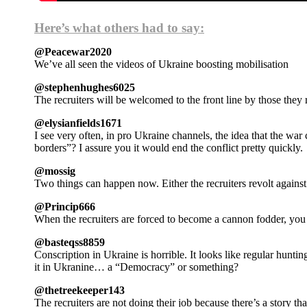
Here’s what others had to say:
@Peacewar2020
We’ve all seen the videos of Ukraine boosting mobilisation
@stephenhughes6025
The recruiters will be welcomed to the front line by those they 
@elysianfields1671
I see very often, in pro Ukraine channels, the idea that the wa
borders”? I assure you it would end the conflict pretty quickly.
@mossig
Two things can happen now. Either the recruiters revolt against 
@Princip666
When the recruiters are forced to become a cannon fodder, you
@basteqss8859
Conscription in Ukraine is horrible. It looks like regular hunting
it in Ukranine… a “Democracy” or something?
@thetreekeeper143
The recruiters are not doing their job because there’s a story th