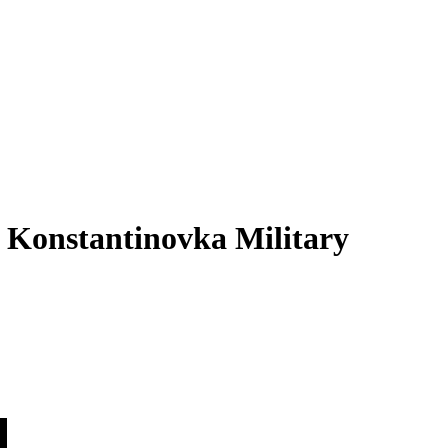
 Konstantinovka Military