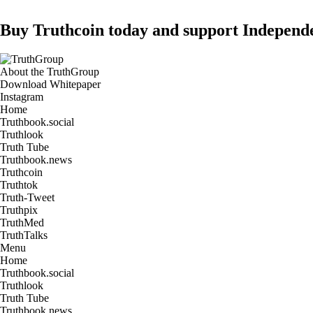
Buy Truthcoin today and support Independ
About the TruthGroup
Download Whitepaper
Instagram
Home
Truthbook.social
Truthlook
Truth Tube
Truthbook.news
Truthcoin
Truthtok
Truth-Tweet
Truthpix
TruthMed
TruthTalks
Menu
Home
Truthbook.social
Truthlook
Truth Tube
Truthbook.news