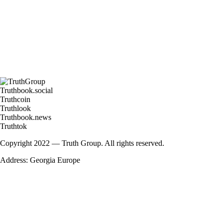
Truthbook.social
Truthcoin
Truthlook
Truthbook.news
Truthtok
Copyright 2022 — Truth Group. All rights reserved.
Address: Georgia Europe
Enter your details for get latest news fr
Name