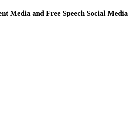
ent Media and Free Speech Social Media