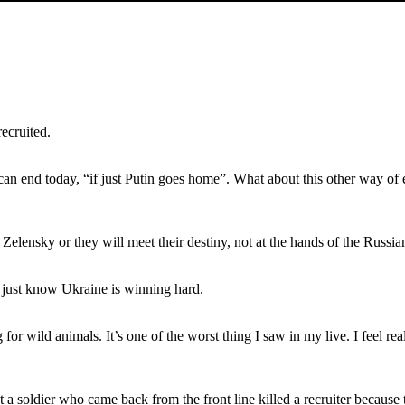
recruited.
r can end today, “if just Putin goes home”. What about this other way o
Zelensky or they will meet their destiny, not at the hands of the Russians
 just know Ukraine is winning hard.
 for wild animals. It’s one of the worst thing I saw in my live. I feel re
at a soldier who came back from the front line killed a recruiter because 