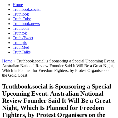
Home
Truthbook.social
Truthlook
Truth Tube
Truthbook.news
Truthcoin
Truthtok
Truth-Tweet
Truthpix
TruthMed
TruthTalks
Home
»
Truthbook.social is Sponsoring a Special Upcoming Event.
Australian National Review Founder Said It Will Be a Great Night,
Which Is Planned for Freedom Fighters, by Protest Organisers on
the Gold Coast
Truthbook.social is Sponsoring a Special
Upcoming Event. Australian National
Review Founder Said It Will Be a Great
Night, Which Is Planned for Freedom
Fighters, by Protest Organisers on the