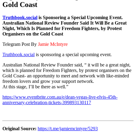
Gold Coast
Truthbook.social
is Sponsoring a Special Upcoming Event.
Australian National Review Founder Said It Will Be a Great
Night, Which Is Planned for Freedom Fighters, by Protest
Organisers on the Gold Coast
Telegram Post By
Jamie McIntyre
Truthbook.social
is sponsoring a special upcoming event.
Australian National Review Founder said, “ it will be a great night,
which is planned for Freedom Fighters, by protest organisers on the
Gold Coast- an opportunity to meet and network with like-minded
freedom lovers and grow your support network.
At this stage, I’ll be there as well.”
https://www.eventbrite.com.au/e/dean-vegas-live-elvis-45th-
anniversary-celebration-tickets-399893130117
Original Source:
https://t.me/jamiemcintyre/5293