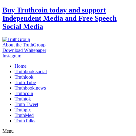
Skip
Buy Truthcoin today and support
to
Independent Media and Free Speech
content
Social Media
About the TruthGroup
Download Whitepaper
Instagram
Home
Truthbook.social
Truthlook
Truth Tube
Truthbook.news
Truthcoin
Truthtok
Truth-Tweet
Truthpix
TruthMed
TruthTalks
Menu