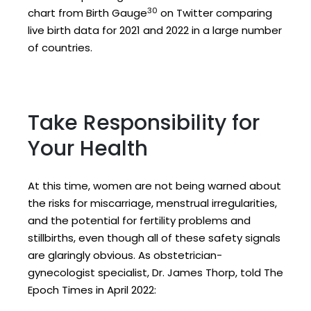
30
chart from Birth Gauge
on Twitter comparing
live birth data for 2021 and 2022 in a large number
of countries.
Take Responsibility for
Your Health
At this time, women are not being warned about
the risks for miscarriage, menstrual irregularities,
and the potential for fertility problems and
stillbirths, even though all of these safety signals
are glaringly obvious. As obstetrician-
gynecologist specialist, Dr. James Thorp, told The
Epoch Times in April 2022: