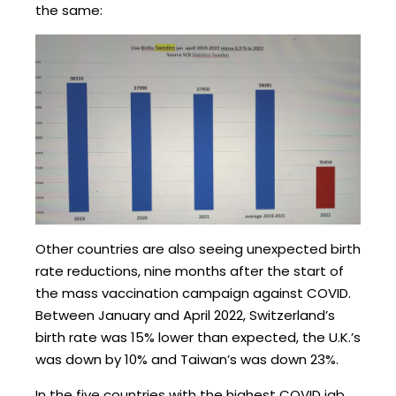
the same:
Other countries are also seeing unexpected birth
rate reductions, nine months after the start of
the mass vaccination campaign against COVID.
Between January and April 2022, Switzerland’s
birth rate was 15% lower than expected, the U.K.’s
was down by 10% and Taiwan’s was down 23%.
In the five countries with the highest COVID jab