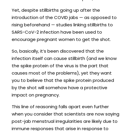
Yet, despite stillbirths going up after the
introduction of the COVID jabs — as opposed to
rising beforehand — studies linking stillbirths to
SARS-CoV-2 infection have been used to
encourage pregnant women to get the shot.
So, basically, it’s been discovered that the
infection itself can cause stillbirth (and we know
the spike protein of the virus is the part that
causes most of the problems), yet they want
you to believe that the spike protein produced
by the shot will somehow have a protective
impact on pregnancy.
This line of reasoning falls apart even further
when you consider that scientists are now saying
post-jab menstrual irregularities are likely due to
immune responses that arise in response to