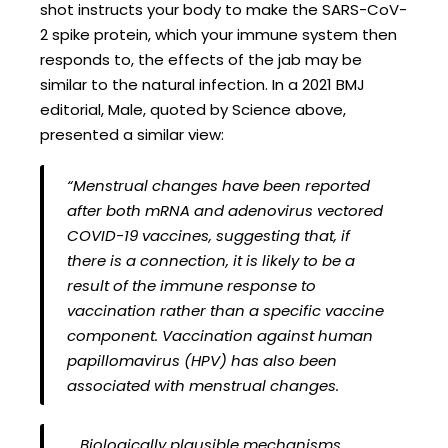
shot instructs your body to make the SARS-CoV-
2 spike protein, which your immune system then
responds to, the effects of the jab may be
similar to the natural infection. In a 2021 BMJ
editorial, Male, quoted by Science above,
presented a similar view:
“Menstrual changes have been reported
after both mRNA and adenovirus vectored
COVID-19 vaccines, suggesting that, if
there is a connection, it is likely to be a
result of the immune response to
vaccination rather than a specific vaccine
component. Vaccination against human
papillomavirus (HPV) has also been
associated with menstrual changes.
… Biologically plausible mechanisms