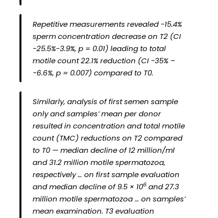
Repetitive measurements revealed −15.4%
sperm concentration decrease on T2 (CI
−25.5%-3.9%, p = 0.01) leading to total
motile count 22.1% reduction (CI −35% –
−6.6%, p = 0.007) compared to T0.
Similarly, analysis of first semen sample
only and samples’ mean per donor
resulted in concentration and total motile
count (TMC) reductions on T2 compared
to T0 — median decline of 12 million/ml
and 31.2 million motile spermatozoa,
respectively … on first sample evaluation
6
and median decline of 9.5 × 10
and 27.3
million motile spermatozoa … on samples’
mean examination. T3 evaluation