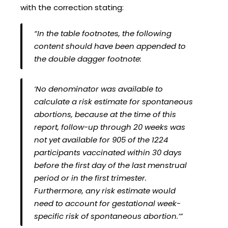
with the correction stating:
“In the table footnotes, the following
content should have been appended to
the double dagger footnote:
‘No denominator was available to
calculate a risk estimate for spontaneous
abortions, because at the time of this
report, follow-up through 20 weeks was
not yet available for 905 of the 1224
participants vaccinated within 30 days
before the first day of the last menstrual
period or in the first trimester.
Furthermore, any risk estimate would
need to account for gestational week-
specific risk of spontaneous abortion.’”