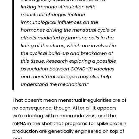
linking immune stimulation with
menstrual changes include
immunological influences on the
hormones driving the menstrual cycle or
effects mediated by immune cells in the
lining of the uterus, which are involved in
the cyclical build-up and breakdown of
this tissue. Research exploring a possible
association between COVID-19 vaccines
and menstrual changes may also help
understand the mechanism.”
That doesn’t mean menstrual irregularities are of
no consequence, though. After all, it appears
we’re dealing with a manmade virus, and the
mRNA in the shot that programs for spike protein
production are genetically engineered on top of
that.