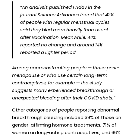
“An analysis published Friday in the
journal Science Advances found that 42%
of people with regular menstrual cycles
said they bled more heavily than usual
after vaccination. Meanwhile, 44%
reported no change and around 14%
reported a lighter period.
Among nonmenstruating people — those post-
menopause or who use certain long-term
contraceptives, for example — the study
suggests many experienced breakthrough or
unexpected bleeding after their COVID shots.”
Other categories of people reporting abnormal
breakthrough bleeding included 39% of those on
gender-affirming hormone treatments, 71% of
women on long-acting contraceptives, and 66%