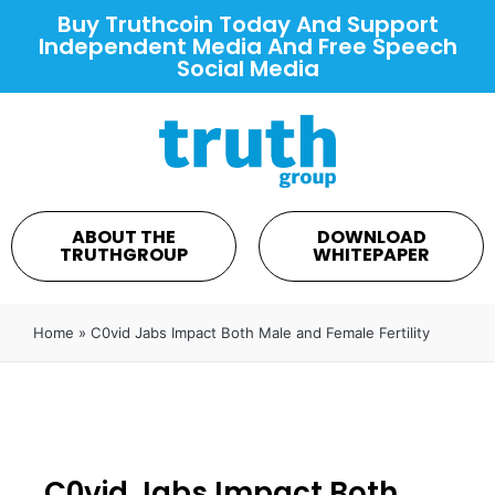
Buy Truthcoin Today And Support
Independent Media And Free Speech
Social Media
ABOUT THE
DOWNLOAD
TRUTHGROUP
WHITEPAPER
Home
»
C0vid Jabs Impact Both Male and Female Fertility
C0vid Jabs Impact Both