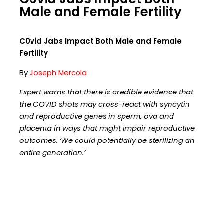
Male and Female Fertility
C0vid Jabs Impact Both Male and Female
Fertility
By
Joseph Mercola
Expert warns that there is credible evidence that
the COVID shots may cross-react with syncytin
and reproductive genes in sperm, ova and
placenta in ways that might impair reproductive
outcomes. ‘We could potentially be sterilizing an
entire generation.’