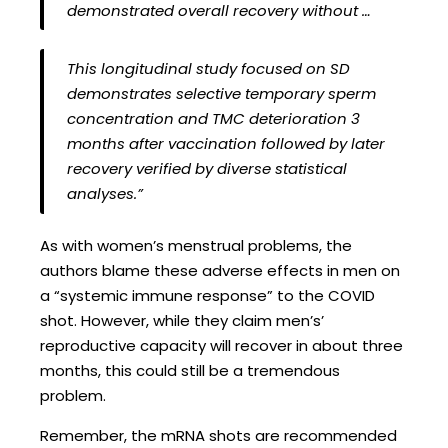
demonstrated overall recovery without …
This longitudinal study focused on SD
demonstrates selective temporary sperm
concentration and TMC deterioration 3
months after vaccination followed by later
recovery verified by diverse statistical
analyses.”
As with women’s menstrual problems, the
authors blame these adverse effects in men on
a “systemic immune response” to the COVID
shot. However, while they claim men’s’
reproductive capacity will recover in about three
months, this could still be a tremendous
problem.
Remember, the mRNA shots are recommended