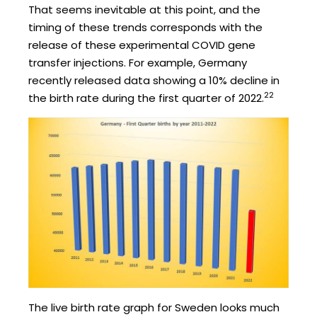
That seems inevitable at this point, and the
timing of these trends corresponds with the
release of these experimental COVID gene
transfer injections. For example, Germany
recently released data showing a 10% decline in
22
the birth rate during the first quarter of 2022.
The live birth rate graph for Sweden looks much