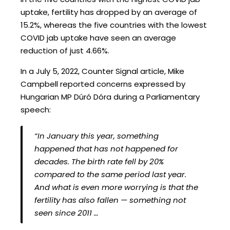
uptake, fertility has dropped by an average of
15.2%, whereas the five countries with the lowest
COVID jab uptake have seen an average
reduction of just 4.66%.
In a July 5, 2022, Counter Signal article, Mike
Campbell reported concerns expressed by
Hungarian MP Dúró Dóra during a Parliamentary
speech:
“In January this year, something
happened that has not happened for
decades. The birth rate fell by 20%
compared to the same period last year.
And what is even more worrying is that the
fertility has also fallen — something not
seen since 2011 …