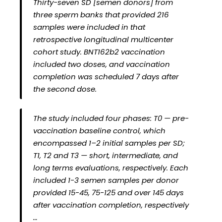
Thirty-seven SD [semen donors] from
three sperm banks that provided 216
samples were included in that
retrospective longitudinal multicenter
cohort study. BNT162b2 vaccination
included two doses, and vaccination
completion was scheduled 7 days after
the second dose.
The study included four phases: T0 — pre-
vaccination baseline control, which
encompassed 1–2 initial samples per SD;
T1, T2 and T3 — short, intermediate, and
long terms evaluations, respectively. Each
included 1-3 semen samples per donor
provided 15-45, 75-125 and over 145 days
after vaccination completion, respectively
…