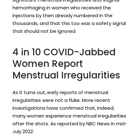
hemorrhaging in women who received the
injections by then already numbered in the
thousands, and that this too was a safety signal
that should not be ignored.
4 in 10 COVID-Jabbed
Women Report
Menstrual Irregularities
As it turns out, early reports of menstrual
irregularities were not a fluke. More recent
investigations have confirmed that, indeed,
many women experience menstrual irregularities
after the shots. As reported by NBC News in mid-
July 2022: