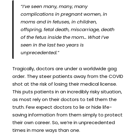
“I’ve seen many, many, many
complications in pregnant women, in
moms and in fetuses, in children,
offspring, fetal death, miscarriage, death
of the fetus inside the mom… What I’ve
seen in the last two years is
unprecedented.”
Tragically, doctors are under a worldwide gag
order. They steer patients away from the COVID
shot at the risk of losing their medical license.
This puts patients in an incredibly risky situation,
as most rely on their doctors to tell them the
truth. Few expect doctors to lie or hide life-
saving information from them simply to protect
their own career. So, we’re in unprecedented
times in more ways than one.