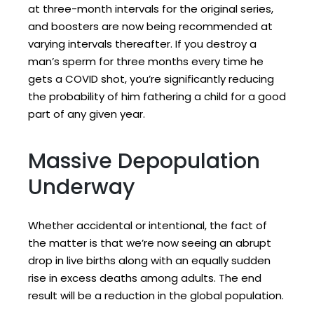
at three-month intervals for the original series,
and boosters are now being recommended at
varying intervals thereafter. If you destroy a
man’s sperm for three months every time he
gets a COVID shot, you’re significantly reducing
the probability of him fathering a child for a good
part of any given year.
Massive Depopulation
Underway
Whether accidental or intentional, the fact of
the matter is that we’re now seeing an abrupt
drop in live births along with an equally sudden
rise in excess deaths among adults. The end
result will be a reduction in the global population.