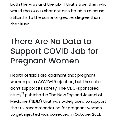
both the virus and the jab. If that’s true, then why
would the COVID shot not also be able to cause
stillbirths to the same or greater degree than
the virus?
There Are No Data to
Support COVID Jab for
Pregnant Women
Health officials are adamant that pregnant
women get a COVID-19 injection, but the data
don’t support its safety. The CDC-sponsored
17
study
published in The New England Journal of
Medicine (NEJM) that was widely used to support
the U.S. recommendation for pregnant women
to get injected was corrected in October 2021,