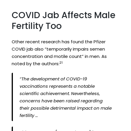
COVID Jab Affects Male
Fertility Too
Other recent research has found the Pfizer
COVID jab also “temporarily impairs semen
concentration and motile count” in men. As
21
noted by the authors:
“The development of COVID-19
vaccinations represents a notable
scientific achievement. Nevertheless,
concerns have been raised regarding
their possible detrimental impact on male
fertility …