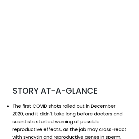
STORY AT-A-GLANCE
The first COVID shots rolled out in December
2020, and it didn’t take long before doctors and
scientists started warning of possible
reproductive effects, as the jab may cross-react
with syncytin and reproductive genes in sperm,