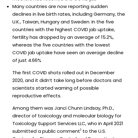
Many countries are now reporting sudden
declines in live birth rates, including Germany, the
U.K., Taiwan, Hungary and Sweden. In the five
countries with the highest COVID jab uptake,
fertility has dropped by an average of 15.2%,
whereas the five countries with the lowest
COVID jab uptake have seen an average decline
of just 4.66%
The first COVID shots rolled out in December
2020, and it didn’t take long before doctors and
scientists started warning of possible
reproductive effects.
Among them was Janci Chunn Lindsay, Ph.D.,
director of toxicology and molecular biology for
Toxicology Support Services LLC, who in April 2021
1
submitted a public comment
to the U.S.