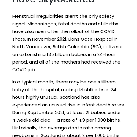
Menstrual irregularities aren’t the only safety
signal. Miscarriages, fetal deaths and stillbirths
have also risen after the rollout of the COVID
shots. In November 2021, Lions Gate Hospital in
North Vancouver, British Columbia (BC), delivered
an astonishing 13 stillborn babies in a 24-hour
period, and all of the mothers had received the
COVID jab.
In a typical month, there may be one stillborn
baby at the hospital, making 13 stillbirths in 24
hours highly unusual. Scotland has also
experienced an unusual rise in infant death rates.
During September 2021, at least 21 babies under
4 weeks old died — a rate of 4.9 per 1,000 births.
Historically, the average death rate among
newborns in Scotland is about 2 per 1,000 births.