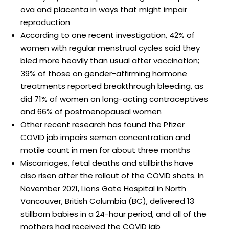
ova and placenta in ways that might impair
reproduction
According to one recent investigation, 42% of
women with regular menstrual cycles said they
bled more heavily than usual after vaccination;
39% of those on gender-affirming hormone
treatments reported breakthrough bleeding, as
did 71% of women on long-acting contraceptives
and 66% of postmenopausal women
Other recent research has found the Pfizer
COVID jab impairs semen concentration and
motile count in men for about three months
Miscarriages, fetal deaths and stillbirths have
also risen after the rollout of the COVID shots. In
November 2021, Lions Gate Hospital in North
Vancouver, British Columbia (BC), delivered 13
stillborn babies in a 24-hour period, and all of the
mothers had received the COVID jab