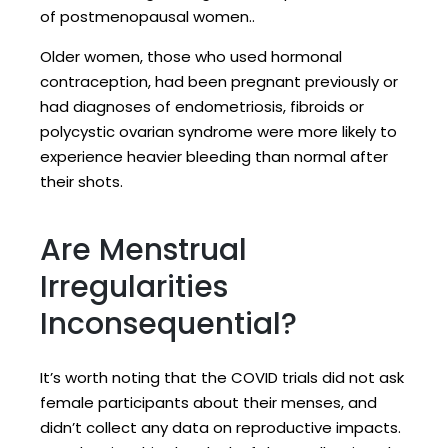
of postmenopausal women..
Older women, those who used hormonal
contraception, had been pregnant previously or
had diagnoses of endometriosis, fibroids or
polycystic ovarian syndrome were more likely to
experience heavier bleeding than normal after
their shots.
Are Menstrual
Irregularities
Inconsequential?
It’s worth noting that the COVID trials did not ask
female participants about their menses, and
didn’t collect any data on reproductive impacts.