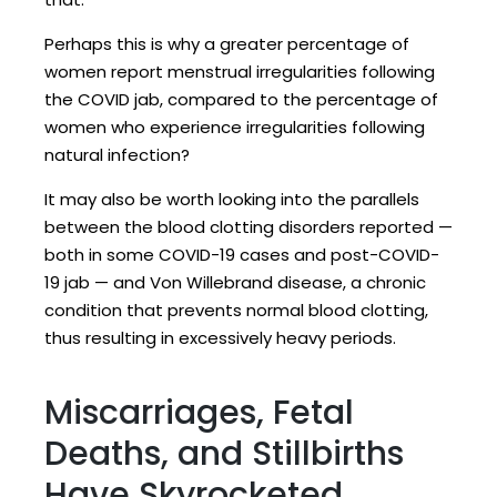
Perhaps this is why a greater percentage of
women report menstrual irregularities following
the COVID jab, compared to the percentage of
women who experience irregularities following
natural infection?
It may also be worth looking into the parallels
between the blood clotting disorders reported —
both in some COVID-19 cases and post-COVID-
19 jab — and Von Willebrand disease, a chronic
condition that prevents normal blood clotting,
thus resulting in excessively heavy periods.
Miscarriages, Fetal
Deaths, and Stillbirths
Have Skyrocketed