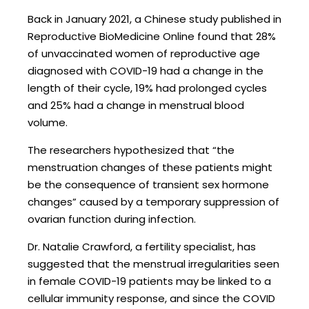
Back in January 2021, a Chinese study published in
Reproductive BioMedicine Online found that 28%
of unvaccinated women of reproductive age
diagnosed with COVID-19 had a change in the
length of their cycle, 19% had prolonged cycles
and 25% had a change in menstrual blood
volume.
The researchers hypothesized that “the
menstruation changes of these patients might
be the consequence of transient sex hormone
changes” caused by a temporary suppression of
ovarian function during infection.
Dr. Natalie Crawford, a fertility specialist, has
suggested that the menstrual irregularities seen
in female COVID-19 patients may be linked to a
cellular immunity response, and since the COVID