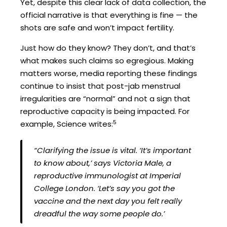
Yet, despite this clear lack of data collection, the
official narrative is that everything is fine — the
shots are safe and won’t impact fertility.
Just how do they know? They don’t, and that’s
what makes such claims so egregious. Making
matters worse, media reporting these findings
continue to insist that post-jab menstrual
irregularities are “normal” and not a sign that
reproductive capacity is being impacted. For
5
example, Science writes:
“Clarifying the issue is vital. ‘It’s important
to know about,’ says Victoria Male, a
reproductive immunologist at Imperial
College London. ‘Let’s say you got the
vaccine and the next day you felt really
dreadful the way some people do.’