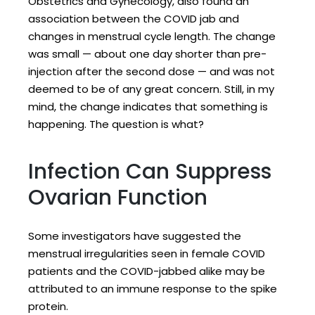
Obstetrics and Gynecology, also found an
association between the COVID jab and
changes in menstrual cycle length. The change
was small — about one day shorter than pre-
injection after the second dose — and was not
deemed to be of any great concern. Still, in my
mind, the change indicates that something is
happening. The question is what?
Infection Can Suppress
Ovarian Function
Some investigators have suggested the
menstrual irregularities seen in female COVID
patients and the COVID-jabbed alike may be
attributed to an immune response to the spike
protein.