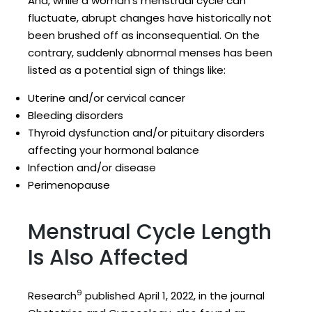
And, while a woman’s menstrual cycle can
fluctuate, abrupt changes have historically not
been brushed off as inconsequential. On the
contrary, suddenly abnormal menses has been
listed as a potential sign of things like:
Uterine and/or cervical cancer
Bleeding disorders
Thyroid dysfunction and/or pituitary disorders
affecting your hormonal balance
Infection and/or disease
Perimenopause
Menstrual Cycle Length
Is Also Affected
9
Research
published April 1, 2022, in the journal