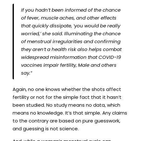
If you hadn’t been informed of the chance
of fever, muscle aches, and other effects
that quickly dissipate, ‘you would be really
worried,’ she said. Illuminating the chance
of menstrual irregularities and confirming
they aren’t a health risk also helps combat
widespread misinformation that COVID-19
vaccines impair fertility, Male and others
say.”
Again, no one knows whether the shots affect
fertility or not for the simple fact that it hasn’t
been studied. No study means no data, which
means no knowledge. It’s that simple. Any claims
to the contrary are based on pure guesswork,
and guessing is not science.