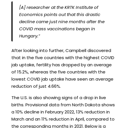
[A] researcher at the KRTK Institute of
Economics points out that this drastic
decline came just nine months after the
COVID mass vaccinations began in
Hungary.”
After looking into further, Campbell discovered
that in the five countries with the highest COVID
jab uptake, fertility has dropped by an average
of 15.2%, whereas the five countries with the
lowest COVID jab uptake have seen an average
reduction of just 4.66%.
The U.S. is also showing signs of a drop in live
births. Provisional data from North Dakota shows
a 10% decline in February 2022, 13% reduction in
March and an 11% reduction in April, compared to
the corresponding months in 2021. Below is a