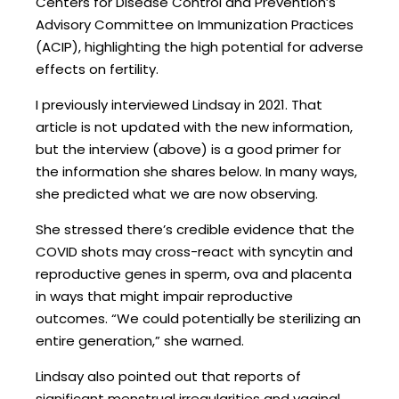
Centers for Disease Control and Prevention’s
Advisory Committee on Immunization Practices
(ACIP), highlighting the high potential for adverse
effects on fertility.
I previously interviewed Lindsay in 2021. That
article is not updated with the new information,
but the interview (above) is a good primer for
the information she shares below. In many ways,
she predicted what we are now observing.
She stressed there’s credible evidence that the
COVID shots may cross-react with syncytin and
reproductive genes in sperm, ova and placenta
in ways that might impair reproductive
outcomes. “We could potentially be sterilizing an
entire generation,” she warned.
Lindsay also pointed out that reports of
significant menstrual irregularities and vaginal