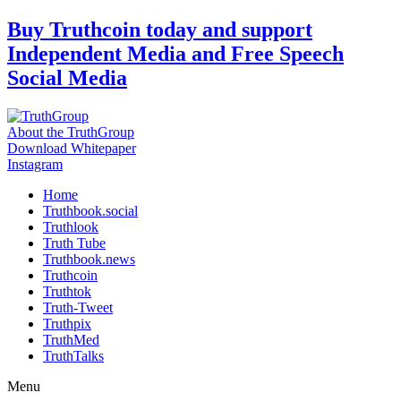
Skip
Buy Truthcoin today and support
to
Independent Media and Free Speech
content
Social Media
About the TruthGroup
Download Whitepaper
Instagram
Home
Truthbook.social
Truthlook
Truth Tube
Truthbook.news
Truthcoin
Truthtok
Truth-Tweet
Truthpix
TruthMed
TruthTalks
Menu