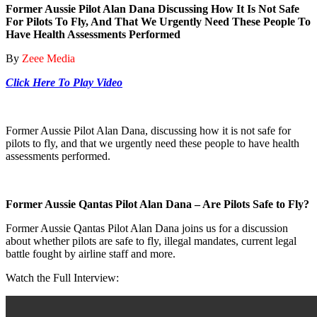
Former Aussie Pilot Alan Dana Discussing How It Is Not Safe
For Pilots To Fly, And That We Urgently Need These People To
Have Health Assessments Performed
By
Zeee Media
Click Here To Play Video
Former Aussie Pilot Alan Dana, discussing how it is not safe for
pilots to fly, and that we urgently need these people to have health
assessments performed.
Former Aussie Qantas Pilot Alan Dana – Are Pilots Safe to Fly?
Former Aussie Qantas Pilot Alan Dana joins us for a discussion
about whether pilots are safe to fly, illegal mandates, current legal
battle fought by airline staff and more.
Watch the Full Interview: