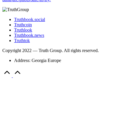
Truthbook.social
Truthcoin
Truthlook
Truthbook.news
Truthtok
Copyright 2022 — Truth Group. All rights reserved.
Address: Georgia Europe
Scroll
to
Top