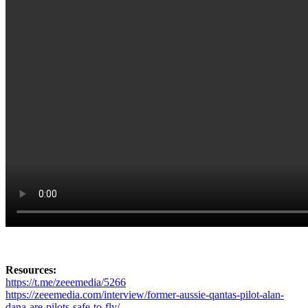
Resources:
https://t.me/zeeemedia/5266
https://zeeemedia.com/interview/former-aussie-qantas-pilot-alan-
dana-are-pilots-safe-to-fly/