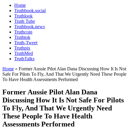
Home
Truthbook.social
Truthlook
Truth Tube
Truthbook.news
Truthcoin
Truthtok
Truth-Tweet
Truthpix
TruthMed
TruthTalks
Home
»
Former Aussie Pilot Alan Dana Discussing How It Is Not
Safe For Pilots To Fly, And That We Urgently Need These People
To Have Health Assessments Performed
Former Aussie Pilot Alan Dana
Discussing How It Is Not Safe For Pilots
To Fly, And That We Urgently Need
These People To Have Health
Assessments Performed