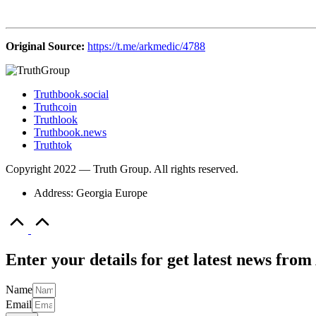
Original Source:
https://t.me/arkmedic/4788
Truthbook.social
Truthcoin
Truthlook
Truthbook.news
Truthtok
Copyright 2022 — Truth Group. All rights reserved.
Address: Georgia Europe
Scroll
to
Top
Enter your details for get latest news fr
Name
Email