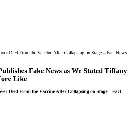
Dover Died From the Vaccine After Collapsing on Stage – Fact News
 Publishes Fake News as We Stated Tiffany
More Like
ver Died From the Vaccine After Collapsing on Stage – Fact