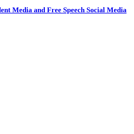
dent Media and Free Speech Social Media