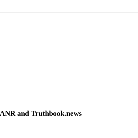
om ANR and Truthbook.news