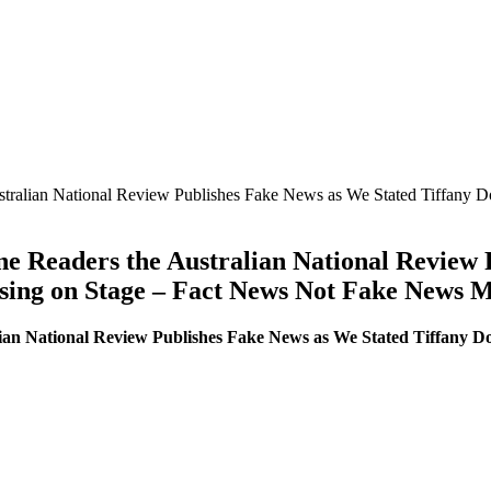
ustralian National Review Publishes Fake News as We Stated Tiffany 
ne Readers the Australian National Review
sing on Stage – Fact News Not Fake News 
lian National Review Publishes Fake News as We Stated Tiffany Do