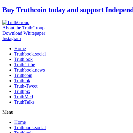
Skip
Buy Truthcoin today and support Indepen
to
content
About the TruthGroup
Download Whitepaper
Instagram
Home
Truthbook.social
Truthlook
Truth Tube
Truthbook.news
Truthcoin
Truthtok
Truth-Tweet
Truthpix
TruthMed
TruthTalks
Menu
Home
Truthbook.social
Truthlook