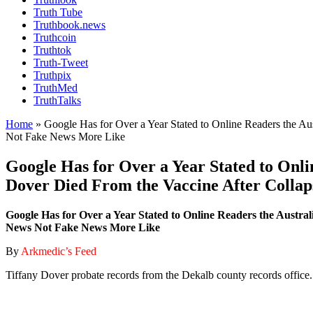
Truth Tube
Truthbook.news
Truthcoin
Truthtok
Truth-Tweet
Truthpix
TruthMed
TruthTalks
Home
»
Google Has for Over a Year Stated to Online Readers the A
Not Fake News More Like
Google Has for Over a Year Stated to Onli
Dover Died From the Vaccine After Collap
Google Has for Over a Year Stated to Online Readers the Austra
News Not Fake News More Like
By
Arkmedic’s Feed
Tiffany Dover probate records from the Dekalb county records office.