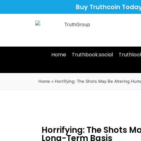
Buy Truthcoin Toda
Home
Truthbook.social
Truthloo
Home
»
Horrifying: The Shots May Be Altering Hum
Horrifying: The Shots M
Long-Term Basis