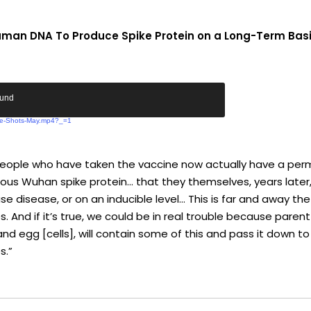
 Human DNA To Produce Spike Protein on a Long-Term Bas
ound
The-Shots-May.mp4?_=1
ns people who have taken the vaccine now actually have a per
us Wuhan spike protein… that they themselves, years later,
ause disease, or on an inducible level… This is far and away
. And if it’s true, we could be in real trouble because parent
 egg [cells], will contain some of this and pass it down to 
s.”