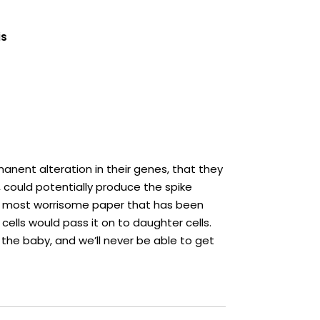
is
manent alteration in their genes, that they
 could potentially produce the spike
 the most worrisome paper that has been
 cells would pass it on to daughter cells.
the baby, and we’ll never be able to get