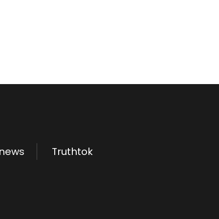
.news
Truthtok