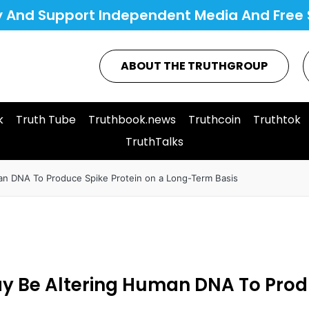
y And Support Independent Media And Free 
ABOUT THE TRUTHGROUP
k
Truth Tube
Truthbook.news
Truthcoin
Truthtok
TruthTalks
an DNA To Produce Spike Protein on a Long-Term Basis
ay Be Altering Human DNA To Prod