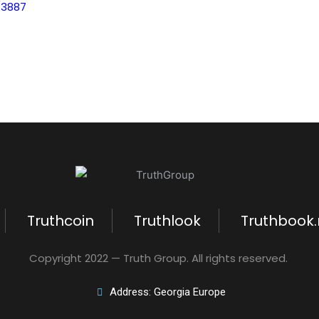
/3887
Truthcoin
Truthlook
Truthbook
Copyright 2022 — Truth Group. All rights reserved.
Address: Georgia Europe