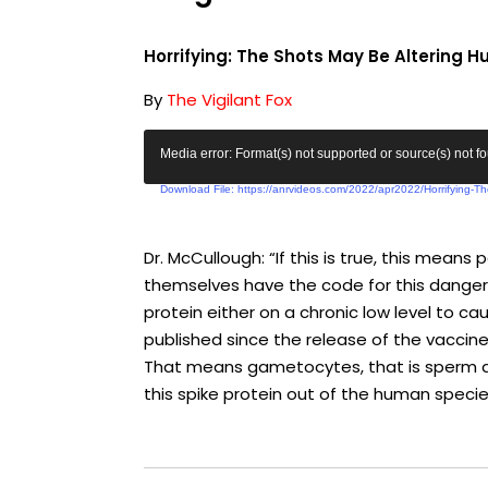
Horrifying: The Shots May Be Altering
By
The Vigilant Fox
V
Media error: Format(s) not supported or source(s) not f
i
Download File: https://anrvideos.com/2022/apr2022/Horrifying-
d
e
o
Dr. McCullough: “If this is true, this mea
P
themselves have the code for this dangero
l
protein either on a chronic low level to c
a
published since the release of the vaccines
y
That means gametocytes, that is sperm and
e
this spike protein out of the human specie
r