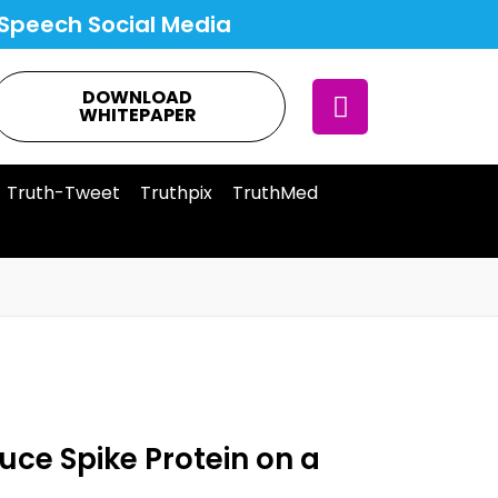
Speech Social Media
DOWNLOAD
WHITEPAPER
Truth-Tweet
Truthpix
TruthMed
uce Spike Protein on a