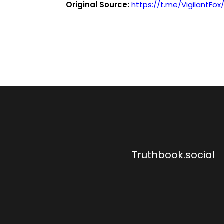
Original Source:
https://t.me/VigilantFox
Truthbook.social