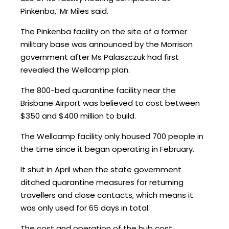
Pinkenba,’ Mr Miles said.
The Pinkenba facility on the site of a former
military base was announced by the Morrison
government after Ms Palaszczuk had first
revealed the Wellcamp plan.
The 800-bed quarantine facility near the
Brisbane Airport was believed to cost between
$350 and $400 million to build.
The Wellcamp facility only housed 700 people in
the time since it began operating in February.
It shut in April when the state government
ditched quarantine measures for returning
travellers and close contacts, which means it
was only used for 65 days in total.
The cost and operation of the hub cost