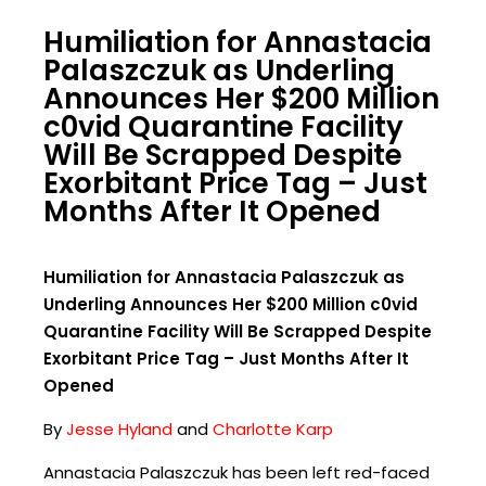
Humiliation for Annastacia
Palaszczuk as Underling
Announces Her $200 Million
c0vid Quarantine Facility
Will Be Scrapped Despite
Exorbitant Price Tag – Just
Months After It Opened
Humiliation for Annastacia Palaszczuk as
Underling Announces Her $200 Million c0vid
Quarantine Facility Will Be Scrapped Despite
Exorbitant Price Tag – Just Months After It
Opened
By
Jesse Hyland
and
Charlotte Karp
Annastacia Palaszczuk has been left red-faced