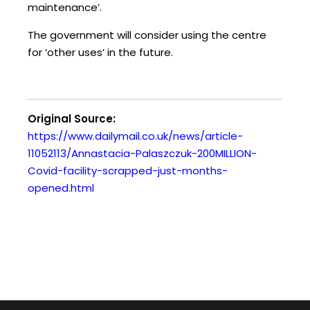
maintenance’.
The government will consider using the centre
for ‘other uses’ in the future.
Original Source:
https://www.dailymail.co.uk/news/article-
11052113/Annastacia-Palaszczuk-200MILLION-
Covid-facility-scrapped-just-months-
opened.html