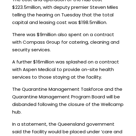
$223.5million, with deputy premier Steven Miles
telling the hearing on Tuesday that the total
capital and leasing cost was $198.5million.
There was $9million also spent on a contract
with Compass Group for catering, cleaning and
security services.
A further $16million was splashed on a contract
with Aspen Medical to provide on-site health
services to those staying at the facility.
The Quarantine Management Taskforce and the
Quarantine Management Program Board will be
disbanded following the closure of the Wellcamp
hub.
In a statement, the Queensland government
said the facility would be placed under ‘care and