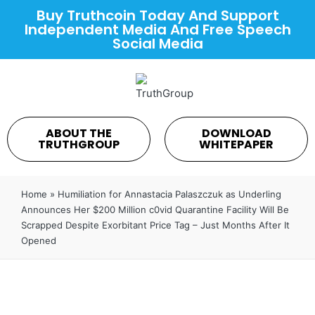
Buy Truthcoin Today And Support
Independent Media And Free Speech
Social Media
ABOUT THE
DOWNLOAD
TRUTHGROUP
WHITEPAPER
Home
»
Humiliation for Annastacia Palaszczuk as Underling
Announces Her $200 Million c0vid Quarantine Facility Will Be
Scrapped Despite Exorbitant Price Tag – Just Months After It
Opened