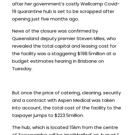
after her government’s costly Wellcamp Covid-
19 quarantine hub is set to be scrapped after
opening just five months ago.
News of the closure was confirmed by
Queensland deputy premier Steven Miles, who
revealed the total capital and leasing cost for
the facility was a staggering $198.5million at a
budget estimates hearing in Brisbane on
Tuesday.
But once the price of catering, cleaning, security
and a contract with Aspen Medical was taken
into account, the total cost of the facility to the
taxpayer jumps to $223.5million.
The hub, which is located 15km from the centre
of Toowoomba, will be ‘mothballed’ on August 1