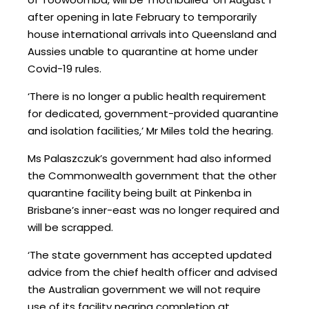
after opening in late February to temporarily
house international arrivals into Queensland and
Aussies unable to quarantine at home under
Covid-19 rules.
‘There is no longer a public health requirement
for dedicated, government-provided quarantine
and isolation facilities,’ Mr Miles told the hearing.
Ms Palaszczuk’s government had also informed
the Commonwealth government that the other
quarantine facility being built at Pinkenba in
Brisbane’s inner-east was no longer required and
will be scrapped.
‘The state government has accepted updated
advice from the chief health officer and advised
the Australian government we will not require
use of its facility nearing completion at