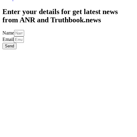
Top
Enter your details for get latest news
from ANR and Truthbook.news
Name
Email
Send