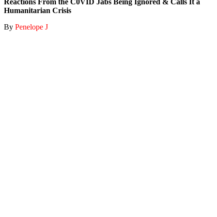
Reactions From the C0VID Jabs Being Ignored & Calls It a
Humanitarian Crisis
By
Penelope J