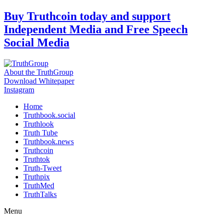
Skip
Buy Truthcoin today and support
to
Independent Media and Free Speech
content
Social Media
About the TruthGroup
Download Whitepaper
Instagram
Home
Truthbook.social
Truthlook
Truth Tube
Truthbook.news
Truthcoin
Truthtok
Truth-Tweet
Truthpix
TruthMed
TruthTalks
Menu