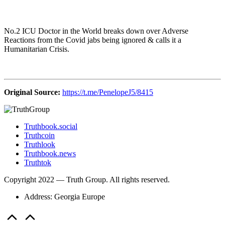
No.2 ICU Doctor in the World breaks down over Adverse
Reactions from the Covid jabs being ignored & calls it a
Humanitarian Crisis.
Original Source:
https://t.me/PenelopeJ5/8415
Truthbook.social
Truthcoin
Truthlook
Truthbook.news
Truthtok
Copyright 2022 — Truth Group. All rights reserved.
Address: Georgia Europe
Scroll
to