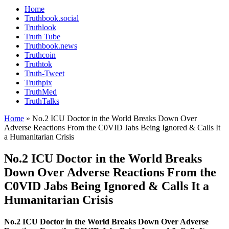
Home
Truthbook.social
Truthlook
Truth Tube
Truthbook.news
Truthcoin
Truthtok
Truth-Tweet
Truthpix
TruthMed
TruthTalks
Home
»
No.2 ICU Doctor in the World Breaks Down Over
Adverse Reactions From the C0VID Jabs Being Ignored & Calls It
a Humanitarian Crisis
No.2 ICU Doctor in the World Breaks
Down Over Adverse Reactions From the
C0VID Jabs Being Ignored & Calls It a
Humanitarian Crisis
No.2 ICU Doctor in the World Breaks Down Over Adverse