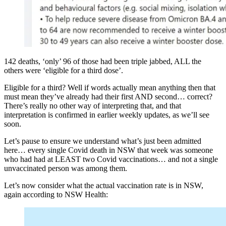
142 deaths, ‘only’ 96 of those had been triple jabbed, ALL the
others were ‘eligible for a third dose’.
Eligible for a third? Well if words actually mean anything then that
must mean they’ve already had their first AND second… correct?
There’s really no other way of interpreting that, and that
interpretation is confirmed in earlier weekly updates, as we’ll see
soon.
Let’s pause to ensure we understand what’s just been admitted
here… every single Covid death in NSW that week was someone
who had had at LEAST two Covid vaccinations… and not a single
unvaccinated person was among them.
Let’s now consider what the actual vaccination rate is in NSW,
again according to NSW Health: