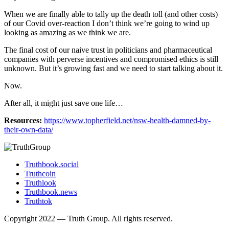
When we are finally able to tally up the death toll (and other costs)
of our Covid over-reaction I don’t think we’re going to wind up
looking as amazing as we think we are.
The final cost of our naive trust in politicians and pharmaceutical
companies with perverse incentives and compromised ethics is still
unknown. But it’s growing fast and we need to start talking about it.
Now.
After all, it might just save one life…
Resources:
https://www.topherfield.net/nsw-health-damned-by-
their-own-data/
Truthbook.social
Truthcoin
Truthlook
Truthbook.news
Truthtok
Copyright 2022 — Truth Group. All rights reserved.