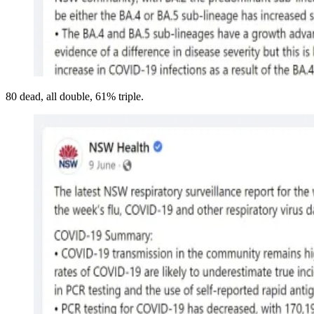
80 dead, all double, 61% triple.