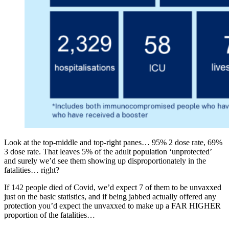
Look at the top-middle and top-right panes… 95% 2 dose rate, 69%
3 dose rate. That leaves 5% of the adult population ‘unprotected’
and surely we’d see them showing up disproportionately in the
fatalities… right?
If 142 people died of Covid, we’d expect 7 of them to be unvaxxed
just on the basic statistics, and if being jabbed actually offered any
protection you’d expect the unvaxxed to make up a FAR HIGHER
proportion of the fatalities…