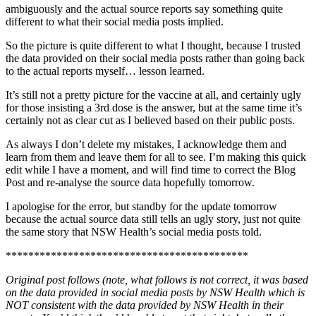
ambiguously and the actual source reports say something quite
different to what their social media posts implied.
So the picture is quite different to what I thought, because I trusted
the data provided on their social media posts rather than going back
to the actual reports myself… lesson learned.
It’s still not a pretty picture for the vaccine at all, and certainly ugly
for those insisting a 3rd dose is the answer, but at the same time it’s
certainly not as clear cut as I believed based on their public posts.
As always I don’t delete my mistakes, I acknowledge them and
learn from them and leave them for all to see. I’m making this quick
edit while I have a moment, and will find time to correct the Blog
Post and re-analyse the source data hopefully tomorrow.
I apologise for the error, but standby for the update tomorrow
because the actual source data still tells an ugly story, just not quite
the same story that NSW Health’s social media posts told.
*******************************************
Original post follows (note, what follows is not correct, it was based
on the data provided in social media posts by NSW Health which is
NOT consistent with the data provided by NSW Health in their