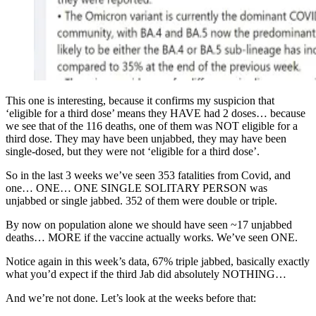
This one is interesting, because it confirms my suspicion that
‘eligible for a third dose’ means they HAVE had 2 doses… because
we see that of the 116 deaths, one of them was NOT eligible for a
third dose. They may have been unjabbed, they may have been
single-dosed, but they were not ‘eligible for a third dose’.
So in the last 3 weeks we’ve seen 353 fatalities from Covid, and
one… ONE… ONE SINGLE SOLITARY PERSON was
unjabbed or single jabbed. 352 of them were double or triple.
By now on population alone we should have seen ~17 unjabbed
deaths… MORE if the vaccine actually works. We’ve seen ONE.
Notice again in this week’s data, 67% triple jabbed, basically exactly
what you’d expect if the third Jab did absolutely NOTHING…
And we’re not done. Let’s look at the weeks before that: