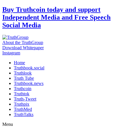
Skip
Buy Truthcoin today and support
to
Independent Media and Free Speech
content
Social Media
About the TruthGroup
Download Whitepaper
Instagram
Home
Truthbook.social
Truthlook
Truth Tube
Truthbook.news
Truthcoin
Truthtok
Truth-Tweet
Truthpix
TruthMed
TruthTalks
Menu