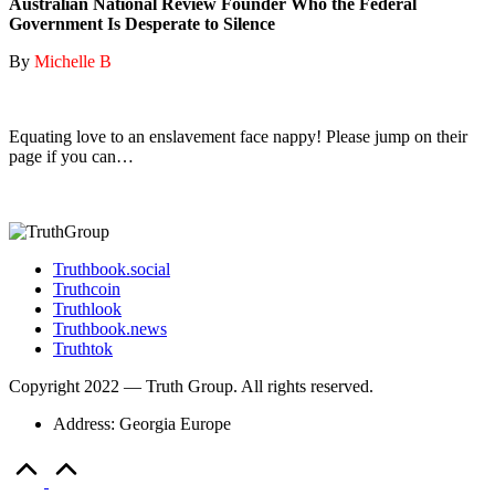
Australian National Review Founder Who the Federal
Government Is Desperate to Silence
By
Michelle B
Equating love to an enslavement face nappy! Please jump on their
page if you can…
Truthbook.social
Truthcoin
Truthlook
Truthbook.news
Truthtok
Copyright 2022 — Truth Group. All rights reserved.
Address: Georgia Europe
Scroll
to