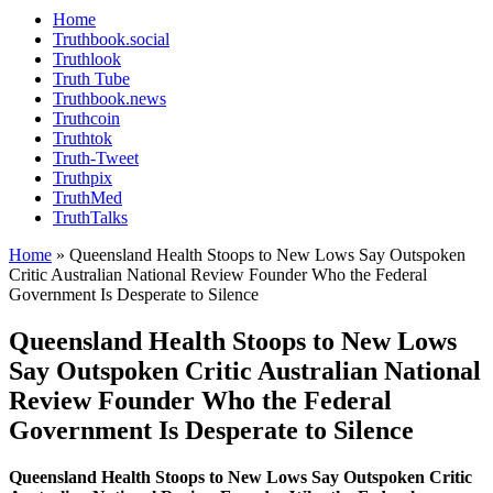
Home
Truthbook.social
Truthlook
Truth Tube
Truthbook.news
Truthcoin
Truthtok
Truth-Tweet
Truthpix
TruthMed
TruthTalks
Home
»
Queensland Health Stoops to New Lows Say Outspoken
Critic Australian National Review Founder Who the Federal
Government Is Desperate to Silence
Queensland Health Stoops to New Lows
Say Outspoken Critic Australian National
Review Founder Who the Federal
Government Is Desperate to Silence
Queensland Health Stoops to New Lows Say Outspoken Critic