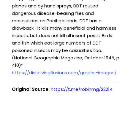
planes and by hand sprays, DDT routed
dangerous disease-bearing flies and
mosquitoes on Pacific islands. DDT has a
drawback—it kills many beneficial and harmless
insects, but does not kill all insect pests. Birds
and fish which eat large numbers of DDT-
poisoned insects may be casualties too.
(National Geographic Magazine, October 1945, p.
410)”
https://dissolvingillusions.com/graphs-images/
Original Source:
https://t.me/robinmg/22214