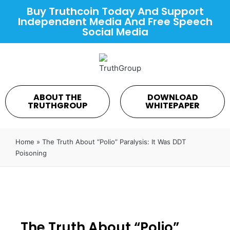
Buy Truthcoin Today And Support
Independent Media And Free Speech
Social Media
ABOUT THE
DOWNLOAD
TRUTHGROUP
WHITEPAPER
Home
»
The Truth About “Polio” Paralysis: It Was DDT
Poisoning
The Truth About “Polio”