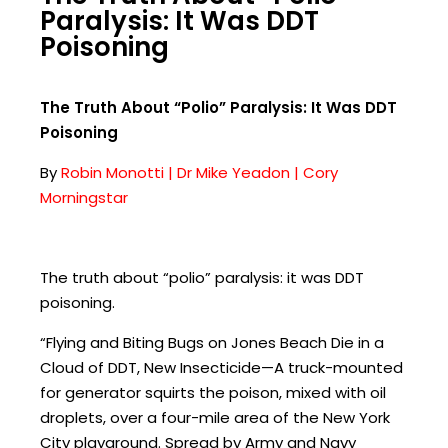
Paralysis: It Was DDT
Poisoning
The Truth About “Polio” Paralysis: It Was DDT
Poisoning
By
Robin Monotti | Dr Mike Yeadon | Cory
Morningstar
The truth about “polio” paralysis: it was DDT
poisoning.
“Flying and Biting Bugs on Jones Beach Die in a
Cloud of DDT, New Insecticide—A truck-mounted
for generator squirts the poison, mixed with oil
droplets, over a four-mile area of the New York
City playground. Spread by Army and Navy