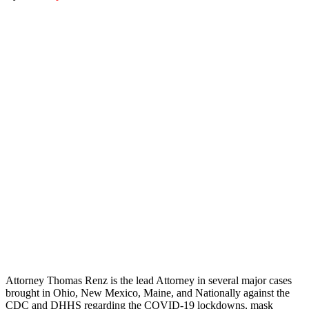
Attorney Thomas Renz is the lead Attorney in several major cases
brought in Ohio, New Mexico, Maine, and Nationally against the
CDC and DHHS regarding the COVID-19 lockdowns, mask