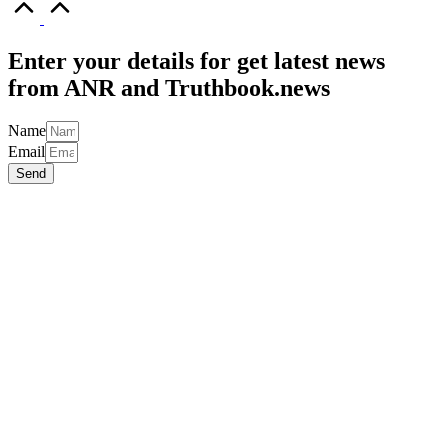
to
Top
Enter your details for get latest news
from ANR and Truthbook.news
Name
Email
Send