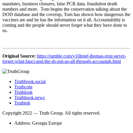
mandates, business closures, false PCR data, fraudulent death
numbers and more. Tom begins the conservation talking about the
DOD database and the coverup, Tom has shown how dangerous the
vaccines are and he has the information on it all. Accountability is
coming and the people should never forget what they have done to
us.
Original Source:
https://rumble.com/v10lmgf-thomas-renz-never-
forget-what-fauci-and-the-ds-put-us-all-through-accountab.html
Truthbook.social
Truthcoin
Truthlook
Truthbook.news
Truthtok
Copyright 2022 — Truth Group. All rights reserved.
Address: Georgia Europe
Scroll