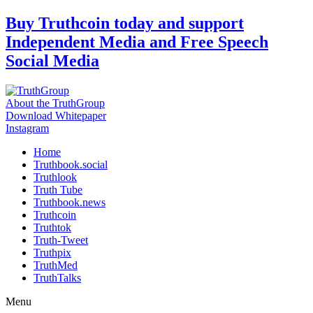
Skip
Buy Truthcoin today and support
to
Independent Media and Free Speech
content
Social Media
About the TruthGroup
Download Whitepaper
Instagram
Home
Truthbook.social
Truthlook
Truth Tube
Truthbook.news
Truthcoin
Truthtok
Truth-Tweet
Truthpix
TruthMed
TruthTalks
Menu