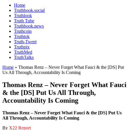
Home
Truthbook.social
Truthlook
Truth Tube
Truthbook.news
Truthcoin
Truthtok
Truth-Tweet
Truthpix
TruthMed
TruthTalks
Home
»
Thomas Renz – Never Forget What Fauci & the [DS] Put
Us All Through, Accountability Is Coming
Thomas Renz – Never Forget What Fauci
& the [DS] Put Us All Through,
Accountability Is Coming
Thomas Renz – Never Forget What Fauci & the [DS] Put Us
All Through, Accountability Is Coming
By
X22 Report