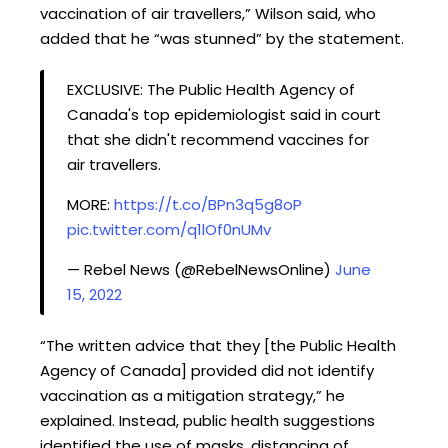
vaccination of air travellers,” Wilson said, who
added that he “was stunned” by the statement.
EXCLUSIVE: The Public Health Agency of
Canada's top epidemiologist said in court
that she didn't recommend vaccines for
air travellers.
MORE:
https://t.co/BPn3q5g8oP
pic.twitter.com/q1lOf0nUMv
— Rebel News (@RebelNewsOnline)
June
15, 2022
“The written advice that they [the Public Health
Agency of Canada] provided did not identify
vaccination as a mitigation strategy,” he
explained. Instead, public health suggestions
identified the use of masks, distancing of