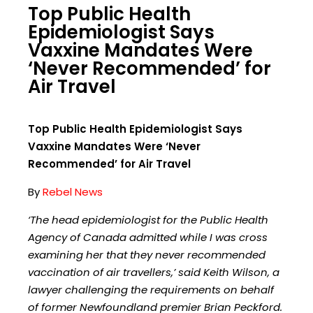
Top Public Health
Epidemiologist Says
Vaxxine Mandates Were
‘Never Recommended’ for
Air Travel
Top Public Health Epidemiologist Says
Vaxxine Mandates Were ‘Never
Recommended’ for Air Travel
By
Rebel News
‘The head epidemiologist for the Public Health
Agency of Canada admitted while I was cross
examining her that they never recommended
vaccination of air travellers,’ said Keith Wilson, a
lawyer challenging the requirements on behalf
of former Newfoundland premier Brian Peckford.