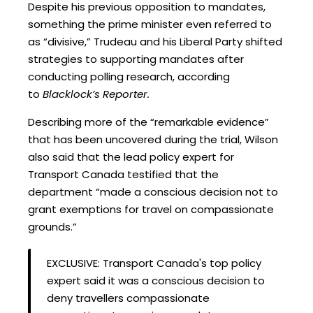
Despite his previous opposition to mandates,
something the prime minister even referred to
as “divisive,” Trudeau and his Liberal Party shifted
strategies to supporting mandates after
conducting polling research, according
to
Blacklock’s Reporter.
Describing more of the “remarkable evidence”
that has been uncovered during the trial, Wilson
also said that the lead policy expert for
Transport Canada testified that the
department “made a conscious decision not to
grant exemptions for travel on compassionate
grounds.”
EXCLUSIVE: Transport Canada's top policy
expert said it was a conscious decision to
deny travellers compassionate