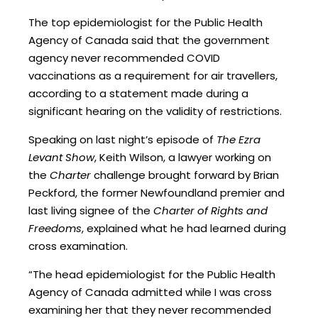
The top epidemiologist for the Public Health
Agency of Canada said that the government
agency never recommended COVID
vaccinations as a requirement for air travellers,
according to a statement made during a
significant hearing on the validity of restrictions.
Speaking on last night’s episode of
The Ezra
Levant Show
, Keith Wilson, a lawyer working on
the
Charter
challenge brought forward by Brian
Peckford, the former Newfoundland premier and
last living signee of the
Charter of Rights and
Freedoms
, explained what he had learned during
cross examination.
“The head epidemiologist for the Public Health
Agency of Canada admitted while I was cross
examining her that they never recommended