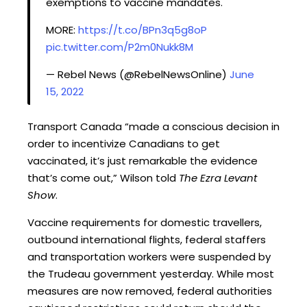
exemptions to vaccine mandates.
MORE:
https://t.co/BPn3q5g8oP
pic.twitter.com/P2m0Nukk8M
— Rebel News (@RebelNewsOnline)
June
15, 2022
Transport Canada “made a conscious decision in
order to incentivize Canadians to get
vaccinated, it’s just remarkable the evidence
that’s come out,” Wilson told
The Ezra Levant
Show
.
Vaccine requirements for domestic travellers,
outbound international flights, federal staffers
and transportation workers were suspended by
the Trudeau government yesterday. While most
measures are now removed, federal authorities