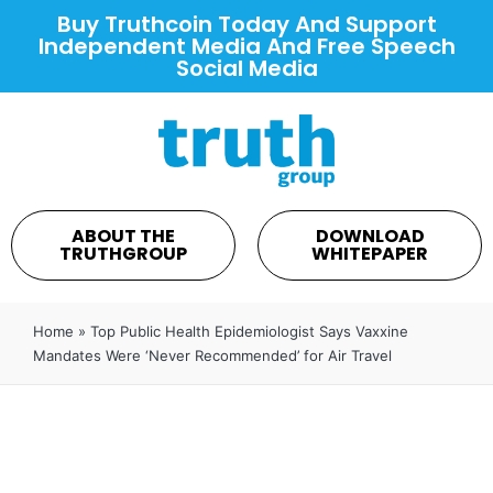
Buy Truthcoin Today And Support
Independent Media And Free Speech
Social Media
ABOUT THE
DOWNLOAD
TRUTHGROUP
WHITEPAPER
Home
»
Top Public Health Epidemiologist Says Vaxxine
Mandates Were ‘Never Recommended’ for Air Travel