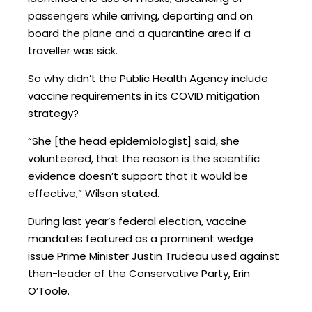
passengers while arriving, departing and on
board the plane and a quarantine area if a
traveller was sick.
So why didn’t the Public Health Agency include
vaccine requirements in its COVID mitigation
strategy?
“She [the head epidemiologist] said, she
volunteered, that the reason is the scientific
evidence doesn’t support that it would be
effective,” Wilson stated.
During last year’s federal election, vaccine
mandates featured as a prominent wedge
issue Prime Minister Justin Trudeau used against
then-leader of the Conservative Party, Erin
O’Toole.