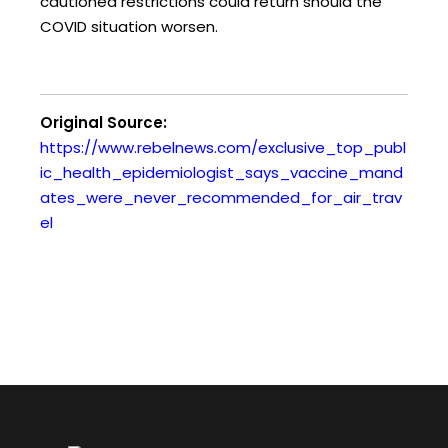
cautioned restrictions could return should the
COVID situation worsen.
Original Source:
https://www.rebelnews.com/exclusive_top_publ
ic_health_epidemiologist_says_vaccine_mand
ates_were_never_recommended_for_air_trav
el