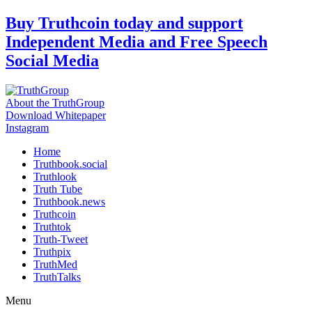
Skip
Buy Truthcoin today and support
to
Independent Media and Free Speech
content
Social Media
About the TruthGroup
Download Whitepaper
Instagram
Home
Truthbook.social
Truthlook
Truth Tube
Truthbook.news
Truthcoin
Truthtok
Truth-Tweet
Truthpix
TruthMed
TruthTalks
Menu