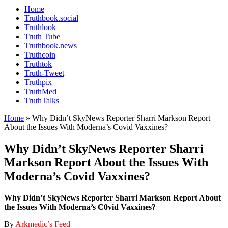
Home
Truthbook.social
Truthlook
Truth Tube
Truthbook.news
Truthcoin
Truthtok
Truth-Tweet
Truthpix
TruthMed
TruthTalks
Home
»
Why Didn’t SkyNews Reporter Sharri Markson Report
About the Issues With Moderna’s Covid Vaxxines?
Why Didn’t SkyNews Reporter Sharri
Markson Report About the Issues With
Moderna’s Covid Vaxxines?
Why Didn’t SkyNews Reporter Sharri Markson Report About
the Issues With Moderna’s C0vid Vaxxines?
By
Arkmedic’s Feed