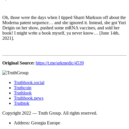
Oh, those were the days when I tipped Sharri Markson off about the
Moderna patent sequence… and she ignored it. Instead, she got Yuri
Deigin on her show, pushed some mRNA vaccines, and sold her
book! I might write a book myself, ya never know… [June 14th,
2021].
Original Source:
https://t.me/arkmedic/4539
Truthbook.social
Truthcoin
Truthlook
Truthbook.news
Truthtok
Copyright 2022 — Truth Group. All rights reserved.
Address: Georgia Europe