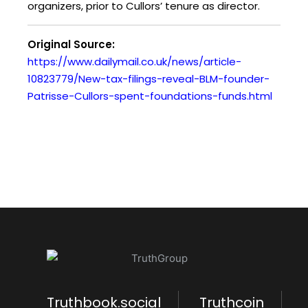
organizers, prior to Cullors’ tenure as director.
Original Source:
https://www.dailymail.co.uk/news/article-
10823779/New-tax-filings-reveal-BLM-founder-
Patrisse-Cullors-spent-foundations-funds.html
Truthbook.social
Truthcoin