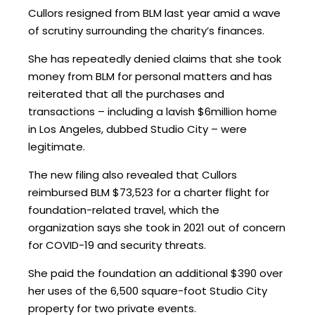
Cullors resigned from BLM last year amid a wave
of scrutiny surrounding the charity’s finances.
She has repeatedly denied claims that she took
money from BLM for personal matters and has
reiterated that all the purchases and
transactions – including a lavish $6million home
in Los Angeles, dubbed Studio City – were
legitimate.
The new filing also revealed that Cullors
reimbursed BLM $73,523 for a charter flight for
foundation-related travel, which the
organization says she took in 2021 out of concern
for COVID-19 and security threats.
She paid the foundation an additional $390 over
her uses of the 6,500 square-foot Studio City
property for two private events.