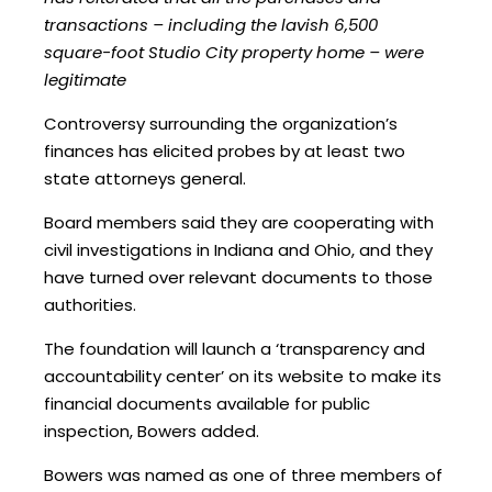
transactions – including the lavish 6,500
square-foot Studio City property home – were
legitimate
Controversy surrounding the organization’s
finances has elicited probes by at least two
state attorneys general.
Board members said they are cooperating with
civil investigations in Indiana and Ohio, and they
have turned over relevant documents to those
authorities.
The foundation will launch a ‘transparency and
accountability center’ on its website to make its
financial documents available for public
inspection, Bowers added.
Bowers was named as one of three members of