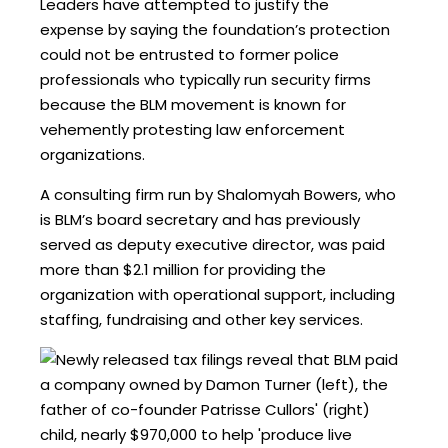
Leaders have attempted to justify the
expense by saying the foundation’s protection
could not be entrusted to former police
professionals who typically run security firms
because the BLM movement is known for
vehemently protesting law enforcement
organizations.
A consulting firm run by Shalomyah Bowers, who
is BLM’s board secretary and has previously
served as deputy executive director, was paid
more than $2.1 million for providing the
organization with operational support, including
staffing, fundraising and other key services.