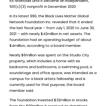
its financials until it became an independent,
501(c)(3) nonprofit in December 2020.
In its latest 990, the Black Lives Matter Global
Network Foundation Inc. revealed that it ended
the last fiscal year – from July 1, 2020 to June 30,
2021 – with nearly $42million in net assets. The
foundation had an operating budget of about
$4million, according to a board member.
Nearly $6million was spent on the Studio City
property, which includes a home with six
bedrooms and bathrooms, a swimming pool, a
soundstage and office space, was intended as a
campus for a black artists fellowship and is
currently used for that purpose, the board
member said.
The foundation invested $32million in stocks
from the $90million it received as donations