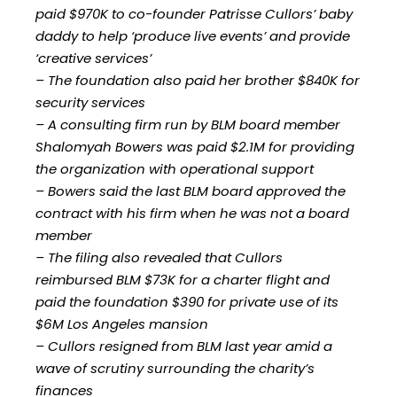
paid $970K to co-founder Patrisse Cullors’ baby
daddy to help ‘produce live events’ and provide
‘creative services’
– The foundation also paid her brother $840K for
security services
– A consulting firm run by BLM board member
Shalomyah Bowers was paid $2.1M for providing
the organization with operational support
– Bowers said the last BLM board approved the
contract with his firm when he was not a board
member
– The filing also revealed that Cullors
reimbursed BLM $73K for a charter flight and
paid the foundation $390 for private use of its
$6M Los Angeles mansion
– Cullors resigned from BLM last year amid a
wave of scrutiny surrounding the charity’s
finances