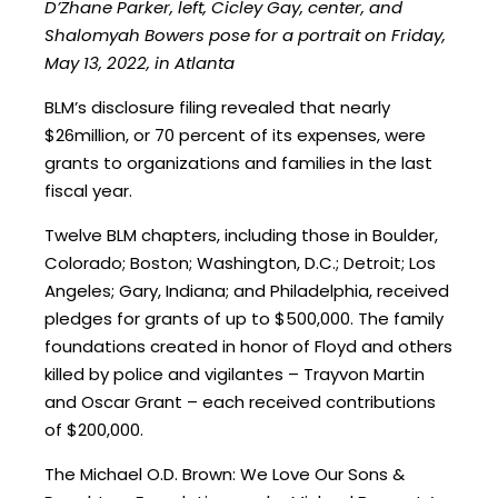
D’Zhane Parker, left, Cicley Gay, center, and
Shalomyah Bowers pose for a portrait on Friday,
May 13, 2022, in Atlanta
BLM’s disclosure filing revealed that nearly
$26million, or 70 percent of its expenses, were
grants to organizations and families in the last
fiscal year.
Twelve BLM chapters, including those in Boulder,
Colorado; Boston; Washington, D.C.; Detroit; Los
Angeles; Gary, Indiana; and Philadelphia, received
pledges for grants of up to $500,000. The family
foundations created in honor of Floyd and others
killed by police and vigilantes – Trayvon Martin
and Oscar Grant – each received contributions
of $200,000.
The Michael O.D. Brown: We Love Our Sons &