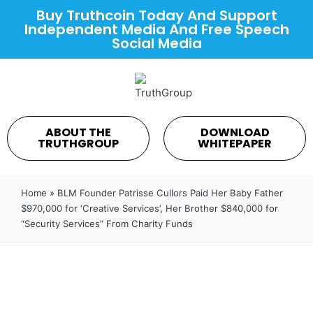
Buy Truthcoin Today And Support
Independent Media And Free Speech
Social Media
ABOUT THE
DOWNLOAD
TRUTHGROUP
WHITEPAPER
Home
»
BLM Founder Patrisse Cullors Paid Her Baby Father
$970,000 for ‘Creative Services’, Her Brother $840,000 for
“Security Services” From Charity Funds