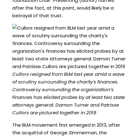
foundation chair. ‘Presenting (donor) names
after the fact, at this point, would likely be a
betrayal of that trust.
Cullors resigned from BLM last year amid a wave
of scrutiny surrounding the charity’s finances.
Controversy surrounding the organization’s
finances has elicited probes by at least two state
attorneys general. Damon Turner and Patrisse
Cullors are pictured together in 2019
The BLM movement first emerged in 2013, after
the acquittal of George Zimmerman, the