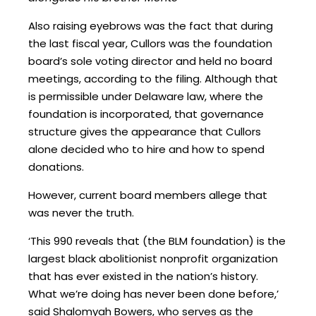
Also raising eyebrows was the fact that during
the last fiscal year, Cullors was the foundation
board’s sole voting director and held no board
meetings, according to the filing. Although that
is permissible under Delaware law, where the
foundation is incorporated, that governance
structure gives the appearance that Cullors
alone decided who to hire and how to spend
donations.
However, current board members allege that
was never the truth.
‘This 990 reveals that (the BLM foundation) is the
largest black abolitionist nonprofit organization
that has ever existed in the nation’s history.
What we’re doing has never been done before,’
said Shalomyah Bowers, who serves as the