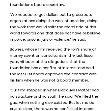
foundation’s board secretary.
‘We needed to get dollars out to grassroots
organizations doing the work of abolition, doing
the work that would shift the moral tide of this
world towards one that does not have or believe
in police, prisons, jails or violence,’ he said.
Bowers, whose firm received the lion’s share of
money spent on consultants in the last fiscal
year, hit back at the allegations that the
foundation has a conflict of interest and said
the last BLM board approved the contract with
his firm when he was not a board member.
‘Our firm stepped in when Black Lives Matter had
no structure and no staff,’ he said. ‘We filled the
gap, when nothing else existed. But let me be
crystal clear, there was no conflict of interest.’