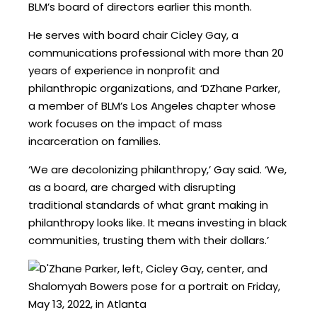
BLM’s board of directors earlier this month.
He serves with board chair Cicley Gay, a
communications professional with more than 20
years of experience in nonprofit and
philanthropic organizations, and ‘DZhane Parker,
a member of BLM’s Los Angeles chapter whose
work focuses on the impact of mass
incarceration on families.
‘We are decolonizing philanthropy,’ Gay said. ‘We,
as a board, are charged with disrupting
traditional standards of what grant making in
philanthropy looks like. It means investing in black
communities, trusting them with their dollars.’