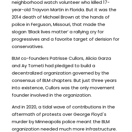
neighborhood watch volunteer who killed 17-
year-old Trayvon Martin in Florida. But it was the
2014 death of Michael Brown at the hands of
police in Ferguson, Missouri, that made the
slogan ‘Black lives matter’ a rallying cry for
progressives and a favorite target of derision for
conservatives.
BLM co-founders Patrisse Cullors, Alicia Garza
and Ay Tometi had pledged to build a
decentralized organization governed by the
consensus of BLM chapters. But just three years
into existence, Cullors was the only movement
founder involved in the organization.
And in 2020, a tidal wave of contributions in the
aftermath of protests over George Floyd´s
murder by Minneapolis police meant the BLM
organization needed much more infrastructure.