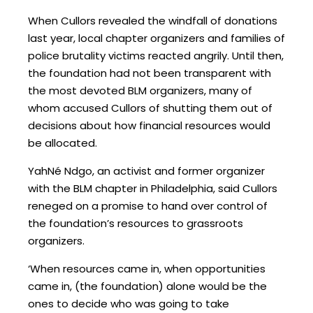
When Cullors revealed the windfall of donations
last year, local chapter organizers and families of
police brutality victims reacted angrily. Until then,
the foundation had not been transparent with
the most devoted BLM organizers, many of
whom accused Cullors of shutting them out of
decisions about how financial resources would
be allocated.
YahNé Ndgo, an activist and former organizer
with the BLM chapter in Philadelphia, said Cullors
reneged on a promise to hand over control of
the foundation’s resources to grassroots
organizers.
‘When resources came in, when opportunities
came in, (the foundation) alone would be the
ones to decide who was going to take