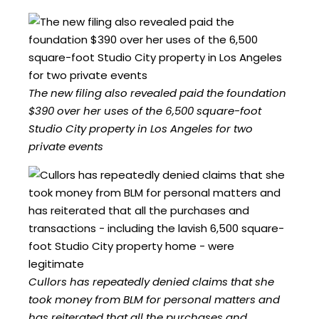
The new filing also revealed paid the foundation
$390 over her uses of the 6,500 square-foot
Studio City property in Los Angeles for two
private events
Cullors has repeatedly denied claims that she
took money from BLM for personal matters and
has reiterated that all the purchases and