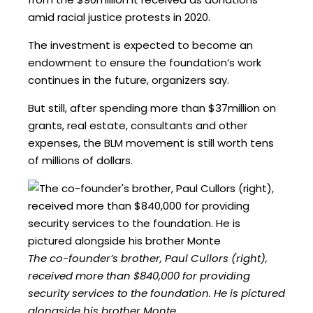
amid racial justice protests in 2020.
The investment is expected to become an
endowment to ensure the foundation’s work
continues in the future, organizers say.
But still, after spending more than $37million on
grants, real estate, consultants and other
expenses, the BLM movement is still worth tens
of millions of dollars.
The co-founder’s brother, Paul Cullors (right),
received more than $840,000 for providing
security services to the foundation. He is pictured
alongside his brother Monte