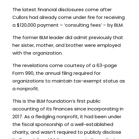
The latest financial disclosures come after
Cullors had already come under fire for receiving
a $120,000 payment – ‘consulting fees’ – by BLM.
The former BLM leader did admit previously that
her sister, mother, and brother were employed
with the organization.
The revelations come courtesy of a 63-page
Form 990, the annual filing required for
organizations to maintain tax-exempt status as
a nonprofit.
This is the BLM foundation’s first public
accounting of its finances since incorporating in
2017. As a fledgling nonprofit, it had been under
the fiscal sponsorship of a well-established
charity, and wasn’t required to publicly disclose