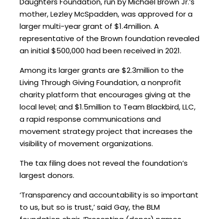
Daughters Foundation, run by Michael Brown Jr.’s
mother, Lezley McSpadden, was approved for a
larger multi-year grant of $1.4million. A
representative of the Brown foundation revealed
an initial $500,000 had been received in 2021.
Among its larger grants are $2.3million to the
Living Through Giving Foundation, a nonprofit
charity platform that encourages giving at the
local level; and $1.5million to Team Blackbird, LLC,
a rapid response communications and
movement strategy project that increases the
visibility of movement organizations.
The tax filing does not reveal the foundation’s
largest donors.
‘Transparency and accountability is so important
to us, but so is trust,’ said Gay, the BLM