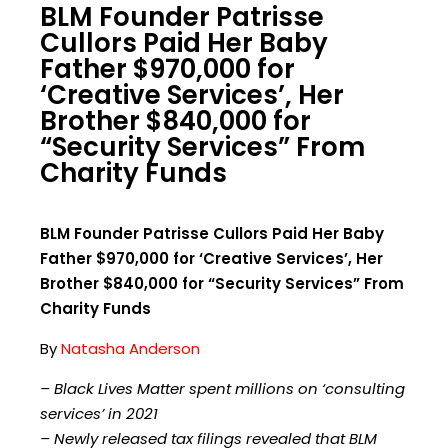
BLM Founder Patrisse
Cullors Paid Her Baby
Father $970,000 for
‘Creative Services’, Her
Brother $840,000 for
“Security Services” From
Charity Funds
BLM Founder Patrisse Cullors Paid Her Baby
Father $970,000 for ‘Creative Services’, Her
Brother $840,000 for “Security Services” From
Charity Funds
By
Natasha Anderson
– Black Lives Matter spent millions on ‘consulting
services’ in 2021
– Newly released tax filings revealed that BLM