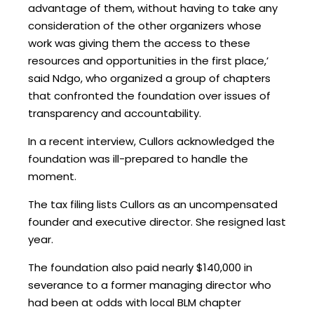
advantage of them, without having to take any
consideration of the other organizers whose
work was giving them the access to these
resources and opportunities in the first place,’
said Ndgo, who organized a group of chapters
that confronted the foundation over issues of
transparency and accountability.
In a recent interview, Cullors acknowledged the
foundation was ill-prepared to handle the
moment.
The tax filing lists Cullors as an uncompensated
founder and executive director. She resigned last
year.
The foundation also paid nearly $140,000 in
severance to a former managing director who
had been at odds with local BLM chapter