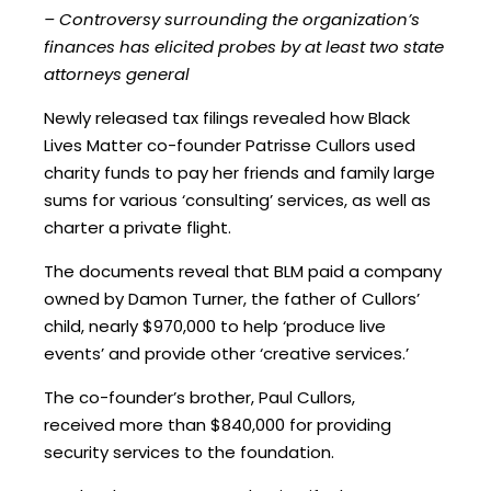
– Controversy surrounding the organization’s
finances has elicited probes by at least two state
attorneys general
Newly released tax filings revealed how Black
Lives Matter co-founder Patrisse Cullors used
charity funds to pay her friends and family large
sums for various ‘consulting’ services, as well as
charter a private flight.
The documents reveal that BLM paid a company
owned by Damon Turner, the father of Cullors’
child, nearly $970,000 to help ‘produce live
events’ and provide other ‘creative services.’
The co-founder’s brother, Paul Cullors,
received more than $840,000 for providing
security services to the foundation.