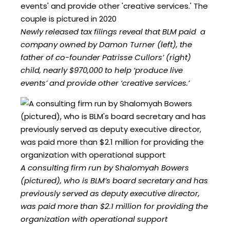
Newly released tax filings reveal that BLM paid a
company owned by Damon Turner (left), the
father of co-founder Patrisse Cullors’ (right)
child, nearly $970,000 to help ‘produce live
events’ and provide other ‘creative services.’
A consulting firm run by Shalomyah Bowers
(pictured), who is BLM’s board secretary and has
previously served as deputy executive director,
was paid more than $2.1 million for providing the
organization with operational support