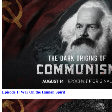
Episode 1: War On the Human Spirit