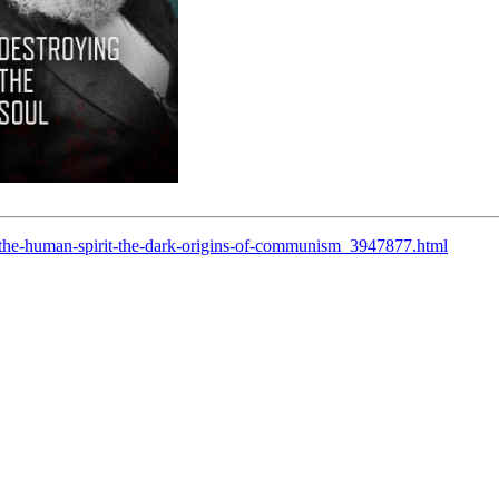
the-human-spirit-the-dark-origins-of-communism_3947877.html