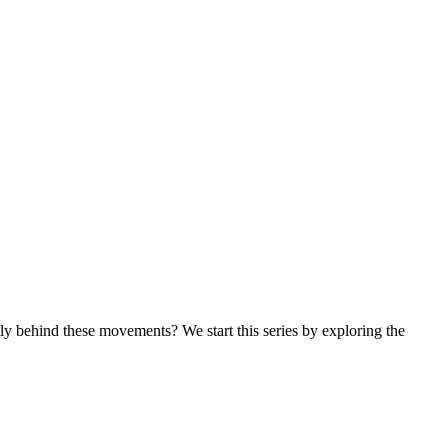
ly behind these movements? We start this series by exploring the