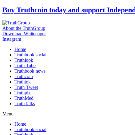
Skip
Buy Truthcoin today and support Indepen
to
content
About the TruthGroup
Download Whitepaper
Instagram
Home
Truthbook.social
Truthlook
Truth Tube
Truthbook.news
Truthcoin
Truthtok
Truth-Tweet
Truthpix
TruthMed
TruthTalks
Menu
Home
Truthbook.social
Truthlook