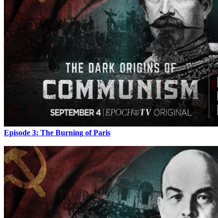
Episode 3: The Burning of Paris