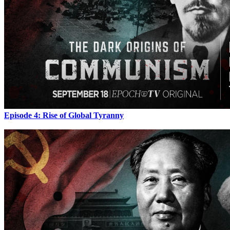
Episode 4: Rise of Global Tyranny