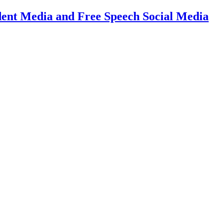
dent Media and Free Speech Social Media