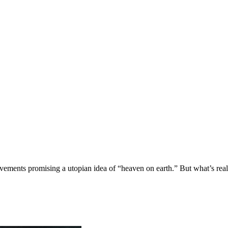
ovements promising a utopian idea of “heaven on earth.” But what’s real