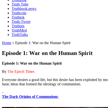
Truth Tube
Truthbook.news
Truthcoin
Truthtok
Truth-Tweet
Truthpix
TruthMed
TruthTalks
Home
»
Episode 1: War on the Human Spirit
Episode 1: War on the Human Spirit
Episode 1: War on the Human Spirit
By
The Epoch Times
Everyone desires a good life, but this desire has been exploited by m
basic ideas that formed the ideology of communism.
–
The Dark Origins of Communism: