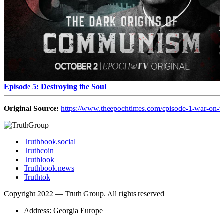
Episode 5: Destroying the Soul
Original Source:
https://www.theepochtimes.com/episode-1-war-on-
Truthbook.social
Truthcoin
Truthlook
Truthbook.news
Truthtok
Copyright 2022 — Truth Group. All rights reserved.
Address: Georgia Europe