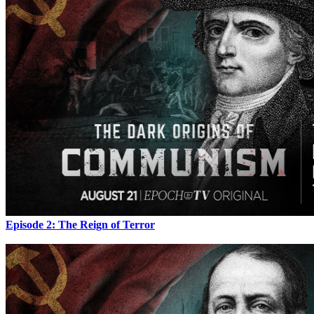
Episode 2: The Reign of Terror