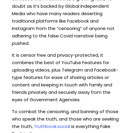
doubt as it’s backed by Global Independent
Media who have many readers deserting
traditional platforms like Facebook and
Instagram from the “censoring” of anyone not
adhering to the false Covid narrative being
pushed.
It is censor free and privacy-protected, it
combines the best of YouTube Features for
uploading videos, plus Telegram and Facebook-
type features for ease of sharing articles or
content and keeping in touch with family and
friends privately and securely away from the
eyes of Government Agencies.
To combat the censoring, and banning of those
who speak the truth, and those who are seeking
the truth,
Truthbook.social
is everything Fake