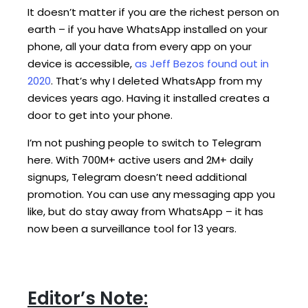
It doesn’t matter if you are the richest person on
earth – if you have WhatsApp installed on your
phone, all your data from every app on your
device is accessible,
as Jeff Bezos found out in
2020
. That’s why I deleted WhatsApp from my
devices years ago. Having it installed creates a
door to get into your phone.
I’m not pushing people to switch to Telegram
here. With 700M+ active users and 2M+ daily
signups, Telegram doesn’t need additional
promotion. You can use any messaging app you
like, but do stay away from WhatsApp – it has
now been a surveillance tool for 13 years.
Editor’s Note: