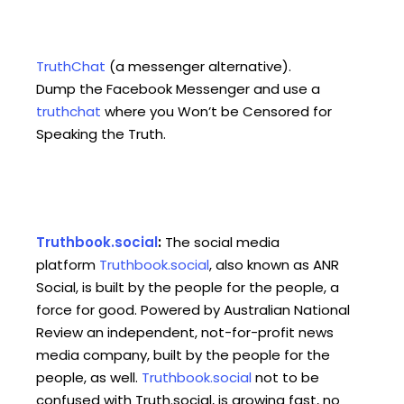
TruthChat
(a messenger alternative).
Dump the Facebook Messenger and use a
truthchat
where you Won’t be Censored for
Speaking the Truth.
Truthbook.social
:
The social media
platform
Truthbook.social
, also known as ANR
Social, is built by the people for the people, a
force for good. Powered by Australian National
Review an independent, not-for-profit news
media company, built by the people for the
people, as well.
Truthbook.social
not to be
confused with Truth.social, is growing fast, no