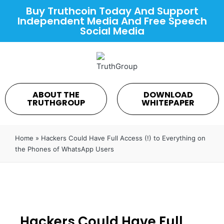
Buy Truthcoin Today And Support
Independent Media And Free Speech
Social Media
ABOUT THE
DOWNLOAD
TRUTHGROUP
WHITEPAPER
Home
»
Hackers Could Have Full Access (!) to Everything on
the Phones of WhatsApp Users
Hackers Could Have Full