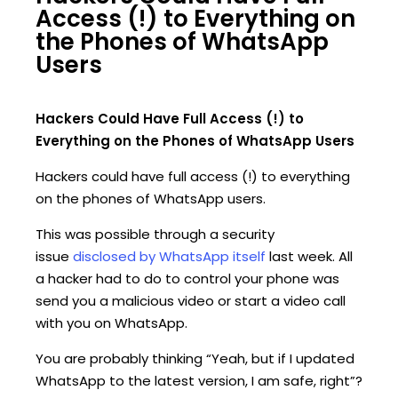
Access (!) to Everything on
the Phones of WhatsApp
Users
Hackers Could Have Full Access (!) to
Everything on the Phones of WhatsApp Users
Hackers could have full access (!) to everything
on the phones of WhatsApp users.
This was possible through a security
issue
disclosed by WhatsApp itself
last week. All
a hacker had to do to control your phone was
send you a malicious video or start a video call
with you on WhatsApp.
You are probably thinking “Yeah, but if I updated
WhatsApp to the latest version, I am safe, right”?