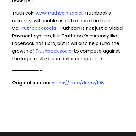
Book isn’t.
Truth coin
www.truthcoin.social
, Truthbook’s
currency, will enable us all to share the truth
via
Truthbook.social
. Truthcoin is not just a Global
Payment system, it is Truthbook’s currency like
Facebook has Libra, but it will also help fund the
growth of
Truthbook.social
to compete against
the large multi-billion dollar competitors.
———————-
Original source:
https://t.me/durov/196