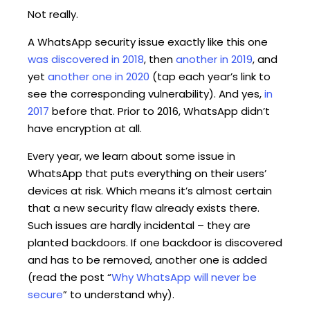
Not really.
A WhatsApp security issue exactly like this one
was discovered in 2018
, then
another in 2019
, and
yet
another one in 2020
(tap each year’s link to
see the corresponding vulnerability). And yes,
in
2017
before that. Prior to 2016, WhatsApp didn’t
have encryption at all.
Every year, we learn about some issue in
WhatsApp that puts everything on their users’
devices at risk. Which means it’s almost certain
that a new security flaw already exists there.
Such issues are hardly incidental – they are
planted backdoors. If one backdoor is discovered
and has to be removed, another one is added
(read the post “
Why WhatsApp will never be
secure
” to understand why).