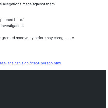
se allegations made against them.
happened here.’
investigation’.
be granted anonymity before any charges are
ase-against-significant-person.html