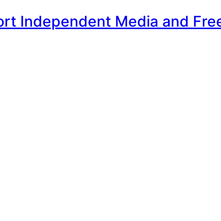
ort Independent Media and Fre