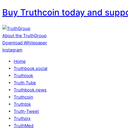
Buy Truthcoin today and supp
Skip
to
content
About the TruthGroup
Download Whitepaper
Instagram
Home
Truthbook.social
Truthlook
Truth Tube
Truthbook.news
Truthcoin
Truthtok
Truth-Tweet
Truthpix
TruthMed