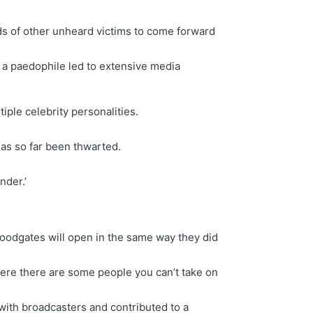
ds of other unheard victims to come forward
 a paedophile led to extensive media
iple celebrity personalities.
has so far been thwarted.
nder.’
floodgates will open in the same way they did
ere there are some people you can’t take on
 with broadcasters and contributed to a