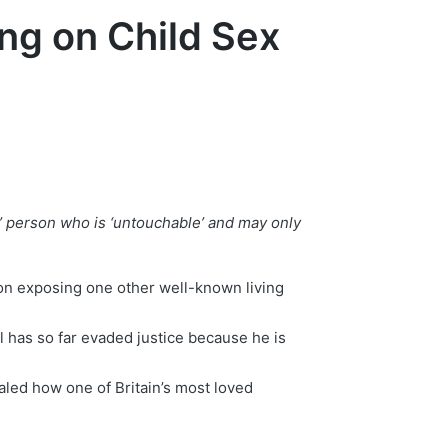
ng on Child Sex
t’ person who is ‘untouchable’ and may only
 on exposing one other well-known living
 has so far evaded justice because he is
led how one of Britain’s most loved