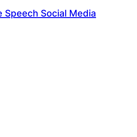
e Speech Social Media