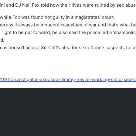
ini and DJ Neil Fox told how their lives were ruined by sex abu
hile Fox was found not guilty in a magistrates’ court.
There will always be innocent casualties of war and that’s what 
right to be put forward, he also said the police led a ‘shambolic 
d.
s doesn’t accept Sir Cliff’s plea for sex offence suspects to 
270161/Investigator-exposed-Jimmy-Savile-working-child-sex-c