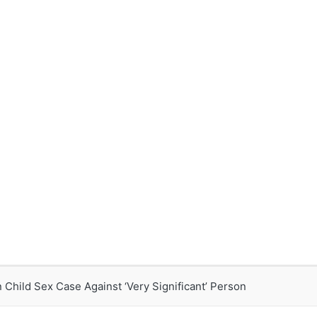
Child Sex Case Against ‘Very Significant’ Person