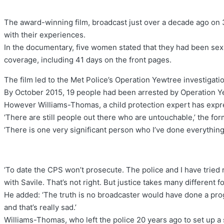
The award-winning film, broadcast just over a decade ago on 
with their experiences.
In the documentary, five women stated that they had been sexu
coverage, including 41 days on the front pages.
The film led to the Met Police’s Operation Yewtree investigatio
By October 2015, 19 people had been arrested by Operation Yew
However Williams-Thomas, a child protection expert has express
‘There are still people out there who are untouchable,’ the form
‘There is one very significant person who I’ve done everything 
‘To date the CPS won’t prosecute. The police and I have tried r
with Savile. That’s not right. But justice takes many different f
He added: ‘The truth is no broadcaster would have done a pro
and that’s really sad.’
Williams-Thomas, who left the police 20 years ago to set up a 