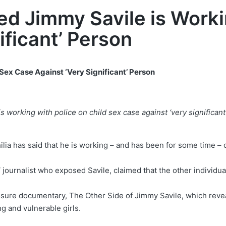
ed Jimmy Savile is Worki
ificant’ Person
Sex Case Against ‘Very Significant’ Person
s working with police on child sex case against ‘very significan
ilia has said that he is working – and has been for some time –
ournalist who exposed Savile, claimed that the other individual
sure documentary, The Other Side of Jimmy Savile, which revea
g and vulnerable girls.