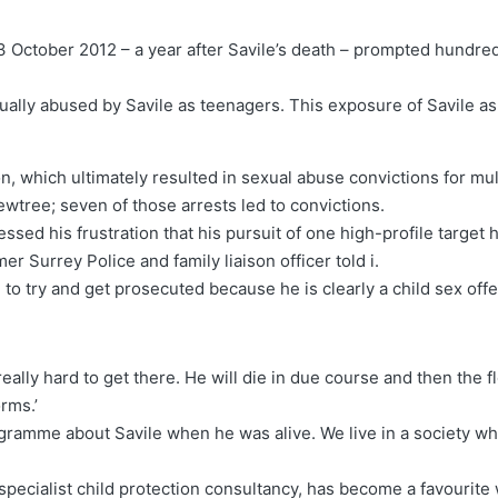
3 October 2012 – a year after Savile’s death – prompted hundre
ally abused by Savile as teenagers. This exposure of Savile as
n, which ultimately resulted in sexual abuse convictions for mult
tree; seven of those arrests led to convictions.
ed his frustration that his pursuit of one high-profile target 
er Surrey Police and family liaison officer told i.
to try and get prosecuted because he is clearly a child sex offe
eally hard to get there. He will die in due course and then the 
orms.’
gramme about Savile when he was alive. We live in a society wh
specialist child protection consultancy, has become a favourite