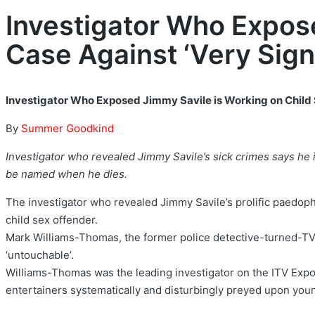
Investigator Who Expos
Case Against ‘Very Sign
Investigator Who Exposed Jimmy Savile is Working on Child 
By
Summer Goodkind
Investigator who revealed Jimmy Savile’s sick crimes says he i
be named when he dies.
The investigator who revealed Jimmy Savile’s prolific paedoph
child sex offender.
Mark Williams-Thomas, the former police detective-turned-TV j
‘untouchable’.
Williams-Thomas was the leading investigator on the ITV Expo
entertainers systematically and disturbingly preyed upon youn