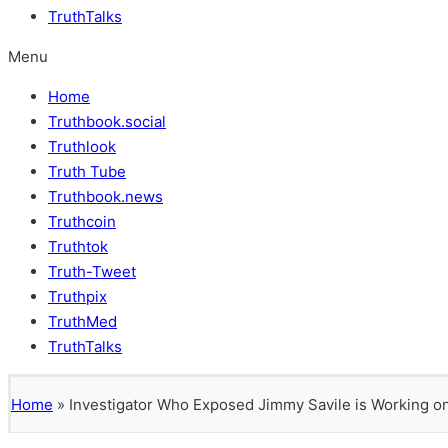
TruthTalks
Menu
Home
Truthbook.social
Truthlook
Truth Tube
Truthbook.news
Truthcoin
Truthtok
Truth-Tweet
Truthpix
TruthMed
TruthTalks
Home
»
Investigator Who Exposed Jimmy Savile is Working on 