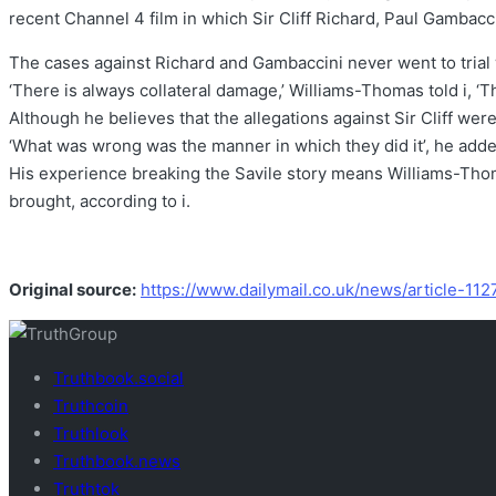
recent Channel 4 film in which Sir Cliff Richard, Paul Gambacc
The cases against Richard and Gambaccini never went to trial w
‘There is always collateral damage,’ Williams-Thomas told i, ‘
Although he believes that the allegations against Sir Cliff were 
‘What was wrong was the manner in which they did it’, he adde
His experience breaking the Savile story means Williams-Thoma
brought, according to i.
Original source:
https://www.dailymail.co.uk/news/article-11
Truthbook.social
Truthcoin
Truthlook
Truthbook.news
Truthtok