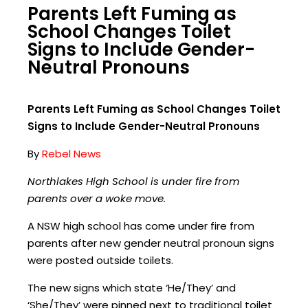
Parents Left Fuming as
School Changes Toilet
Signs to Include Gender-
Neutral Pronouns
Parents Left Fuming as School Changes Toilet
Signs to Include Gender-Neutral Pronouns
By
Rebel News
Northlakes High School is under fire from
parents over a woke move.
A NSW high school has come under fire from
parents after new gender neutral pronoun signs
were posted outside toilets.
The new signs which state ‘He/They’ and
‘She/They’ were pinned next to traditional toilet