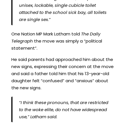
unisex, lockable, single cubicle toilet
attached to the school sick bay, all toilets
are single sex.”
One Nation MP Mark Latham told
The Daily
Telegraph
the move was simply a “political
statement”.
He said parents had approached him about the
new signs, expressing their concern at the move
and said a father told him that his 13-year-old
daughter felt “confused” and “anxious” about
the new signs.
“I think these pronouns, that are restricted
to the woke elite, do not have widespread
use,” Latham said.