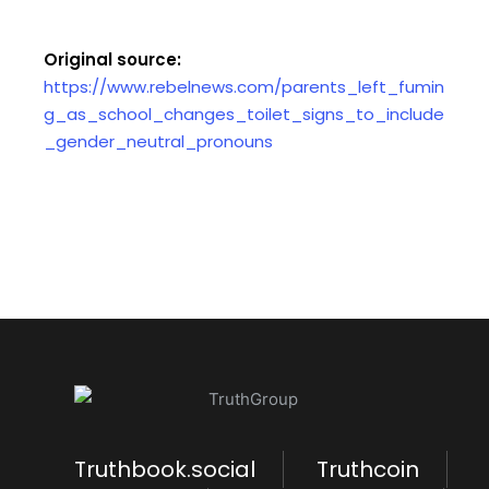
Original source:
https://www.rebelnews.com/parents_left_fumin
g_as_school_changes_toilet_signs_to_include
_gender_neutral_pronouns
Truthbook.social
Truthcoin