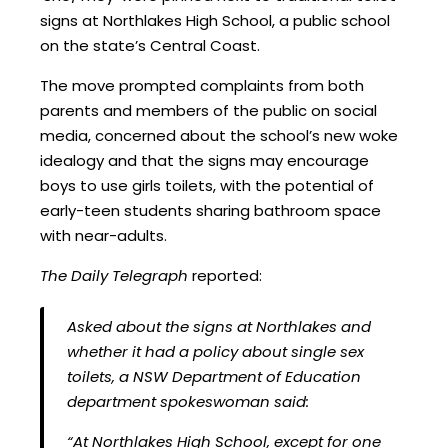
signs at Northlakes High School, a public school
on the state’s Central Coast.
The move prompted complaints from both
parents and members of the public on social
media, concerned about the school’s new woke
idealogy and that the signs may encourage
boys to use girls toilets, with the potential of
early-teen students sharing bathroom space
with near-adults.
The Daily Telegraph
reported:
Asked about the signs at Northlakes and
whether it had a policy about single sex
toilets, a NSW Department of Education
department spokeswoman said:
“At Northlakes High School, except for one