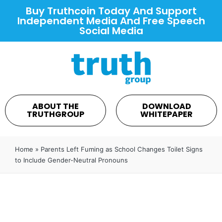
Buy Truthcoin Today And Support
Independent Media And Free Speech
Social Media
ABOUT THE
DOWNLOAD
TRUTHGROUP
WHITEPAPER
Home
»
Parents Left Fuming as School Changes Toilet Signs
to Include Gender-Neutral Pronouns