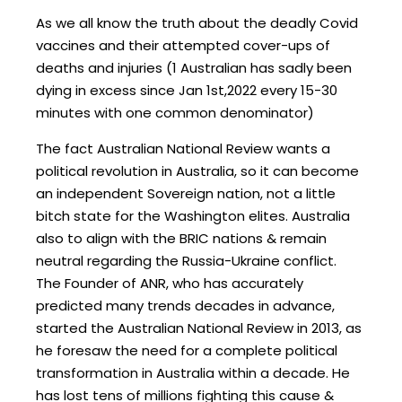
As we all know the truth about the deadly Covid
vaccines and their attempted cover-ups of
deaths and injuries (1 Australian has sadly been
dying in excess since Jan 1st,2022 every 15-30
minutes with one common denominator)
The fact Australian National Review wants a
political revolution in Australia, so it can become
an independent Sovereign nation, not a little
bitch state for the Washington elites. Australia
also to align with the BRIC nations & remain
neutral regarding the Russia-Ukraine conflict.
The Founder of ANR, who has accurately
predicted many trends decades in advance,
started the Australian National Review in 2013, as
he foresaw the need for a complete political
transformation in Australia within a decade. He
has lost tens of millions fighting this cause &