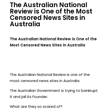
The Australian National
Review is One of the Most
Censored News Sites in
Australia
The Australian National Review is One of the
Most Censored News Sites in Australia
The Australian National Review is one of the
most censored news sites in Australia.
The Australian Government is trying to bankrupt
it and jail its Founder.
What are they so scared of?