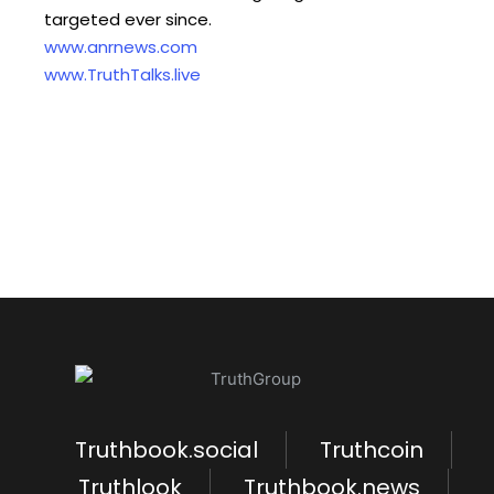
targeted ever since.
www.anrnews.com
www.TruthTalks.live
Truthbook.social
Truthcoin
Truthlook
Truthbook.news