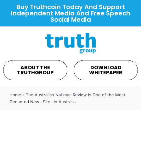
Buy Truthcoin Today And Support
Independent Media And Free Speech
Social Media
ABOUT THE
DOWNLOAD
TRUTHGROUP
WHITEPAPER
Home
»
The Australian National Review is One of the Most
Censored News Sites in Australia