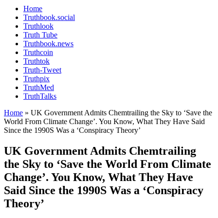
Home
Truthbook.social
Truthlook
Truth Tube
Truthbook.news
Truthcoin
Truthtok
Truth-Tweet
Truthpix
TruthMed
TruthTalks
Home
»
UK Government Admits Chemtrailing the Sky to ‘Save the
World From Climate Change’. You Know, What They Have Said
Since the 1990S Was a ‘Conspiracy Theory’
UK Government Admits Chemtrailing
the Sky to ‘Save the World From Climate
Change’. You Know, What They Have
Said Since the 1990S Was a ‘Conspiracy
Theory’