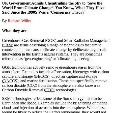
UK Government Admits Chemtrailing the Sky to ‘Save the
World From Climate Change’. You Know, What They Have
Said Since the 1990S Was a ‘Conspiracy Theory’
By
Richard Willet
What they are
Greenhouse Gas Removal (
GGR
) and Solar Radiation Management
(
SRM
) are terms describing a range of technologies that aim to
counteract human-caused climate change by deliberate large-scale
intervention in the Earth’s natural systems. They are sometimes
referred to as ‘geo-engineering’ or ‘climate engineering’.
GGR
technologies actively remove greenhouse gases from the
atmosphere. Examples include afforestation, bioenergy with carbon
capture and storage (
BECCS
), direct air capture and storage
(
DACCS
), and marine fertilisation. Those that specifically remove
carbon dioxide (
CO2
) from the atmosphere are also known as
Carbon Dioxide Removal (
CDR
) technologies.
SRM
technologies reflect some of the Sun’s energy that reaches
Earth back into space. Examples include the brightening of marine
clouds and injection of aerosols into the stratosphere. While these
would be likely to reduce the Earth’s temperature, they would not