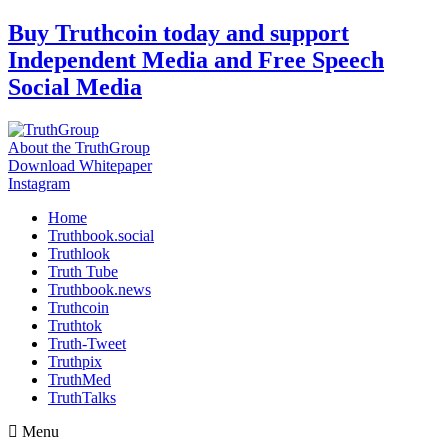
Skip
Buy Truthcoin today and support
to
Independent Media and Free Speech
content
Social Media
About the TruthGroup
Download Whitepaper
Instagram
Home
Truthbook.social
Truthlook
Truth Tube
Truthbook.news
Truthcoin
Truthtok
Truth-Tweet
Truthpix
TruthMed
TruthTalks
Menu