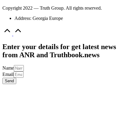
Copyright 2022 — Truth Group. All rights reserved.
Address: Georgia Europe
Scroll
to
Top
Enter your details for get latest news
from ANR and Truthbook.news
Name
Email
Send