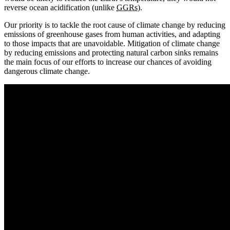
reverse ocean acidification (unlike
GGRs
).
Our priority is to tackle the root cause of climate change by reducing
emissions of greenhouse gases from human activities, and adapting
to those impacts that are unavoidable. Mitigation of climate change
by reducing emissions and protecting natural carbon sinks remains
the main focus of our efforts to increase our chances of avoiding
dangerous climate change.