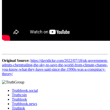
Original Source:
https://davidicke.com/2022/07/18/uk-government-
admits-chemtrailing-the-sky-to-save-the-world-from-climate-change-
you-know-what-they-have-said-since-the-1990s-was-a-conspiracy-
theory/
Truthbook.social
Truthcoin
Truthlook
Truthbook.news
Truthtok