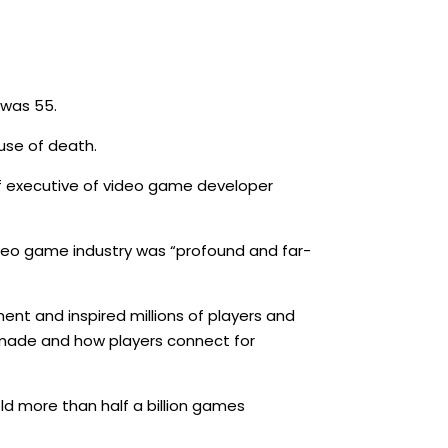
 was 55.
use of death.
ef executive of video game developer
ideo game industry was “profound and far-
ent and inspired millions of players and
 made and how players connect for
ld more than half a billion games