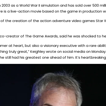
2003 as a World War II simulation and has sold over 500 mill
e is a live-action movie based on the game in production w
 of the creation of the action adventure video games Star Wa
d co-creator of The Game Awards, said he was shocked to h
er at heart, but also a visionary executive with a rare abil
ng truly great,” Keighley wrote on social media on Monday
 he still had his greatest one ahead of him. It’s heartbreaking 