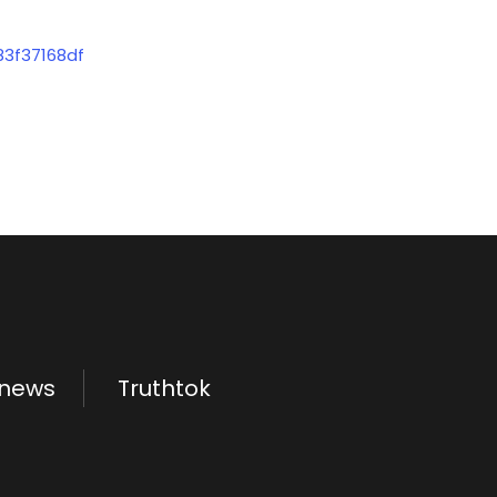
83f37168df
.news
Truthtok