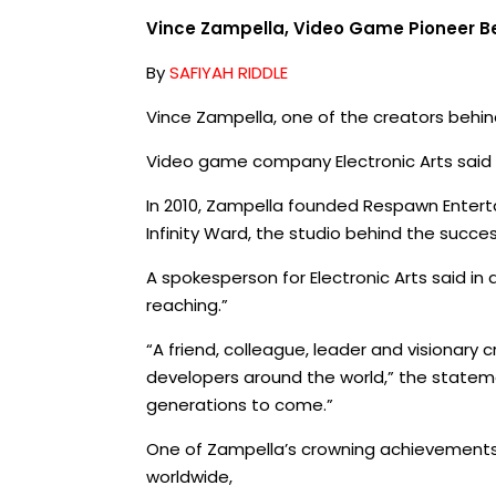
Vince Zampella, Video Game Pioneer Beh
By
SAFIYAH RIDDLE
Vince Zampella, one of the creators behin
Video game company Electronic Arts said 
In 2010, Zampella founded Respawn Enterta
Infinity Ward, the studio behind the succes
A spokesperson for Electronic Arts said i
reaching.”
“A friend, colleague, leader and visionary
developers around the world,” the statem
generations to come.”
One of Zampella’s crowning achievements w
worldwide,