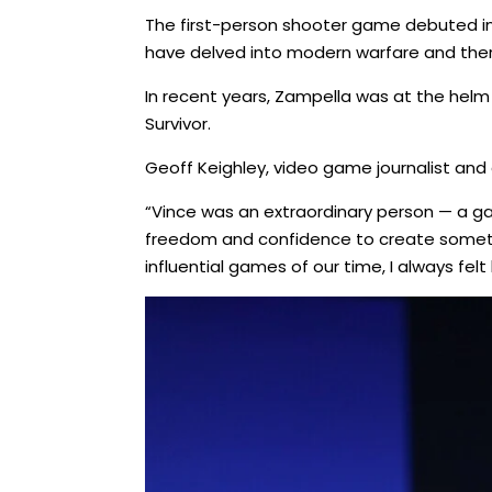
The first-person shooter game debuted in 
have delved into modern warfare and ther
In recent years, Zampella was at the helm
Survivor.
Geoff Keighley, video game journalist an
“Vince was an extraordinary person — a gam
freedom and confidence to create somethi
influential games of our time, I always felt