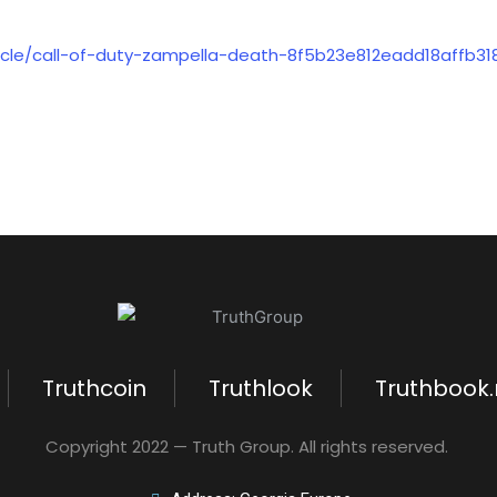
icle/call-of-duty-zampella-death-8f5b23e812eadd18affb31
Truthcoin
Truthlook
Truthbook
Copyright 2022 — Truth Group. All rights reserved.