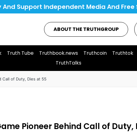
y And Support Independent Media And Free 
ABOUT THE TRUTHGROUP
k
Truth Tube
Truthbook.news
Truthcoin
Truthtok
TruthTalks
Call of Duty, Dies at 55
ame Pioneer Behind Call of Duty, 