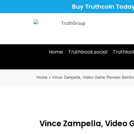
Buy Truthcoin Toda
Home
Truthbook.social
Truthloo
Home
»
Vince Zampella, Video Game Pioneer Behind 
Vince Zampella, Video G