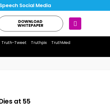
Speech Social Media
DOWNLOAD
WHITEPAPER
Truth-Tweet
Truthpix
TruthMed
Dies at 55