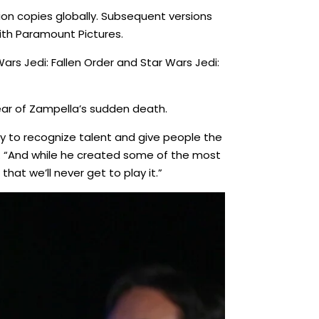
ion copies globally. Subsequent versions
ith Paramount Pictures.
rs Jedi: Fallen Order and Star Wars Jedi:
ear of Zampella’s sudden death.
ity to recognize talent and give people the
. “And while he created some of the most
that we’ll never get to play it.”