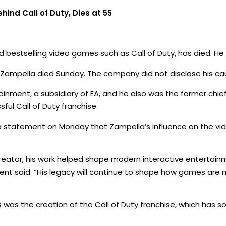
ind Call of Duty, Dies at 55
d bestselling video games such as Call of Duty, has died. He
Zampella died Sunday. The company did not disclose his ca
inment, a subsidiary of EA, and he also was the former chi
sful Call of Duty franchise.
n a statement on Monday that Zampella’s influence on the v
 creator, his work helped shape modern interactive entertainm
ent said. “His legacy will continue to shape how games are
as the creation of the Call of Duty franchise, which has so