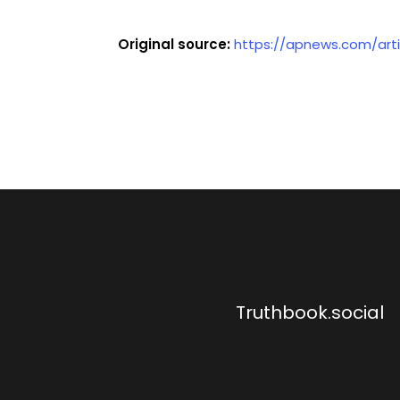
Original source:
https://apnews.com/art
Truthbook.social