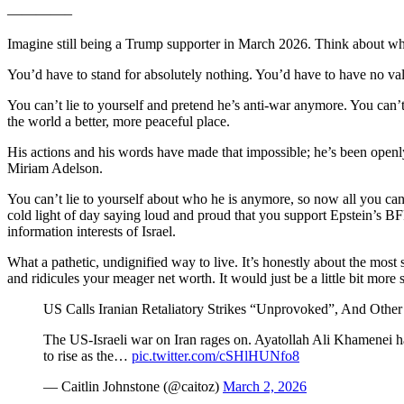
————–
Imagine still being a Trump supporter in March 2026. Think about what 
You’d have to stand for absolutely nothing. You’d have to have no value
You can’t lie to yourself and pretend he’s anti-war anymore. You can’t 
the world a better, more peaceful place.
His actions and his words have made that impossible; he’s been openl
Miriam Adelson.
You can’t lie to yourself about who he is anymore, so now all you can d
cold light of day saying loud and proud that you support Epstein’s BF
information interests of Israel.
What a pathetic, undignified way to live. It’s honestly about the most
and ridicules your meager net worth. It would just be a little bit more s
US Calls Iranian Retaliatory Strikes “Unprovoked”, And Other
The US-Israeli war on Iran rages on. Ayatollah Ali Khamenei ha
to rise as the…
pic.twitter.com/cSHlHUNfo8
— Caitlin Johnstone (@caitoz)
March 2, 2026