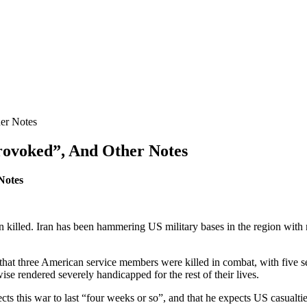
her Notes
provoked”, And Other Notes
Notes
killed. Iran has been hammering US military bases in the region with mis
at three American service members were killed in combat, with five se
 rendered severely handicapped for the rest of their lives.
s this war to last “four weeks or so”, and that he expects US casualtie