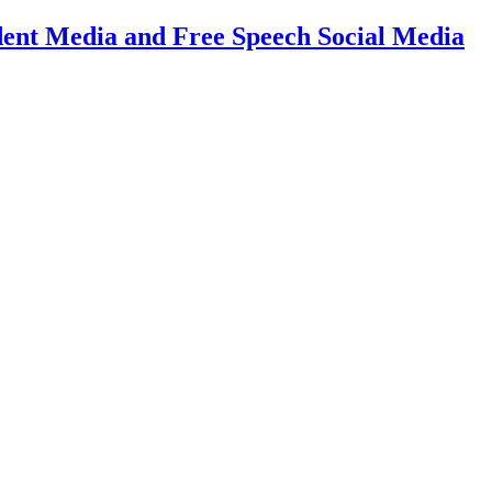
dent Media and Free Speech Social Media