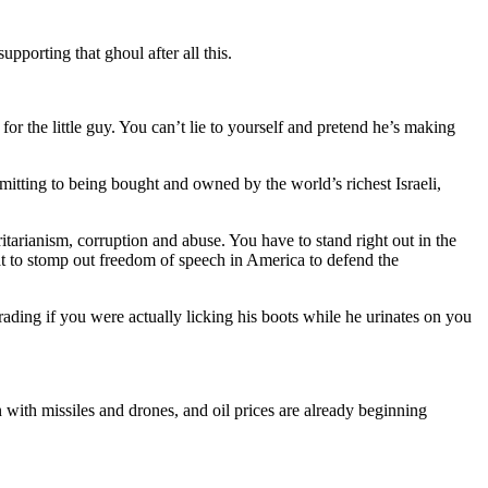
pporting that ghoul after all this.
for the little guy. You can’t lie to yourself and pretend he’s making
tting to being bought and owned by the world’s richest Israeli,
itarianism, corruption and abuse. You have to stand right out in the
at to stomp out freedom of speech in America to defend the
rading if you were actually licking his boots while he urinates on you
with missiles and drones, and oil prices are already beginning