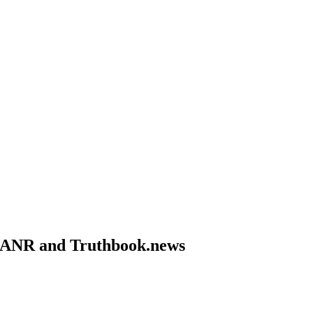
om ANR and Truthbook.news