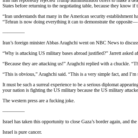
Iran has reportedly rejected Trump administration offers to make a deal 
States before returning to the negotiating table, because they know if 
“Iran understands that many in the American security establishment had 
“Tehran is now doing everything it can to demonstrate the opposite — de
————–
Iran’s foreign minister Abbas Araghchi went on NBC News to discuss t
“Why is attacking US military bases abroad justified?” Jarrett asked af
“Because they are attacking us!” Araghchi replied with a chuckle. “The
“This is obvious,” Araghchi said. “This is a very simple fact, and I’m
It must be such a surreal experience to be a serious diplomat appearin
your nation is fighting the US military because the US military attack
The western press are a fucking joke.
————–
Israel has taken this opportunity to close Gaza’s border again, and the 
Israel is pure cancer.