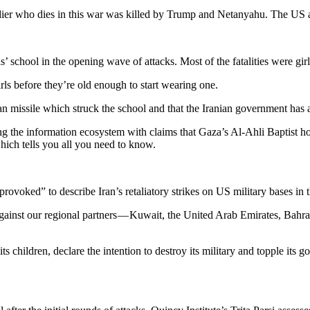
oldier who dies in this war was killed by Trump and Netanyahu. The US an
rls’ school in the opening wave of attacks. Most of the fatalities were g
rls before they’re old enough to start wearing one.
ian missile which struck the school and that the Iranian government has
g the information ecosystem with claims that Gaza’s Al-Ahli Baptist hosp
hich tells you all you need to know.
ked” to describe Iran’s retaliatory strikes on US military bases in the
ainst our regional partners — Kuwait, the United Arab Emirates, Bahrai
ts children, declare the intention to destroy its military and topple its g