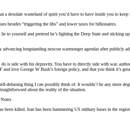
a desolate wasteland of spirit you’d have to have inside you to keep su
s besides “triggering the libs” and lower taxes for billionaires.
lie to yourself and pretend he’s fighting the Deep State and sticking up 
y advancing longstanding neocon warmonger agendas after publicly admi
o is side with his depravity. You have to directly side with war, author
F and love George W Bush’s foreign policy, and that you think it’s gre
 self-debasing thing I can possibly think of. It wouldn’t be any more deg
traightforward about the reality of the situation.
 Notes
s been killed. Iran has been hammering US military bases in the region 