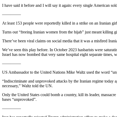
I have said it before and I will say it again: every single American s
————–
At least 153 people were reportedly killed in a strike on an Iranian gi
Turns out “freeing Iranian women from the hijab” just meant killing gi
There’ve been viral claims on social media that it was a misfired Iran
We’ve seen this play before. In October 2023 hasbarists were saturatin
Israel has now bombed that very same hospital eight separate times, w
————–
US Ambassador to the United Nations Mike Waltz used the word “unprovo
“Indiscriminate and unprovoked attacks by the Iranian regime today ag
necessary,” Waltz told the UN.
Only the United States could bomb a country, kill its leader, massacre i
bases “unprovoked”.
————–