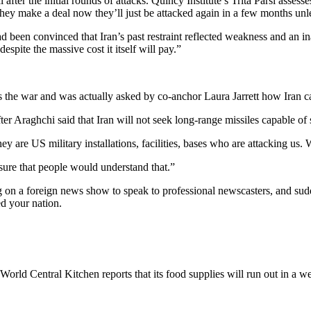
after the initial rounds of attacks. Quincy Institute’s Trita Parsi assess
they make a deal now they’ll just be attacked again in a few months unle
been convinced that Iran’s past restraint reflected weakness and an inab
spite the massive cost it itself will pay.”
he war and was actually asked by co-anchor Laura Jarrett how Iran can 
ter Araghchi said that Iran will not seek long-range missiles capable of 
y are US military installations, facilities, bases who are attacking us
 sure that people would understand that.”
g on a foreign news show to speak to professional newscasters, and sudd
ed your nation.
World Central Kitchen reports that its food supplies will run out in a we