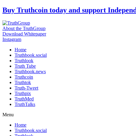
Skip
Buy Truthcoin today and support Indepen
to
content
About the TruthGroup
Download Whitepaper
Instagram
Home
Truthbook.social
Truthlook
Truth Tube
Truthbook.news
Truthcoin
Truthtok
Truth-Tweet
Truthpix
TruthMed
TruthTalks
Menu
Home
Truthbook.social
Truthlook