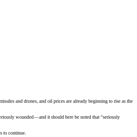
siles and drones, and oil prices are already beginning to rise as the
riously wounded — and it should here be noted that “seriously
s to continue.