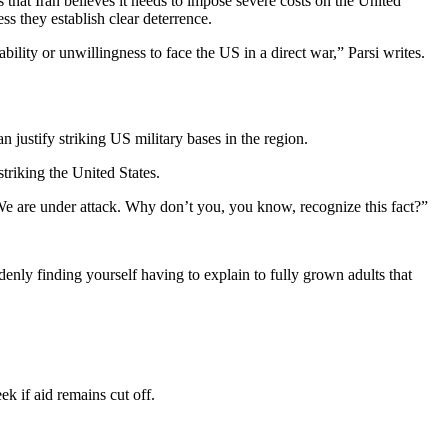
es that Iran believes it needs to impose severe costs on the United
ss they establish clear deterrence.
ility or unwillingness to face the US in a direct war,” Parsi writes.
justify striking US military bases in the region.
striking the United States.
. We are under attack. Why don’t you, you know, recognize this fact?”
enly finding yourself having to explain to fully grown adults that
ek if aid remains cut off.