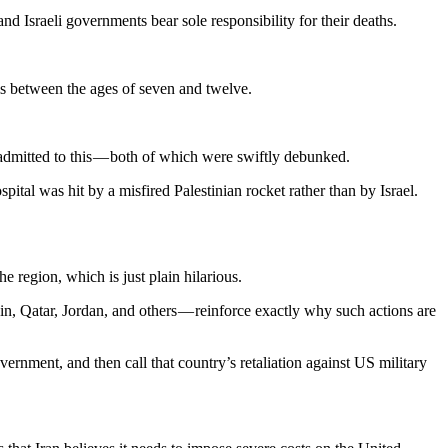
d Israeli governments bear sole responsibility for their deaths.
irls between the ages of seven and twelve.
 admitted to this — both of which were swiftly debunked.
ital was hit by a misfired Palestinian rocket rather than by Israel.
 region, which is just plain hilarious.
n, Qatar, Jordan, and others — reinforce exactly why such actions are
overnment, and then call that country’s retaliation against US military