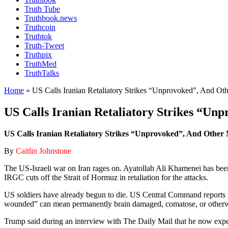
Truth Tube
Truthbook.news
Truthcoin
Truthtok
Truth-Tweet
Truthpix
TruthMed
TruthTalks
Home
»
US Calls Iranian Retaliatory Strikes “Unprovoked”, And Ot
US Calls Iranian Retaliatory Strikes “Un
US Calls Iranian Retaliatory Strikes “Unprovoked”, And Other 
By
Caitlin Johnstone
The US-Israeli war on Iran rages on. Ayatollah Ali Khamenei has been 
IRGC cuts off the Strait of Hormuz in retaliation for the attacks.
US soldiers have already begun to die. US Central Command reports th
wounded” can mean permanently brain damaged, comatose, or otherwise
Trump said during an interview with The Daily Mail that he now expect