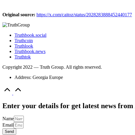
Original source:
https://x.com/caitoz/status/2028283888452440177
Truthbook.social
Truthcoin
Truthlook
Truthbook.news
Truthtok
Copyright 2022 — Truth Group. All rights reserved.
Address: Georgia Europe
Scroll
to
Top
Enter your details for get latest news fr
Name
Email
Send