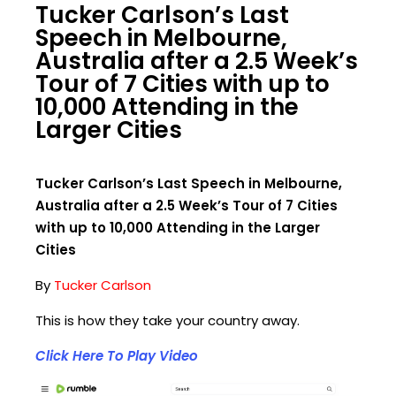
⁣Tucker Carlson’s Last
Speech in Melbourne,
Australia after a 2.5 Week’s
Tour of 7 Cities with up to
10,000 Attending in the
Larger Cities
⁣Tucker Carlson’s Last Speech in Melbourne,
Australia after a 2.5 Week’s Tour of 7 Cities
with up to 10,000 Attending in the Larger
Cities
By
Tucker Carlson
This is how they take your country away.
Click Here To Play Video