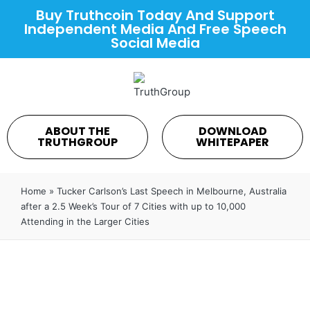
Buy Truthcoin Today And Support
Independent Media And Free Speech
Social Media
ABOUT THE
DOWNLOAD
TRUTHGROUP
WHITEPAPER
Home
»
⁣Tucker Carlson’s Last Speech in Melbourne, Australia
after a 2.5 Week’s Tour of 7 Cities with up to 10,000
Attending in the Larger Cities