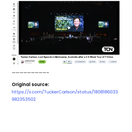
—————————–
Original source:
https://x.com/TuckerCarlson/status/1808186033
982353502