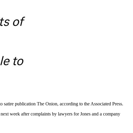
 satire publication The Onion, according to the Associated Press.
 next week after complaints by lawyers for Jones and a company