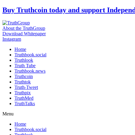
Skip
Buy Truthcoin today and support Indepen
to
content
About the TruthGroup
Download Whitepaper
Instagram
Home
Truthbook.social
Truthlook
Truth Tube
Truthbook.news
Truthcoin
Truthtok
Truth-Tweet
Truthpix
TruthMed
TruthTalks
Menu
Home
Truthbook.social
Truthlook