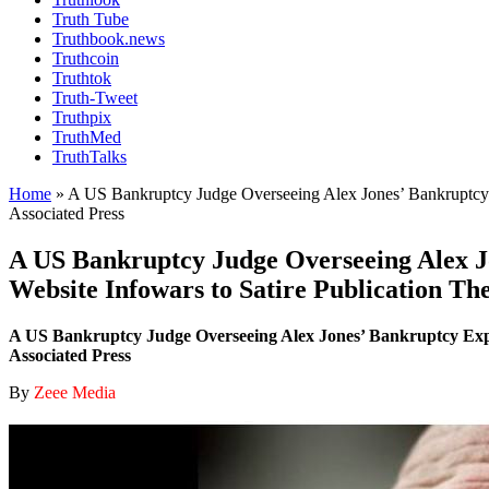
Truth Tube
Truthbook.news
Truthcoin
Truthtok
Truth-Tweet
Truthpix
TruthMed
TruthTalks
Home
»
A US Bankruptcy Judge Overseeing Alex Jones’ Bankruptcy E
Associated Press
A US Bankruptcy Judge Overseeing Alex Jo
Website Infowars to Satire Publication Th
A US Bankruptcy Judge Overseeing Alex Jones’ Bankruptcy Expre
Associated Press
By
Zeee Media