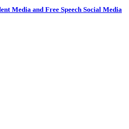
dent Media and Free Speech Social Media