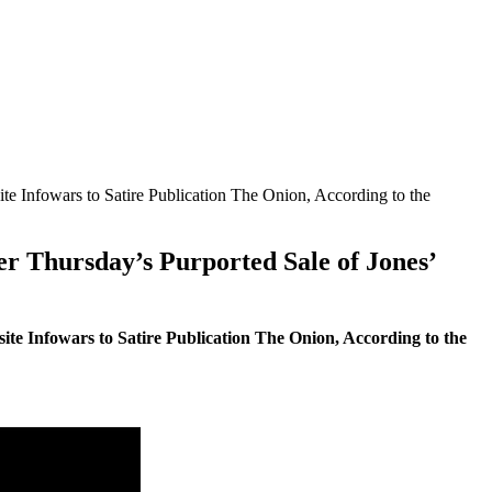
 Infowars to Satire Publication The Onion, According to the
r Thursday’s Purported Sale of Jones’
e Infowars to Satire Publication The Onion, According to the