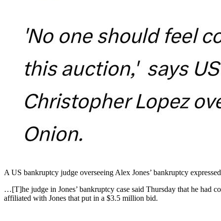
A US bankruptcy judge overseeing Alex Jones’ bankruptcy expressed sk
…[T]he judge in Jones’ bankruptcy case said Thursday that he had co
affiliated with Jones that put in a $3.5 million bid.