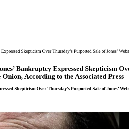
xpressed Skepticism Over Thursday’s Purported Sale of Jones’ Website
nes’ Bankruptcy Expressed Skepticism Ove
e Onion, According to the Associated Press
ssed Skepticism Over Thursday’s Purported Sale of Jones’ Websit