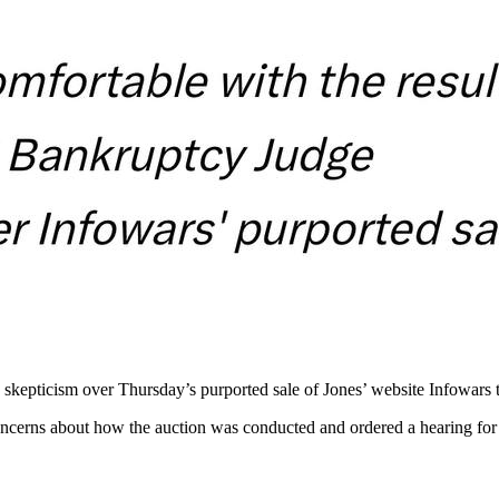
epticism over Thursday’s purported sale of Jones’ website Infowars to
ncerns about how the auction was conducted and ordered a hearing for