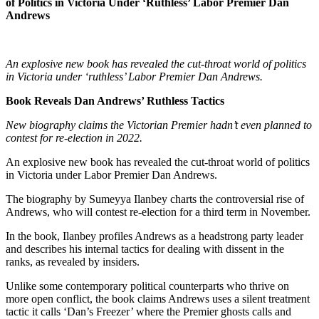
of Politics in Victoria Under ‘Ruthless’ Labor Premier Dan
Andrews
An explosive new book has revealed the cut-throat world of politics
in Victoria under ‘ruthless’ Labor Premier Dan Andrews.
Book Reveals Dan Andrews’ Ruthless Tactics
New biography claims the Victorian Premier hadn’t even planned to
contest for re-election in 2022.
An explosive new book has revealed the cut-throat world of politics
in Victoria under Labor Premier Dan Andrews.
The biography by Sumeyya Ilanbey charts the controversial rise of
Andrews, who will contest re-election for a third term in November.
In the book, Ilanbey profiles Andrews as a headstrong party leader
and describes his internal tactics for dealing with dissent in the
ranks, as revealed by insiders.
Unlike some contemporary political counterparts who thrive on
more open conflict, the book claims Andrews uses a silent treatment
tactic it calls ‘Dan’s Freezer’ where the Premier ghosts calls and