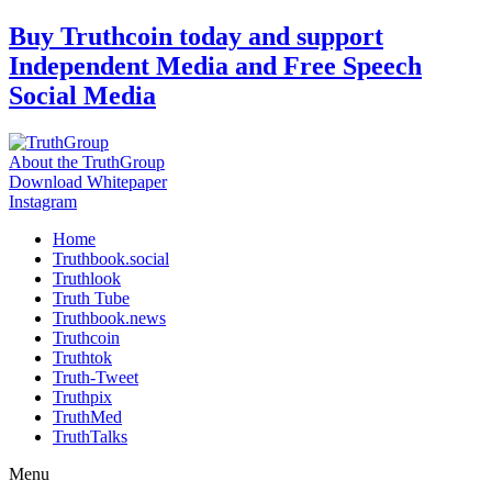
Skip
Buy Truthcoin today and support
to
Independent Media and Free Speech
content
Social Media
About the TruthGroup
Download Whitepaper
Instagram
Home
Truthbook.social
Truthlook
Truth Tube
Truthbook.news
Truthcoin
Truthtok
Truth-Tweet
Truthpix
TruthMed
TruthTalks
Menu