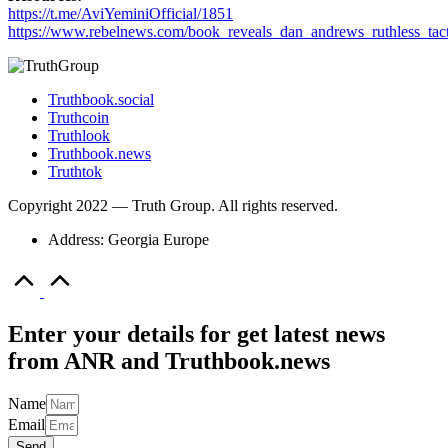
https://t.me/AviYeminiOfficial/1851
https://www.rebelnews.com/book_reveals_dan_andrews_ruthless_tact
Truthbook.social
Truthcoin
Truthlook
Truthbook.news
Truthtok
Copyright 2022 — Truth Group. All rights reserved.
Address: Georgia Europe
Scroll
to
Top
Enter your details for get latest news
from ANR and Truthbook.news
Name
Email
Send