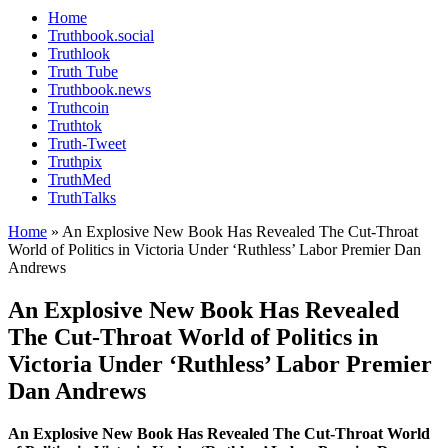
Home
Truthbook.social
Truthlook
Truth Tube
Truthbook.news
Truthcoin
Truthtok
Truth-Tweet
Truthpix
TruthMed
TruthTalks
Home
»
An Explosive New Book Has Revealed The Cut-Throat
World of Politics in Victoria Under ‘Ruthless’ Labor Premier Dan
Andrews
An Explosive New Book Has Revealed
The Cut-Throat World of Politics in
Victoria Under ‘Ruthless’ Labor Premier
Dan Andrews
An Explosive New Book Has Revealed The Cut-Throat World