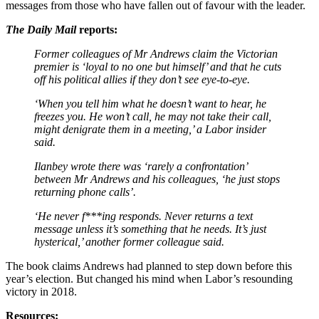
messages from those who have fallen out of favour with the leader.
The Daily Mail
reports:
Former colleagues of Mr Andrews claim the Victorian
premier is ‘loyal to no one but himself’ and that he cuts
off his political allies if they don’t see eye-to-eye.
‘When you tell him what he doesn’t want to hear, he
freezes you. He won’t call, he may not take their call,
might denigrate them in a meeting,’ a Labor insider
said.
Ilanbey wrote there was ‘rarely a confrontation’
between Mr Andrews and his colleagues, ‘he just stops
returning phone calls’.
‘He never f***ing responds. Never returns a text
message unless it’s something that he needs. It’s just
hysterical,’ another former colleague said.
The book claims Andrews had planned to step down before this
year’s election. But changed his mind when Labor’s resounding
victory in 2018.
Resources: