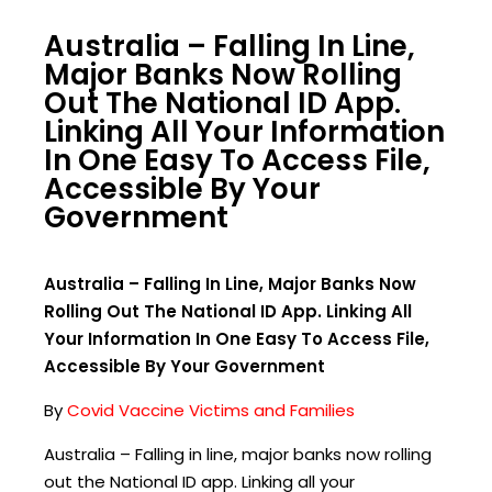
Australia – Falling In Line,
Major Banks Now Rolling
Out The National ID App.
Linking All Your Information
In One Easy To Access File,
Accessible By Your
Government
Australia – Falling In Line, Major Banks Now
Rolling Out The National ID App. Linking All
Your Information In One Easy To Access File,
Accessible By Your Government
By
Covid Vaccine Victims and Families
Australia – Falling in line, major banks now rolling
out the National ID app. Linking all your