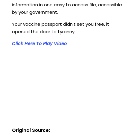
information in one easy to access file, accessible
by your government.
Your vaccine passport didn’t set you free, it
opened the door to tyranny.
Click Here To Play Video
Original Source: