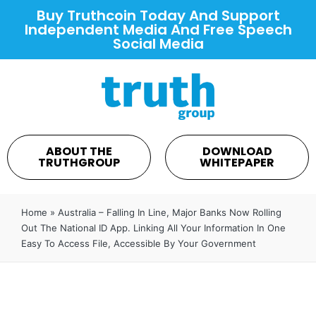
Buy Truthcoin Today And Support
Independent Media And Free Speech
Social Media
ABOUT THE
DOWNLOAD
TRUTHGROUP
WHITEPAPER
Home
»
Australia – Falling In Line, Major Banks Now Rolling
Out The National ID App. Linking All Your Information In One
Easy To Access File, Accessible By Your Government