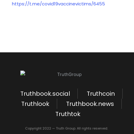
https://t.me/covid19vaccinevictims/6455
Truthbook.social
Truthcoin
Truthlook
Truthbook.news
Truthtok
Copyright 2022 — Truth Group. All rights reserved.