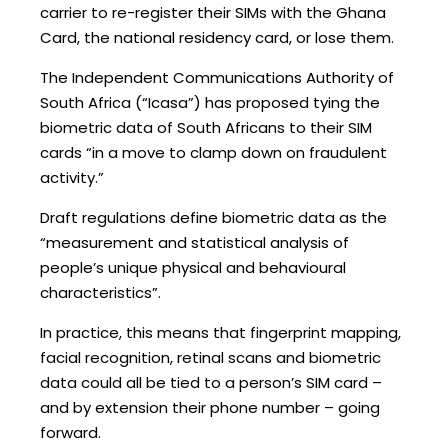
carrier to re-register their SIMs with the Ghana
Card, the national residency card, or lose them.
The Independent Communications Authority of
South Africa (“Icasa”) has proposed tying the
biometric data of South Africans to their SIM
cards “in a move to clamp down on fraudulent
activity.”
Draft regulations define biometric data as the
“measurement and statistical analysis of
people’s unique physical and behavioural
characteristics”.
In practice, this means that fingerprint mapping,
facial recognition, retinal scans and biometric
data could all be tied to a person’s SIM card –
and by extension their phone number – going
forward.