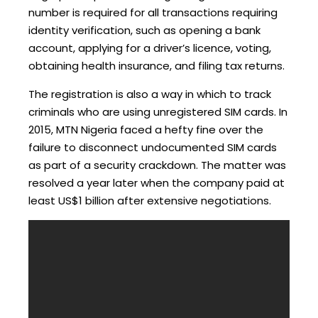
number is required for all transactions requiring
identity verification, such as opening a bank
account, applying for a driver’s licence, voting,
obtaining health insurance, and filing tax returns.
The registration is also a way in which to track
criminals who are using unregistered SIM cards. In
2015, MTN Nigeria faced a hefty fine over the
failure to disconnect undocumented SIM cards
as part of a security crackdown. The matter was
resolved a year later when the company paid at
least US$1 billion after extensive negotiations.