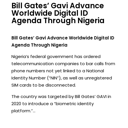
Bill Gates’ Gavi Advance
Worldwide Digital ID
Agenda Through Nigeria
Bill Gates’ Gavi Advance Worldwide Digital ID
Agenda Through Nigeria
Nigeria’s federal government has ordered
telecommunication companies to bar calls from
phone numbers not yet linked to a National
Identity Number (“NIN”), as well as unregistered
SIM cards to be disconnected.
The country was targeted by Bill Gates’ GAVI in
2020 to introduce a “biometric identity
platform.”…