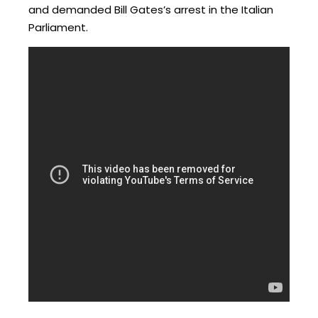
and demanded Bill Gates’s arrest in the Italian
Parliament.