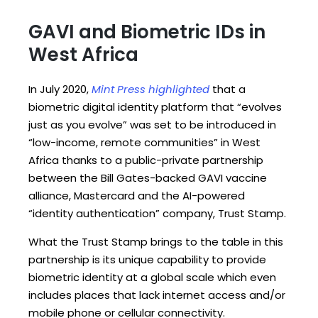
GAVI and Biometric IDs in
West Africa
In July 2020,
Mint Press highlighted
that a
biometric digital identity platform that “evolves
just as you evolve” was set to be introduced in
“low-income, remote communities” in West
Africa thanks to a public-private partnership
between the Bill Gates-backed GAVI vaccine
alliance, Mastercard and the AI-powered
“identity authentication” company, Trust Stamp.
What the Trust Stamp brings to the table in this
partnership is its unique capability to provide
biometric identity at a global scale which even
includes places that lack internet access and/or
mobile phone or cellular connectivity.