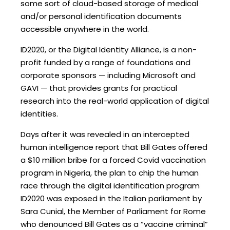
some sort of cloud-based storage of medical
and/or personal identification documents
accessible anywhere in the world.
ID2020, or the Digital Identity Alliance, is a non-
profit funded by a range of foundations and
corporate sponsors — including Microsoft and
GAVI — that provides grants for practical
research into the real-world application of digital
identities.
Days after it was revealed in an intercepted
human intelligence report that Bill Gates offered
a $10 million bribe for a forced Covid vaccination
program in Nigeria, the plan to chip the human
race through the digital identification program
ID2020 was exposed in the Italian parliament by
Sara Cunial, the Member of Parliament for Rome
who denounced Bill Gates as a “vaccine criminal”