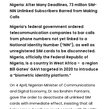
Nigeria: After Many Deadlines, 73 million SIM-
NIN Unlinked Subscribers Barred from Making
Calls
Nigeria’s federal government ordered
telecommunication companies to bar calls
from phone numbers not yet linked to a
National Identity Number (“NIN”), as well as
unregistered SIM cards to be disconnected.
Nigeria, officially the Federal Republic of
Nigeria, is a country in West Africa – a region
Bill Gates’ GAVI targeted in 2020 to introduce
a “biometric identity platform.”
On 4 April, Nigerian Minister of Communications
and Digital Economy, Dr. Isa Ibrahim Pantami,
gave the order to deactivate all unlinked SIM
cards with immediate effect, insisting that all