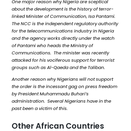
One major reason why Nigeria are sceptical
about the development is the history of terror-
linked Minister of Communication, Isa Pantami.
The NCC is the independent regulatory authority
for the telecommunications industry in Nigeria
and the agency works directly under the watch
of Pantami who heads the Ministry of
Communications. The minister was recently
attacked for his vociferous support for terrorist
groups such as Al-Qaeda and the Taliban.
Another reason why Nigerians will not support
the order is the incessant gag on press freedom
by President Muhammadu Buhari’s
administration. Several Nigerians have in the
past been a victim of this.
Other African Countries