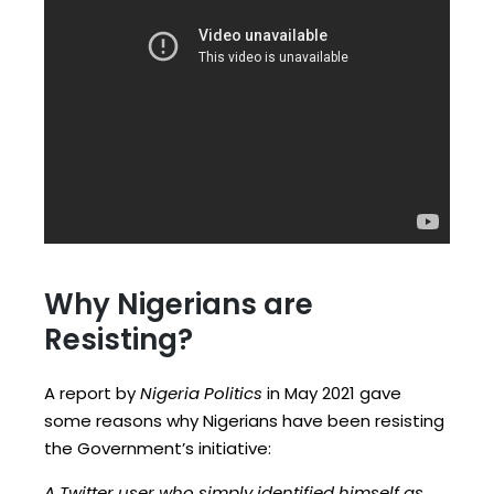
Why Nigerians are
Resisting?
A report by
Nigeria Politics
in May 2021 gave
some reasons why Nigerians have been resisting
the Government’s initiative:
A Twitter user who simply identified himself as