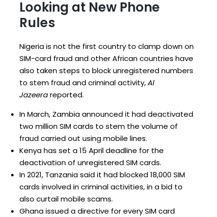
Looking at New Phone
Rules
Nigeria is not the first country to clamp down on
SIM-card fraud and other African countries have
also taken steps to block unregistered numbers
to stem fraud and criminal activity,
Al
Jazeera
reported.
In March, Zambia announced it had deactivated
two million SIM cards to stem the volume of
fraud carried out using mobile lines.
Kenya has set a 15 April deadline for the
deactivation of unregistered SIM cards.
In 2021, Tanzania said it had blocked 18,000 SIM
cards involved in criminal activities, in a bid to
also curtail mobile scams.
Ghana issued a directive for every SIM card