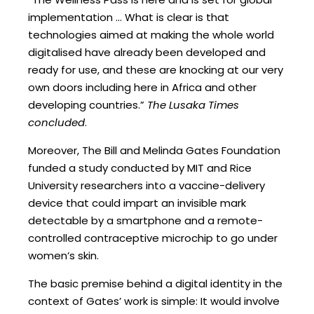
implementation … What is clear is that
technologies aimed at making the whole world
digitalised have already been developed and
ready for use, and these are knocking at our very
own doors including here in Africa and other
developing countries.”
The Lusaka Times
concluded
.
Moreover, The Bill and Melinda Gates Foundation
funded a study conducted by MIT and Rice
University researchers into a vaccine-delivery
device that could impart an invisible mark
detectable by a smartphone and a remote-
controlled contraceptive microchip to go under
women’s skin.
The basic premise behind a digital identity in the
context of Gates’ work is simple: It would involve