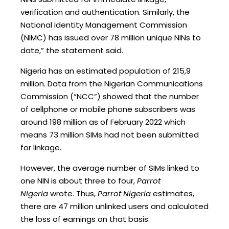
verification and authentication. Similarly, the
National Identity Management Commission
(NIMC) has issued over 78 million unique NINs to
date,” the statement said.
Nigeria has an estimated population of 215,9
million. Data from the Nigerian Communications
Commission (“NCC”) showed that the number
of cellphone or mobile phone subscribers was
around 198 million as of February 2022 which
means 73 million SIMs had not been submitted
for linkage.
However, the average number of SIMs linked to
one NIN is about three to four,
Parrot
Nigeria
wrote. Thus,
Parrot Nigeria
estimates,
there are 47 million unlinked users and calculated
the loss of earnings on that basis: