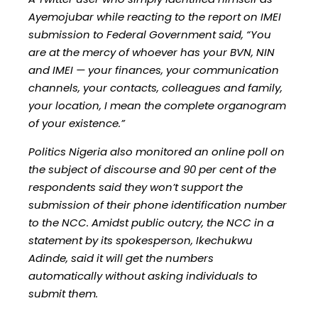
Ayemojubar while reacting to the report on IMEI
submission to Federal Government said, “You
are at the mercy of whoever has your BVN, NIN
and IMEI — your finances, your communication
channels, your contacts, colleagues and family,
your location, I mean the complete organogram
of your existence.”
Politics Nigeria also monitored an online poll on
the subject of discourse and 90 per cent of the
respondents said they won’t support the
submission of their phone identification number
to the NCC. Amidst public outcry, the NCC in a
statement by its spokesperson, Ikechukwu
Adinde, said it will get the numbers
automatically without asking individuals to
submit them.