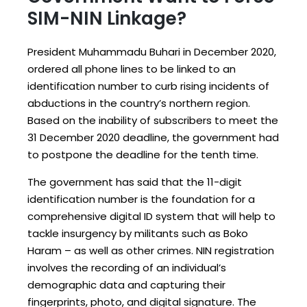
SIM-NIN Linkage?
President Muhammadu Buhari in December 2020,
ordered all phone lines to be linked to an
identification number to curb rising incidents of
abductions in the country’s northern region.
Based on the inability of subscribers to meet the
31 December 2020 deadline, the government had
to postpone the deadline for the tenth time.
The government has said that the 11-digit
identification number is the foundation for a
comprehensive digital ID system that will help to
tackle insurgency by militants such as Boko
Haram – as well as other crimes. NIN registration
involves the recording of an individual’s
demographic data and capturing their
fingerprints, photo, and digital signature. The