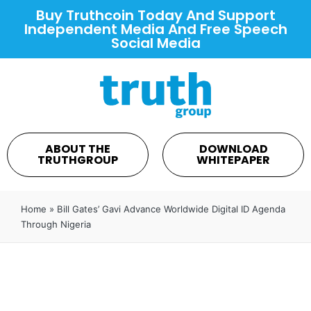
Buy Truthcoin Today And Support
Independent Media And Free Speech
Social Media
ABOUT THE
DOWNLOAD
TRUTHGROUP
WHITEPAPER
Home
»
Bill Gates’ Gavi Advance Worldwide Digital ID Agenda
Through Nigeria