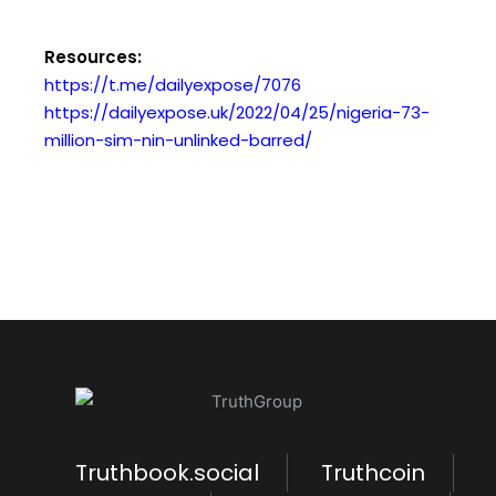
Resources:
https://t.me/dailyexpose/7076
https://dailyexpose.uk/2022/04/25/nigeria-73-
million-sim-nin-unlinked-barred/
Truthbook.social
Truthcoin