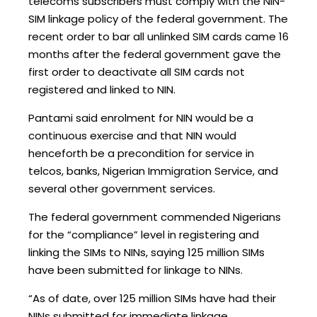
telecoms subscribers must comply with the NIN-
SIM linkage policy of the federal government. The
recent order to bar all unlinked SIM cards came 16
months after the federal government gave the
first order to deactivate all SIM cards not
registered and linked to NIN.
Pantami said enrolment for NIN would be a
continuous exercise and that NIN would
henceforth be a precondition for service in
telcos, banks, Nigerian Immigration Service, and
several other government services.
The federal government commended Nigerians
for the “compliance” level in registering and
linking the SIMs to NINs, saying 125 million SIMs
have been submitted for linkage to NINs.
“As of date, over 125 million SIMs have had their
NINs submitted for immediate linkage,