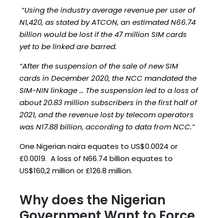
“Using the industry average revenue per user of
N1,420, as stated by ATCON, an estimated N66.74
billion would be lost if the 47 million SIM cards
yet to be linked are barred.
“After the suspension of the sale of new SIM
cards in December 2020, the NCC mandated the
SIM-NIN linkage … The suspension led to a loss of
about 20.83 million subscribers in the first half of
2021, and the revenue lost by telecom operators
was N17.88 billion, according to data from NCC.”
One Nigerian naira equates to US$0.0024 or
£0.0019. A loss of N66.74 billion equates to
US$160,2 million or £126.8 million.
Why does the Nigerian
Government Want to Force