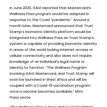
In June 2020, GAVI reported that Mastercard’s
Wellness Pass program would be adapted in
response to the Covid “pandemic.” Around a
month later, Mastercard announced that Trust
Stamp’s biometric identity platform would be
integrated into Wellness Pass as Trust Stamp’s
system is capable of providing biometric identity
in areas of the world lacking internet access or
cellular connectivity and also does not require
knowledge of an individual’s legal name or
identity to function. “The Wellness Program
involving GAVI, Mastercard, and Trust Stamp will
soon be launched in West Africa and will be
coupled with a Covid-19 vaccination program
once a vaccine becomes available,”
Mint
Press
wrote.
“The Wellness Pass is here and is set for global