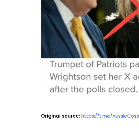
Original source:
https://t.me/AussieCos