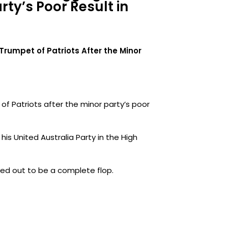
rty’s Poor Result in
e Trumpet of Patriots After the Minor
t of Patriots after the minor party’s poor
his United Australia Party in the High
ned out to be a complete flop.