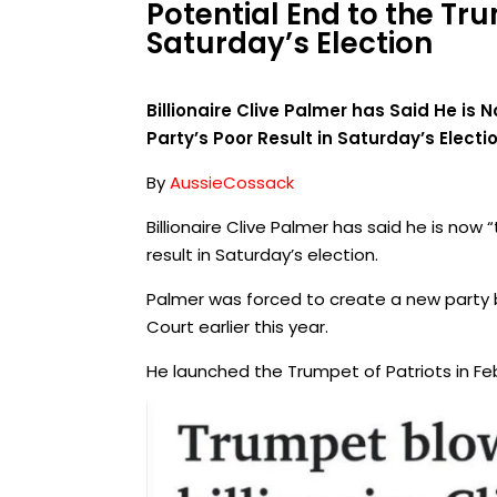
Potential End to the Tru
Saturday’s Election
Billionaire Clive Palmer has Said He is 
Party’s Poor Result in Saturday’s Electi
By
AussieCossack
Billionaire Clive Palmer has said he is now 
result in Saturday’s election.
Palmer was forced to create a new party bef
Court earlier this year.
He launched the Trumpet of Patriots in Fe