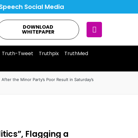
Speech Social Media
DOWNLOAD
WHITEPAPER
Truth-Tweet
Truthpix
TruthMed
s After the Minor Party’s Poor Result in Saturday’s
itics”, Flagging a