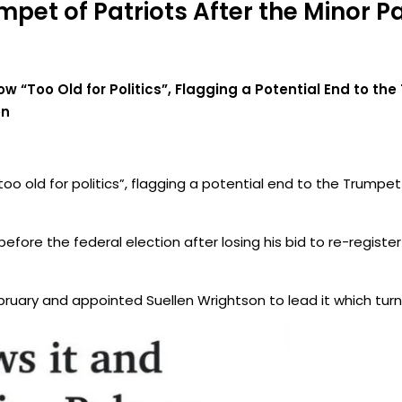
mpet of Patriots After the Minor Pa
Now “Too Old for Politics”, Flagging a Potential End to th
on
“too old for politics”, flagging a potential end to the Trumpe
ore the federal election after losing his bid to re-register 
bruary and appointed Suellen Wrightson to lead it which tur