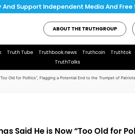
y And Support Independent Media And Free 
ABOUT THE TRUTHGROUP
k
Truth Tube
Truthbook.news
Truthcoin
Truthtok
TruthTalks
Too Old for Politics”, Flagging a Potential End to the Trumpet of Patriot
 has Said He is Now “Too Old for Pol