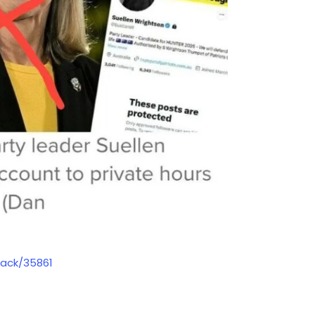
sack/35861