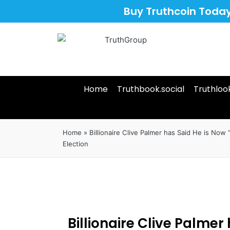
Buy Truthcoin Toda
Home
Truthbook.social
Truthloo
Home
»
Billionaire Clive Palmer has Said He is Now “
Election
Billionaire Clive Palmer