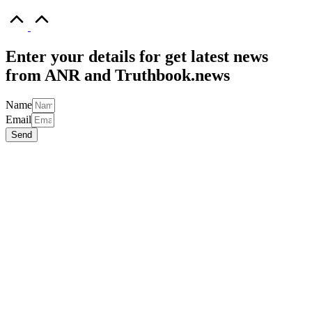
Scroll
to
Top
Enter your details for get latest news
from ANR and Truthbook.news
Name
Email
Send