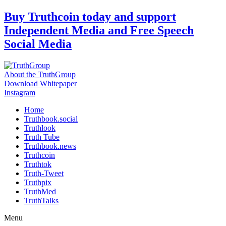
Skip
Buy Truthcoin today and support
to
Independent Media and Free Speech
content
Social Media
About the TruthGroup
Download Whitepaper
Instagram
Home
Truthbook.social
Truthlook
Truth Tube
Truthbook.news
Truthcoin
Truthtok
Truth-Tweet
Truthpix
TruthMed
TruthTalks
Menu