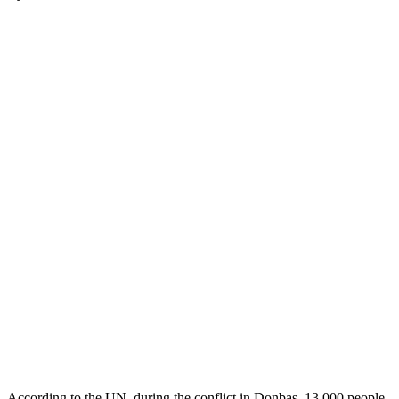
According to the UN, during the conflict in Donbas, 13,000 people