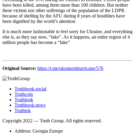
have been killed, among them more than 100 children. But neither
these victims nor other sufferings of the population of the LDPR
because of shelling by the AFU during 8 years of hostilities have
been dignified by the world’s attention
It is much more fashionable to feel sorry for Ukraine, and everything
else is, as they say now, “fake”. As it happens, an entire region of 4
million people has become a “fake”
Original Source:
https://t.me/ukraineinhurricane/576
Truthbook.social
Truthcoin
Truthlook
Truthbook.news
Truthtok
Copyright 2022 — Truth Group. All rights reserved.
Address: Georgia Europe