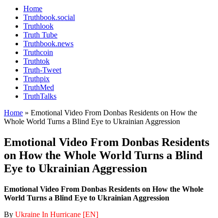
Home
Truthbook.social
Truthlook
Truth Tube
Truthbook.news
Truthcoin
Truthtok
Truth-Tweet
Truthpix
TruthMed
TruthTalks
Home
»
Emotional Video From Donbas Residents on How the
Whole World Turns a Blind Eye to Ukrainian Aggression
Emotional Video From Donbas Residents
on How the Whole World Turns a Blind
Eye to Ukrainian Aggression
Emotional Video From Donbas Residents on How the Whole
World Turns a Blind Eye to Ukrainian Aggression
By
Ukraine In Hurricane [EN]