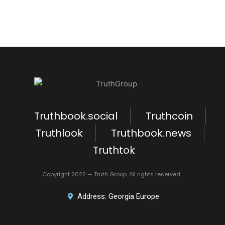
Truthbook.social
Truthcoin
Truthlook
Truthbook.news
Truthtok
Copyright 2022 — Truth Group. All rights reserved.
Address: Georgia Europe