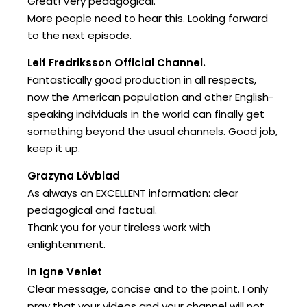
Great! Very pedagogical.
More people need to hear this. Looking forward
to the next episode.
Leif Fredriksson Official Channel.
Fantastically good production in all respects,
now the American population and other English-
speaking individuals in the world can finally get
something beyond the usual channels. Good job,
keep it up.
Grazyna Lövblad
As always an EXCELLENT information: clear
pedagogical and factual.
Thank you for your tireless work with
enlightenment.
In Igne Veniet
Clear message, concise and to the point. I only
pray that your videos and your channel will not