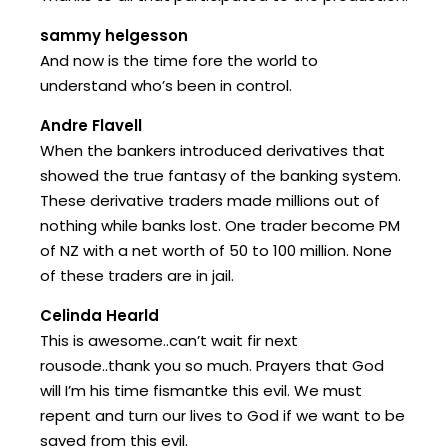
sammy helgesson
And now is the time fore the world to
understand who’s been in control.
Andre Flavell
When the bankers introduced derivatives that
showed the true fantasy of the banking system.
These derivative traders made millions out of
nothing while banks lost. One trader become PM
of NZ with a net worth of 50 to 100 million. None
of these traders are in jail.
Celinda Hearld
This is awesome..can’t wait fir next
rousode..thank you so much. Prayers that God
will I’m his time fismantke this evil. We must
repent and turn our lives to God if we want to be
saved from this evil.