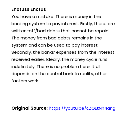
Enotuss Enotus
You have a mistake. There is money in the
banking system to pay interest. Firstly, these are
written-off/bad debts that cannot be repaid.
The money from bad debts remains in the
system and can be used to pay interest.
Secondly, the banks’ expenses from the interest
received earlier. Ideally, the money cycle runs
indefinitely. There is no problem here. It all
depends on the central bank. In reality, other
factors work.
Original Source:
https://youtu.be/cZQEtNh4ang