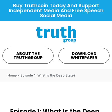
Buy Truthcoin Today And Support
Independent Media And Free Speech
Social Media
ABOUT THE
DOWNLOAD
TRUTHGROUP
WHITEPAPER
Home
»
Episode 1: What Is the Deep State?
Episode 1: What Is the Deep