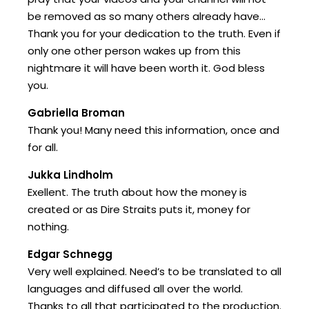
be removed as so many others already have…
Thank you for your dedication to the truth. Even if
only one other person wakes up from this
nightmare it will have been worth it. God bless
you.
Gabriella Broman
Thank you! Many need this information, once and
for all.
Jukka Lindholm
Exellent. The truth about how the money is
created or as Dire Straits puts it, money for
nothing.
Edgar Schnegg
Very well explained. Need’s to be translated to all
languages and diffused all over the world.
Thanks to all that participated to the production.