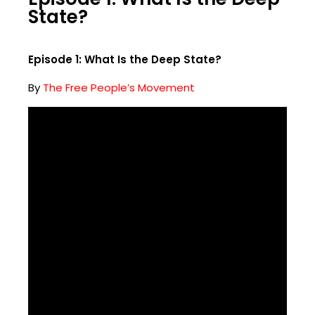
State?
Episode 1: What Is the Deep State?
By
The Free People’s Movement