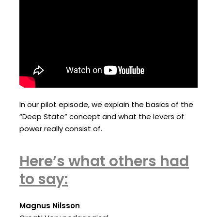
In our pilot episode, we explain the basics of the
“Deep State” concept and what the levers of
power really consist of.
Here’s what others had
to say:
Magnus Nilsson