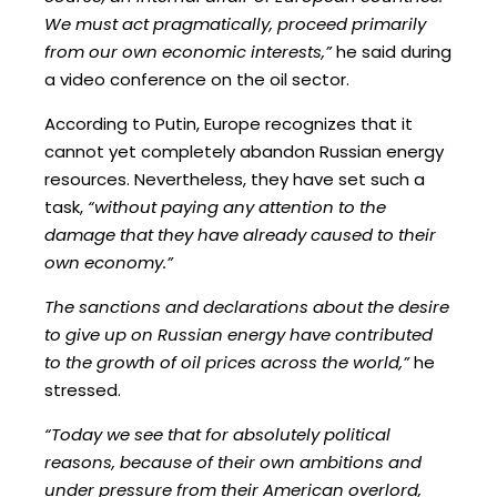
We must act pragmatically, proceed primarily
from our own economic interests,”
he said during
a video conference on the oil sector.
According to Putin, Europe recognizes that it
cannot yet completely abandon Russian energy
resources. Nevertheless, they have set such a
task,
“without paying any attention to the
damage that they have already caused to their
own economy.”
The sanctions and declarations about the desire
to give up on Russian energy have contributed
to the growth of oil prices across the world,”
he
stressed.
“Today we see that for absolutely political
reasons, because of their own ambitions and
under pressure from their American overlord,