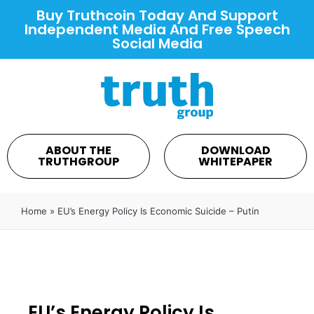
Buy Truthcoin Today And Support
Independent Media And Free Speech
Social Media
ABOUT THE
DOWNLOAD
TRUTHGROUP
WHITEPAPER
Home
»
EU’s Energy Policy Is Economic Suicide – Putin
EU’s Energy Policy Is