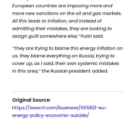
European countries are imposing more and
more new sanctions on the oil and gas markets.
All this leads to inflation, and instead of
admitting their mistakes, they are looking to
assign guilt somewhere else,”
Putin said.
“They are trying to blame this energy inflation on
us, they blame everything on Russia, trying to
cover up, as I said, their own systemic mistakes
in this area,”
the Russian president added.
Original Source:
https://www.rt.com/business/555621-eu-
energy-policy-economic-suicide/