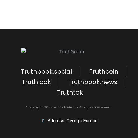
Truthbook.social
Truthcoin
Truthlook
Truthbook.news
Truthtok
Copyright 2022 — Truth Group. All rights reserved.
Address: Georgia Europe