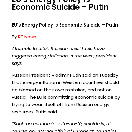
Economic Suicide – Putin
EU’s Energy Policy Is Economic Suicide – Putin
By
RT News
Attempts to ditch Russian fossil fuels have
triggered energy inflation in the West, president
says.
Russian President Vladimir Putin said on Tuesday
that energy inflation in Western countries should
be blamed on their own mistakes, and not on
Russia. The EU is committing economic suicide by
trying to wean itself off from Russian energy
resources, Putin said.
“Such an economic auto-da-fé, suicide is, of
course, an internal affair of European countries.