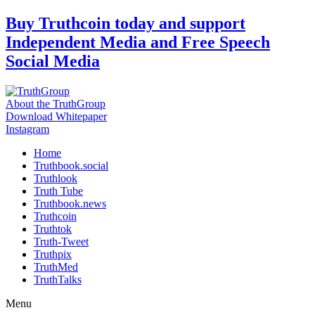
Skip
Buy Truthcoin today and support
to
Independent Media and Free Speech
content
Social Media
About the TruthGroup
Download Whitepaper
Instagram
Home
Truthbook.social
Truthlook
Truth Tube
Truthbook.news
Truthcoin
Truthtok
Truth-Tweet
Truthpix
TruthMed
TruthTalks
Menu