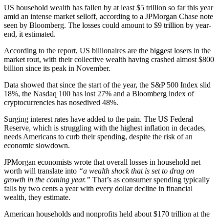
US household wealth has fallen by at least $5 trillion so far this year
amid an intense market selloff, according to a JPMorgan Chase note
seen by Bloomberg. The losses could amount to $9 trillion by year-
end, it estimated.
According to the report, US billionaires are the biggest losers in the
market rout, with their collective wealth having crashed almost $800
billion since its peak in November.
Data showed that since the start of the year, the S&P 500 Index slid
18%, the Nasdaq 100 has lost 27% and a Bloomberg index of
cryptocurrencies has nosedived 48%.
Surging interest rates have added to the pain. The US Federal
Reserve, which is struggling with the highest inflation in decades,
needs Americans to curb their spending, despite the risk of an
economic slowdown.
JPMorgan economists wrote that overall losses in household net
worth will translate into
“a wealth shock that is set to drag on
growth in the coming year.”
That’s as consumer spending typically
falls by two cents a year with every dollar decline in financial
wealth, they estimate.
American households and nonprofits held about $170 trillion at the