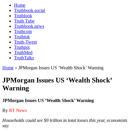
Home
Truthbook.social
Truthlook
Truth Tube
Truthbook.news
Truthcoin
Truthtok
Truth-Tweet
Truthpix
TruthMed
TruthTalks
Home
»
JPMorgan Issues US ‘Wealth Shock’ Warning
JPMorgan Issues US ‘Wealth Shock’
Warning
JPMorgan Issues US ‘Wealth Shock’ Warning
By
RT News
Households could see $9 trillion in total losses this year, economists
say.