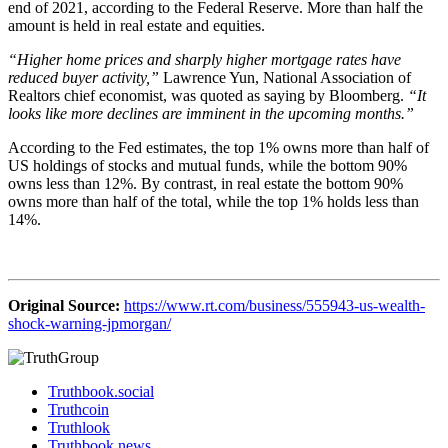
end of 2021, according to the Federal Reserve. More than half the
amount is held in real estate and equities.
“Higher home prices and sharply higher mortgage rates have
reduced buyer activity,”
Lawrence Yun, National Association of
Realtors chief economist, was quoted as saying by Bloomberg.
“It
looks like more declines are imminent in the upcoming months.”
According to the Fed estimates, the top 1% owns more than half of
US holdings of stocks and mutual funds, while the bottom 90%
owns less than 12%. By contrast, in real estate the bottom 90%
owns more than half of the total, while the top 1% holds less than
14%.
Original Source:
https://www.rt.com/business/555943-us-wealth-
shock-warning-jpmorgan/
Truthbook.social
Truthcoin
Truthlook
Truthbook.news