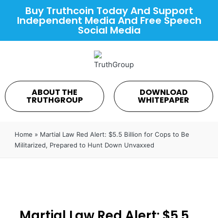
Buy Truthcoin Today And Support
Independent Media And Free Speech
Social Media
ABOUT THE
DOWNLOAD
TRUTHGROUP
WHITEPAPER
Home
»
Martial Law Red Alert: $5.5 Billion for Cops to Be
Militarized, Prepared to Hunt Down Unvaxxed
Martial Law Red Alert: $5.5