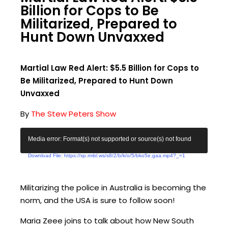
Billion for Cops to Be
Militarized, Prepared to
Hunt Down Unvaxxed
Martial Law Red Alert: $5.5 Billion for Cops to
Be Militarized, Prepared to Hunt Down
Unvaxxed
By
The Stew Peters Show
V
Media error: Format(s) not supported or source(s) not found
i
Download File: https://sp.rmbl.ws/s8/2/b/k/o/5/bko5e.gaa.mp4?_=1
d
e
o
Militarizing the police in Australia is becoming the
P
norm, and the USA is sure to follow soon!
l
Maria Zeee joins to talk about how New South
a