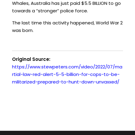
Whales, Australia has just paid $5.5 BILLION to go
y
towards a “stronger” police force.
e
r
The last time this activity happened, World War 2
was born.
Original Source:
https://www.stewpeters.com/video/2022/07/ma
rtial-law-red-alert-5-5-billion-for-cops-to-be-
militarized-prepared-to-hunt-down-unvaxxed/