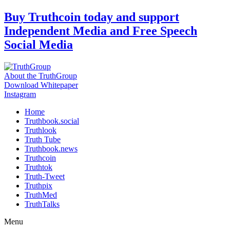
Skip
Buy Truthcoin today and support
to
Independent Media and Free Speech
content
Social Media
About the TruthGroup
Download Whitepaper
Instagram
Home
Truthbook.social
Truthlook
Truth Tube
Truthbook.news
Truthcoin
Truthtok
Truth-Tweet
Truthpix
TruthMed
TruthTalks
Menu