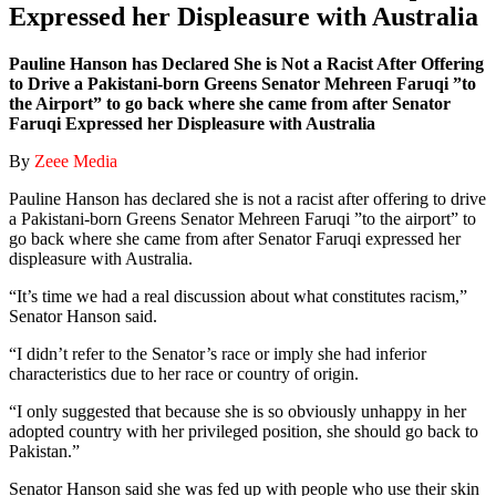
Expressed her Displeasure with Australia
Pauline Hanson has Declared She is Not a Racist After Offering
to Drive a Pakistani-born Greens Senator Mehreen Faruqi ”to
the Airport” to go back where she came from after Senator
Faruqi Expressed her Displeasure with Australia
By
Zeee Media
Pauline Hanson has declared she is not a racist after offering to drive
a Pakistani-born Greens Senator Mehreen Faruqi ”to the airport” to
go back where she came from after Senator Faruqi expressed her
displeasure with Australia.
“It’s time we had a real discussion about what constitutes racism,”
Senator Hanson said.
“I didn’t refer to the Senator’s race or imply she had inferior
characteristics due to her race or country of origin.
“I only suggested that because she is so obviously unhappy in her
adopted country with her privileged position, she should go back to
Pakistan.”
Senator Hanson said she was fed up with people who use their skin