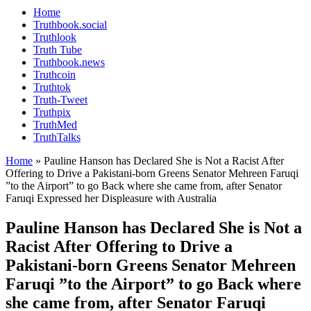
Home
Truthbook.social
Truthlook
Truth Tube
Truthbook.news
Truthcoin
Truthtok
Truth-Tweet
Truthpix
TruthMed
TruthTalks
Home
»
Pauline Hanson has Declared She is Not a Racist After
Offering to Drive a Pakistani-born Greens Senator Mehreen Faruqi
”to the Airport” to go Back where she came from, after Senator
Faruqi Expressed her Displeasure with Australia
Pauline Hanson has Declared She is Not a
Racist After Offering to Drive a
Pakistani-born Greens Senator Mehreen
Faruqi ”to the Airport” to go Back where
she came from, after Senator Faruqi