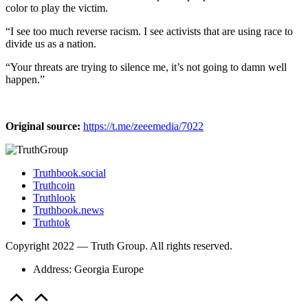
color to play the victim.
“I see too much reverse racism. I see activists that are using race to
divide us as a nation.
“Your threats are trying to silence me, it’s not going to damn well
happen.”
Original source:
https://t.me/zeeemedia/7022
Truthbook.social
Truthcoin
Truthlook
Truthbook.news
Truthtok
Copyright 2022 — Truth Group. All rights reserved.
Address: Georgia Europe
Scroll
to