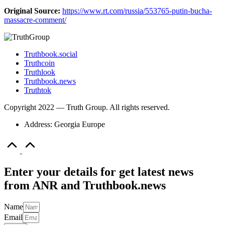
Original Source:
https://www.rt.com/russia/553765-putin-bucha-
massacre-comment/
Truthbook.social
Truthcoin
Truthlook
Truthbook.news
Truthtok
Copyright 2022 — Truth Group. All rights reserved.
Address: Georgia Europe
Scroll
to
Top
Enter your details for get latest news
from ANR and Truthbook.news
Name
Email