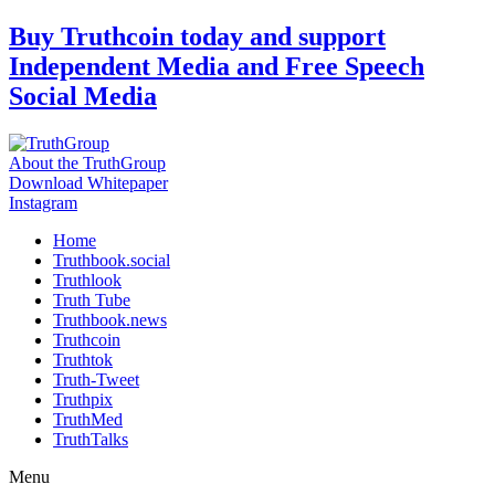
Skip
Buy Truthcoin today and support
to
Independent Media and Free Speech
content
Social Media
About the TruthGroup
Download Whitepaper
Instagram
Home
Truthbook.social
Truthlook
Truth Tube
Truthbook.news
Truthcoin
Truthtok
Truth-Tweet
Truthpix
TruthMed
TruthTalks
Menu