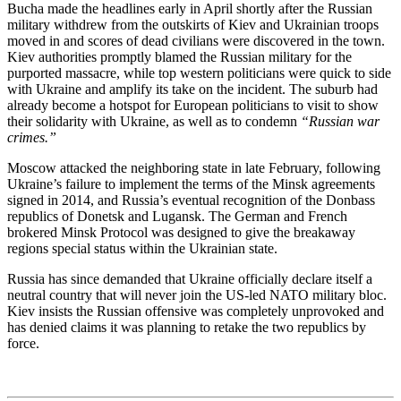
Bucha made the headlines early in April shortly after the Russian
military withdrew from the outskirts of Kiev and Ukrainian troops
moved in and scores of dead civilians were discovered in the town.
Kiev authorities promptly blamed the Russian military for the
purported massacre, while top western politicians were quick to side
with Ukraine and amplify its take on the incident. The suburb had
already become a hotspot for European politicians to visit to show
their solidarity with Ukraine, as well as to condemn
“Russian war
crimes.”
Moscow attacked the neighboring state in late February, following
Ukraine’s failure to implement the terms of the Minsk agreements
signed in 2014, and Russia’s eventual recognition of the Donbass
republics of Donetsk and Lugansk. The German and French
brokered Minsk Protocol was designed to give the breakaway
regions special status within the Ukrainian state.
Russia has since demanded that Ukraine officially declare itself a
neutral country that will never join the US-led NATO military bloc.
Kiev insists the Russian offensive was completely unprovoked and
has denied claims it was planning to retake the two republics by
force.