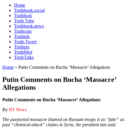
Home
Truthbook.social
Truthlook
Truth Tube
Truthbook.news
Truthcoin
Truthtok
Truth-Tweet
Truthpix
TruthMed
TruthTalks
Home
»
Putin Comments on Bucha ‘Massacre’ Allegations
Putin Comments on Bucha ‘Massacre’
Allegations
Putin Comments on Bucha ‘Massacre’ Allegations
By
RT News
The purported massacre blamed on Russian troops is as “fake” as
past “chemical attack” claims in Syria, the president has said.