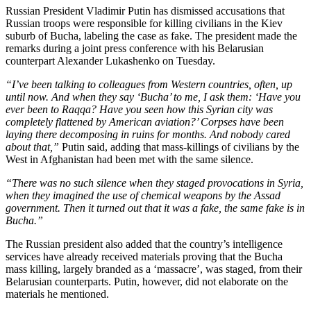
Russian President Vladimir Putin has dismissed accusations that
Russian troops were responsible for killing civilians in the Kiev
suburb of Bucha, labeling the case as fake. The president made the
remarks during a joint press conference with his Belarusian
counterpart Alexander Lukashenko on Tuesday.
“I’ve been talking to colleagues from Western countries, often, up
until now. And when they say ‘Bucha’ to me, I ask them: ‘Have you
ever been to Raqqa? Have you seen how this Syrian city was
completely flattened by American aviation?’ Corpses have been
laying there decomposing in ruins for months. And nobody cared
about that,”
Putin said, adding that mass-killings of civilians by the
West in Afghanistan had been met with the same silence.
“There was no such silence when they staged provocations in Syria,
when they imagined the use of chemical weapons by the Assad
government. Then it turned out that it was a fake, the same fake is in
Bucha.”
The Russian president also added that the country’s intelligence
services have already received materials proving that the Bucha
mass killing, largely branded as a ‘massacre’, was staged, from their
Belarusian counterparts. Putin, however, did not elaborate on the
materials he mentioned.