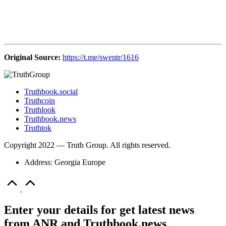
Original Source:
https://t.me/swentr/1616
Truthbook.social
Truthcoin
Truthlook
Truthbook.news
Truthtok
Copyright 2022 — Truth Group. All rights reserved.
Address: Georgia Europe
Scroll
to
Top
Enter your details for get latest news
from ANR and Truthbook.news