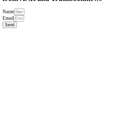
Name
Email
Send