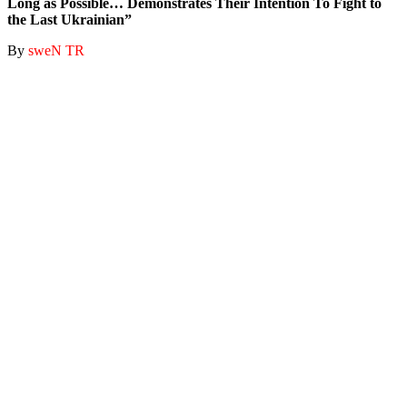
Long as Possible… Demonstrates Their Intention To Fight to
the Last Ukrainian”
By
sweN TR