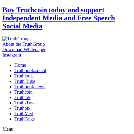
Skip
Buy Truthcoin today and support
to
Independent Media and Free Speech
content
Social Media
About the TruthGroup
Download Whitepaper
Instagram
Home
Truthbook.social
Truthlook
Truth Tube
Truthbook.news
Truthcoin
Truthtok
Truth-Tweet
Truthpix
TruthMed
TruthTalks
Menu