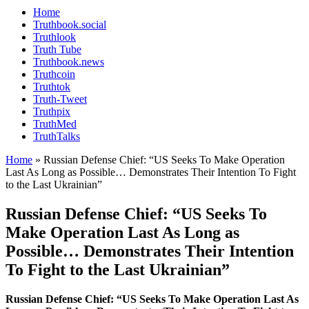
Home
Truthbook.social
Truthlook
Truth Tube
Truthbook.news
Truthcoin
Truthtok
Truth-Tweet
Truthpix
TruthMed
TruthTalks
Home
»
Russian Defense Chief: “US Seeks To Make Operation
Last As Long as Possible… Demonstrates Their Intention To Fight
to the Last Ukrainian”
Russian Defense Chief: “US Seeks To
Make Operation Last As Long as
Possible… Demonstrates Their Intention
To Fight to the Last Ukrainian”
Russian Defense Chief: “US Seeks To Make Operation Last As