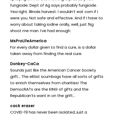
fungicide. Dept of Ag says probably fungicide.
Yea right. Illinoiis harvest. I wouldn’t eat corn if I
were you. Not safe and effective. And if I have to
worry about taking iodine orally, well, just fkg
shoot me man. I’ve had enough.
MsProLifeAmerica
For every dollar given to find a cure, is a dollar
taken away from finding the real cure.
Donkey-CaCa
Sounds just like the American Cancer Society
grift… The elitist scumbags have all sorts of grifts
to enrich themselves from charities! The
DemocRATs are the KING of gifts and the
Republican’ts want in on the grift…
cack eraser
COVID-19 has never been isolated, just a