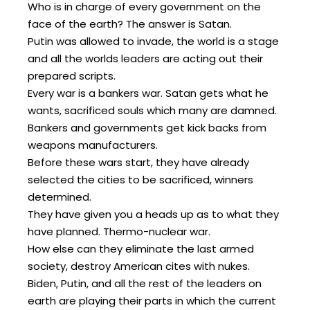
Who is in charge of every government on the
face of the earth? The answer is Satan.
Putin was allowed to invade, the world is a stage
and all the worlds leaders are acting out their
prepared scripts.
Every war is a bankers war. Satan gets what he
wants, sacrificed souls which many are damned.
Bankers and governments get kick backs from
weapons manufacturers.
Before these wars start, they have already
selected the cities to be sacrificed, winners
determined.
They have given you a heads up as to what they
have planned. Thermo-nuclear war.
How else can they eliminate the last armed
society, destroy American cites with nukes.
Biden, Putin, and all the rest of the leaders on
earth are playing their parts in which the current