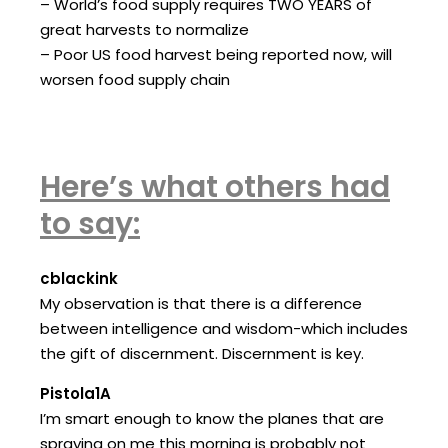
– World’s food supply requires TWO YEARS of
great harvests to normalize
– Poor US food harvest being reported now, will
worsen food supply chain
Here’s what others had
to say:
cblackink
My observation is that there is a difference
between intelligence and wisdom-which includes
the gift of discernment. Discernment is key.
Pistola1A
I’m smart enough to know the planes that are
spraying on me this morning is probably not