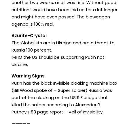
another two weeks, and I was fine. Without good
nutrition I would have been laid up for a lot longer
and might have even passed. The bioweapon
agenda is 100% real.
Azurite-Crystal
The Globalists are in Ukraine and are a threat to
Russia 100 percent.
IMHO the US should be supporting Putin not
Ukraine.
Warning Signs
Putin has the black Invisible cloaking machine box
(Bill Wood spoke of – Super soldier) Russia was
part of the cloaking on the US S Eldridge that
killed the sailors according to Alexander R
Putney’s 83 page report – Veil of Invisibility
—————