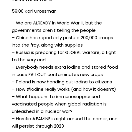
59:00 Karl Grossman
– We are ALREADY in World War III, but the
governments aren’t telling the people.
– China has reportedly pushed 200,000 troops
into the fray, along with supplies
– Russia is preparing for GLOBAL warfare, a fight
to the very end
– Everybody needs extra iodine and stored food
in case FALLOUT contaminates new crops
– Poland is now handing out iodine to citizens
– How #iodine really works (and how it doesn’t)
– What happens to immunosuppressed
vaccinated people when global radiation is
unleashed in a nuclear war?
– Horrific #FAMINE is right around the corner, and
will persist through 2023