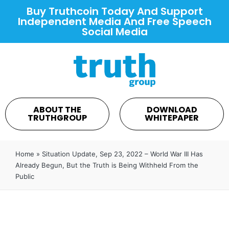
Buy Truthcoin Today And Support
Independent Media And Free Speech
Social Media
ABOUT THE
DOWNLOAD
TRUTHGROUP
WHITEPAPER
Home
»
Situation Update, Sep 23, 2022 – World War III Has
Already Begun, But the Truth is Being Withheld From the
Public