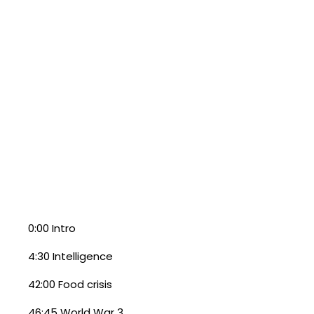
0:00 Intro
4:30 Intelligence
42:00 Food crisis
46:45 World War 3