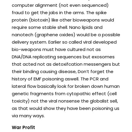
computer alignment (not even sequenced)
fraud to get the jabs in the arms. The spike
protein (biotoxin) like other bioweapons would
require some stable shell. Nano lipids and
nanotech (graphene oxides) would be a possible
delivery system. Earlier so called viral developed
bio-weapons must have cultured not as
DNA/DNA replicating sequences but exosomes
that acted not as detoxifcation messengers but
their binding causing disease, Don’t forget the
history of EMF poisoning aswell. The PCR and
lateral flow basically look for broken down human
genetic fragments from cytopathic effect (cell
toxicity) not the viral nonsense the globalist sell,
as that would show they have been poisoning us
via many ways.
War Profit