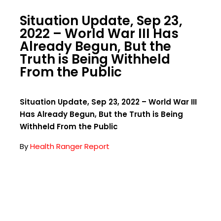
Situation Update, Sep 23,
2022 – World War III Has
Already Begun, But the
Truth is Being Withheld
From the Public
Situation Update, Sep 23, 2022 – World War III
Has Already Begun, But the Truth is Being
Withheld From the Public
By
Health Ranger Report