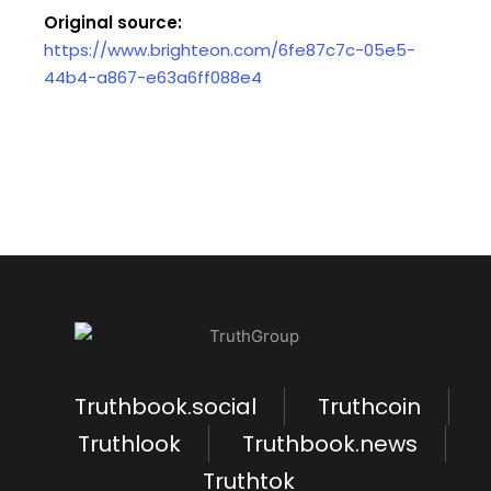
Original source:
https://www.brighteon.com/6fe87c7c-05e5-
44b4-a867-e63a6ff088e4
Truthbook.social
Truthcoin
Truthlook
Truthbook.news
Truthtok