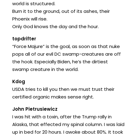
world is structured.
Burn it to the ground, out of its ashes, their
Phoenix will rise.
Only God knows the day and the hour.
topdrifter
“Force Majure” is the goal, as soon as that nuke
pops all of our evil DC swamp-creatures are off
the hook. Especially Biden, he’s the dirtiest
swamp creature in the world.
Kdog
USDA tries to kill you then we must trust their
certified organic makes sense right.
John Pietrusiewicz
I was hit with a toxin, after the Trump rally in
Alaska, that effected my spinal column. I was laid
up in bed for 20 hours. I awoke about 80%. It took