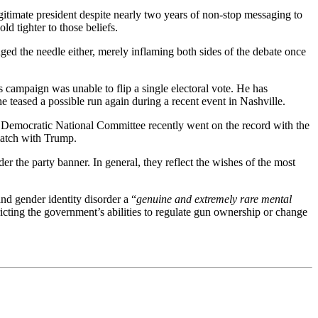
egitimate president despite nearly two years of non-stop messaging to
ld tighter to those beliefs.
ged the needle either, merely inflaming both sides of the debate once
s campaign was unable to flip a single electoral vote. He has
he teased a possible run again during a recent event in Nashville.
e Democratic National Committee recently went on the record with the
ematch with Trump.
er the party banner. In general, they reflect the wishes of the most
and gender identity disorder a “
genuine and extremely rare mental
ricting the government’s abilities to regulate gun ownership or change