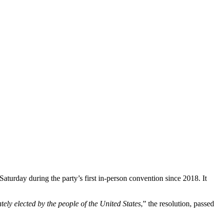
aturday during the party’s first in-person convention since 2018. It
ately elected by the people of the United States
,” the resolution, passed