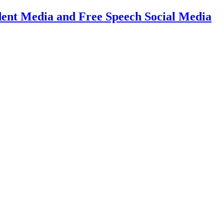
dent Media and Free Speech Social Media