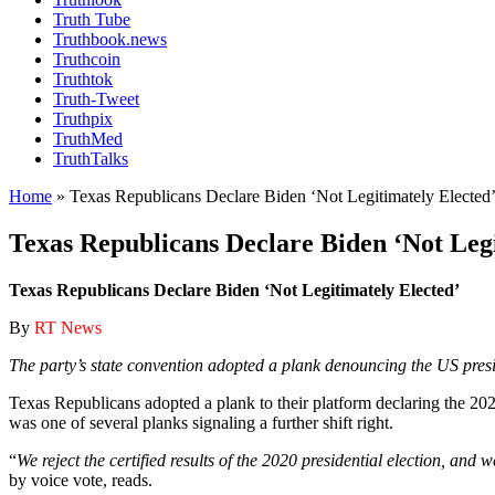
Truth Tube
Truthbook.news
Truthcoin
Truthtok
Truth-Tweet
Truthpix
TruthMed
TruthTalks
Home
»
Texas Republicans Declare Biden ‘Not Legitimately Elected
Texas Republicans Declare Biden ‘Not Legi
Texas Republicans Declare Biden ‘Not Legitimately Elected’
By
RT News
The party’s state convention adopted a plank denouncing the US preside
Texas Republicans adopted a plank to their platform declaring the 2020
was one of several planks signaling a further shift right.
“
We reject the certified results of the 2020 presidential election, and
by voice vote, reads.