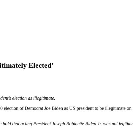
’
timately Elected’
nt’s election as illegitimate.
 election of Democrat Joe Biden as US president to be illegitimate on S
 we hold that acting President Joseph Robinette Biden Jr. was not legitim