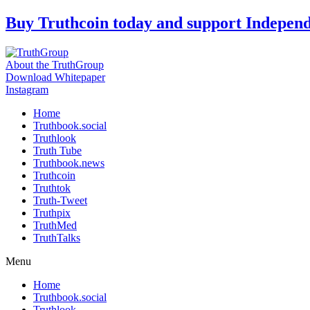
Skip
Buy Truthcoin today and support Indepen
to
content
About the TruthGroup
Download Whitepaper
Instagram
Home
Truthbook.social
Truthlook
Truth Tube
Truthbook.news
Truthcoin
Truthtok
Truth-Tweet
Truthpix
TruthMed
TruthTalks
Menu
Home
Truthbook.social
Truthlook