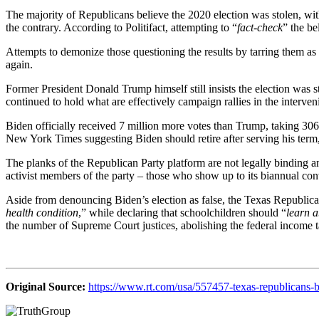
The majority of Republicans believe the 2020 election was stolen, with
the contrary. According to Politifact, attempting to “
fact-check
” the be
Attempts to demonize those questioning the results by tarring them as 
again.
Former President Donald Trump himself still insists the election was s
continued to hold what are effectively campaign rallies in the interven
Biden officially received 7 million more votes than Trump, taking 30
New York Times suggesting Biden should retire after serving his term, 
The planks of the Republican Party platform are not legally binding and
activist members of the party – those who show up to its biannual conv
Aside from denouncing Biden’s election as false, the Texas Republica
health condition
,” while declaring that schoolchildren should “
learn a
the number of Supreme Court justices, abolishing the federal income 
Original Source:
https://www.rt.com/usa/557457-texas-republicans-bi