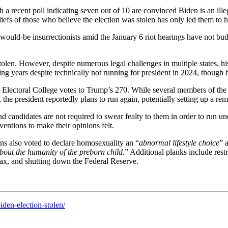
 a recent poll indicating seven out of 10 are convinced Biden is an ill
liefs of those who believe the election was stolen has only led them to ho
would-be insurrectionists amid the January 6 riot hearings have not bud
tolen. However, despite numerous legal challenges in multiple states, hi
ing years despite technically not running for president in 2024, though 
6 Electoral College votes to Trump’s 270. While several members of th
the president reportedly plans to run again, potentially setting up a r
 candidates are not required to swear fealty to them in order to run und
entions to make their opinions felt.
ns also voted to declare homosexuality an “
abnormal lifestyle choice
” 
bout the humanity of the preborn child.
” Additional planks include rest
tax, and shutting down the Federal Reserve.
den-election-stolen/