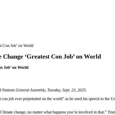
t Con Job’ on World
 Change ‘Greatest Con Job’ on World
n Job’ on World
d Nations General Assembly, Tuesday, Sept. 23, 2025.
con job ever perpetrated on the world” as he used his speech to the U
on. Climate change, no matter what happens you’re involved in that,” T