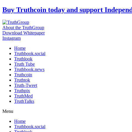
Skip
Buy Truthcoin today and support Indepen
to
content
About the TruthGroup
Download Whitepaper
Instagram
Home
Truthbook.social
Truthlook
Truth Tube
Truthbook.news
Truthcoin
Truthtok
Truth-Tweet
Truthpix
TruthMed
TruthTalks
Menu
Home
Truthbook.social
Truthlook