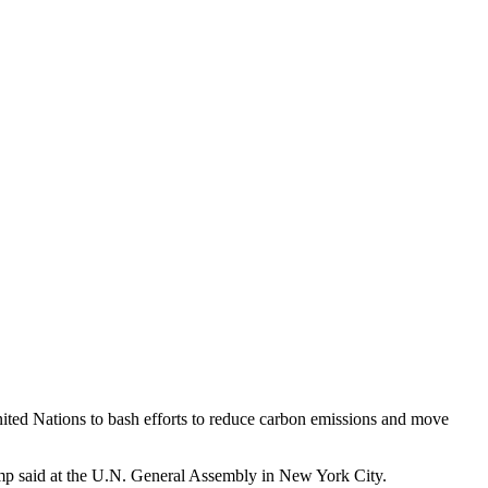
nited Nations to bash efforts to reduce carbon emissions and move
rump said at the U.N. General Assembly in New York City.