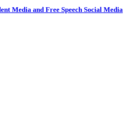
dent Media and Free Speech Social Media