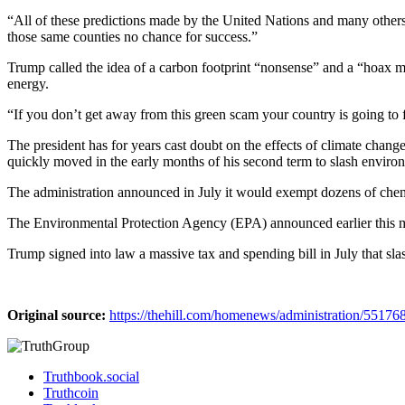
“All of these predictions made by the United Nations and many others
those same counties no chance for success.”
Trump called the idea of a carbon footprint “nonsense” and a “hoax m
energy.
“If you don’t get away from this green scam your country is going to f
The president has for years cast doubt on the effects of climate chang
quickly moved in the early months of his second term to slash environ
The administration announced in July it would exempt dozens of chemica
The Environmental Protection Agency (EPA) announced earlier this mon
Trump signed into law a massive tax and spending bill in July that slas
Original source:
https://thehill.com/homenews/administration/55176
Truthbook.social
Truthcoin