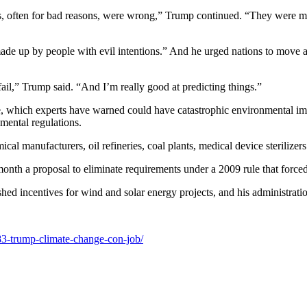
, often for bad reasons, were wrong,” Trump continued. “They were mad
ade up by people with evil intentions.” And he urged nations to move a
ail,” Trump said. “And I’m really good at predicting things.”
e, which experts have warned could have catastrophic environmental impac
mental regulations.
l manufacturers, oil refineries, coal plants, medical device sterilizers
th a proposal to eliminate requirements under a 2009 rule that forced 
hed incentives for wind and solar energy projects, and his administratio
83-trump-climate-change-con-job/