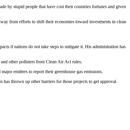
e by stupid people that have cost their countries fortunes and given
way from efforts to shift their economies toward investments in clean
ts if nations do not take steps to mitigate it. His administration has
 and other polluters from Clean Air Act rules.
major emitters to report their greenhouse gas emissions.
n has thrown up other barriers for those projects to get approval.