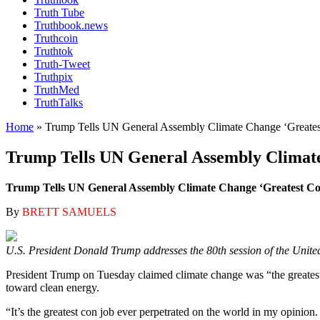
Truth Tube
Truthbook.news
Truthcoin
Truthtok
Truth-Tweet
Truthpix
TruthMed
TruthTalks
Home
»
Trump Tells UN General Assembly Climate Change ‘Greates
Trump Tells UN General Assembly Climate
Trump Tells UN General Assembly Climate Change ‘Greatest Co
By
BRETT SAMUELS
U.S. President Donald Trump addresses the 80th session of the Unite
President Trump on Tuesday claimed climate change was “the greatest 
toward clean energy.
“It’s the greatest con job ever perpetrated on the world in my opini