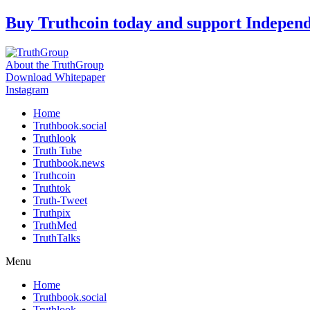
Skip
Buy Truthcoin today and support Indepen
to
content
About the TruthGroup
Download Whitepaper
Instagram
Home
Truthbook.social
Truthlook
Truth Tube
Truthbook.news
Truthcoin
Truthtok
Truth-Tweet
Truthpix
TruthMed
TruthTalks
Menu
Home
Truthbook.social
Truthlook