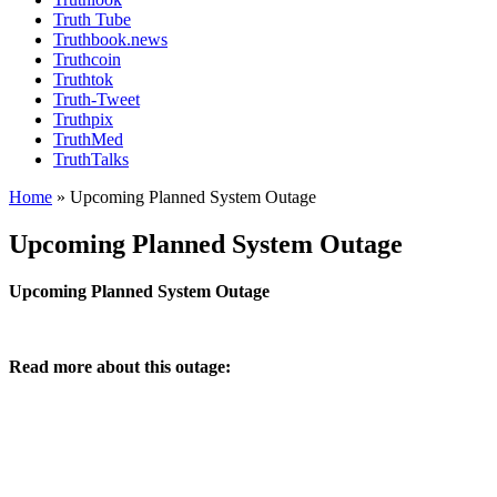
Truth Tube
Truthbook.news
Truthcoin
Truthtok
Truth-Tweet
Truthpix
TruthMed
TruthTalks
Home
»
Upcoming Planned System Outage
Upcoming Planned System Outage
Upcoming Planned System Outage
Read more about this outage: