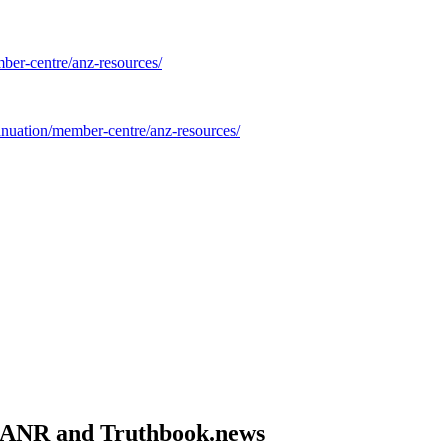
ber-centre/anz-resources/
nnuation/member-centre/anz-resources/
om ANR and Truthbook.news