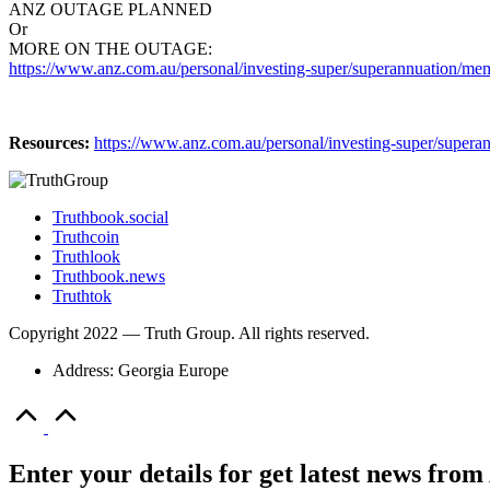
ANZ OUTAGE PLANNED
Or
MORE ON THE OUTAGE:
https://www.anz.com.au/personal/investing-super/superannuation/mem
Resources:
https://www.anz.com.au/personal/investing-super/supera
Truthbook.social
Truthcoin
Truthlook
Truthbook.news
Truthtok
Copyright 2022 — Truth Group. All rights reserved.
Address: Georgia Europe
Scroll
to
Top
Enter your details for get latest news fr