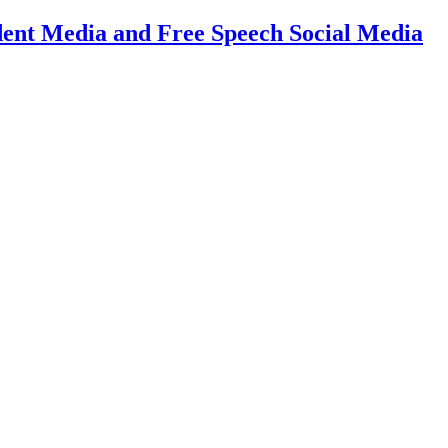
dent Media and Free Speech Social Media