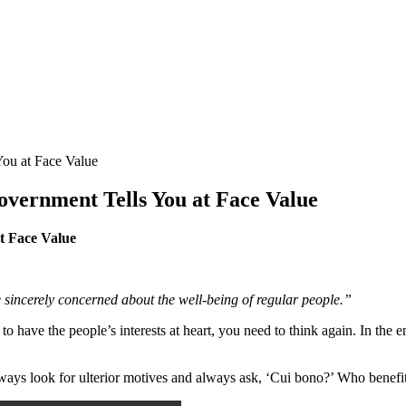
ou at Face Value
vernment Tells You at Face Value
t Face Value
te sincerely concerned about the well-being of regular people.”
e the people’s interests at heart, you need to think again. In the entir
ays look for ulterior motives and always ask, ‘Cui bono?’ Who benefi