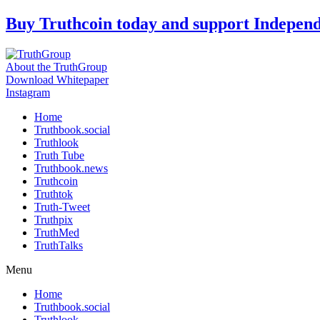
Skip
Buy Truthcoin today and support Indepen
to
content
About the TruthGroup
Download Whitepaper
Instagram
Home
Truthbook.social
Truthlook
Truth Tube
Truthbook.news
Truthcoin
Truthtok
Truth-Tweet
Truthpix
TruthMed
TruthTalks
Menu
Home
Truthbook.social
Truthlook