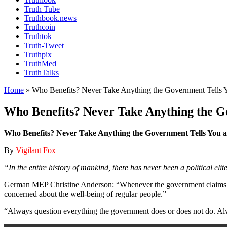
Truth Tube
Truthbook.news
Truthcoin
Truthtok
Truth-Tweet
Truthpix
TruthMed
TruthTalks
Home
»
Who Benefits? Never Take Anything the Government Tells Y
Who Benefits? Never Take Anything the Go
Who Benefits? Never Take Anything the Government Tells You a
By
Vigilant Fox
“In the entire history of mankind, there has never been a political eli
German MEP Christine Anderson: “Whenever the government claims to hav
concerned about the well-being of regular people.”
“Always question everything the government does or does not do. Alw