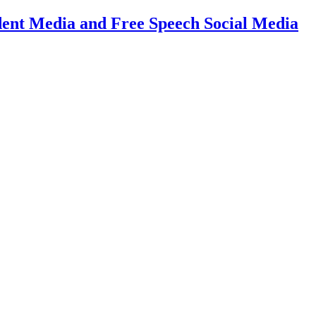
dent Media and Free Speech Social Media