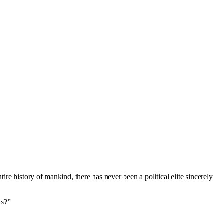
e history of mankind, there has never been a political elite sincerely
ts?”